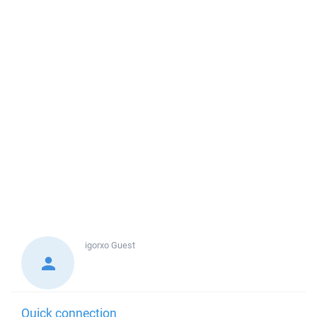
igorxo
Guest
Quick connection