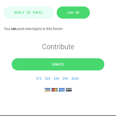
REPLY TO TOPIC
LOG IN
You
can
post new topics in this forum
Contribute
DONATE
$19
$29
$49
$99
$249