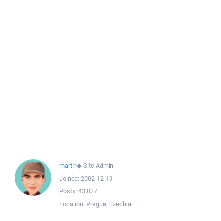
martin
◆
Site Admin
Joined:
2002-12-10
Posts:
43,027
Location:
Prague, Czechia