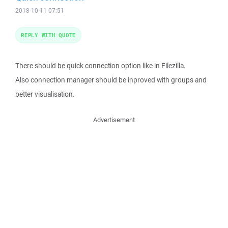
2018-10-11 07:51
REPLY WITH QUOTE
There should be quick connection option like in Filezilla.
Also connection manager should be inproved with groups and
better visualisation.
Advertisement