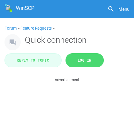
WinSCP
Menu
Forum
»
Feature Requests
»
Quick connection
REPLY TO TOPIC
LOG IN
Advertisement