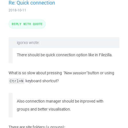
Re: Quick connection
2018-10-11
REPLY WITH QUOTE
igorxo wrote:
There should be quick connection option like in Filezilla.
What is so slow about pressing
"New session"
button or using
keyboard shortcut?
Ctrl+N
Also connection manager should be inproved with
groups and better visualisation.
There are site folders (= groups):