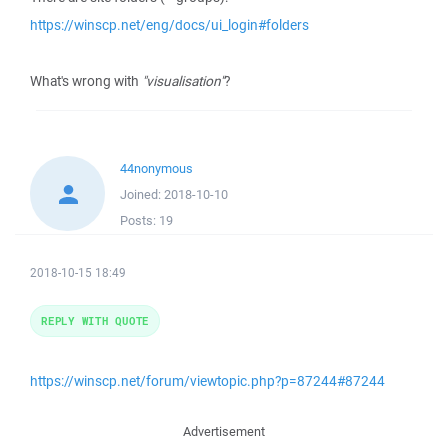
https://winscp.net/eng/docs/ui_login#folders
What's wrong with
"visualisation"
?
44nonymous
Joined:
2018-10-10
Posts:
19
2018-10-15 18:49
REPLY WITH QUOTE
https://winscp.net/forum/viewtopic.php?p=87244#87244
Advertisement