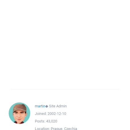
martin
◆
Site Admin
Joined:
2002-12-10
Posts:
43,020
Location:
Prague, Czechia