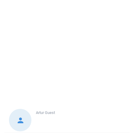
Artur
Guest