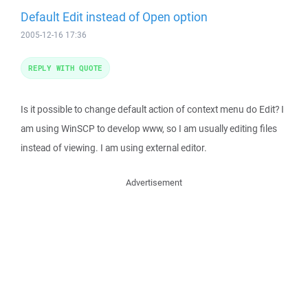
Default Edit instead of Open option
2005-12-16 17:36
REPLY WITH QUOTE
Is it possible to change default action of context menu do Edit? I
am using WinSCP to develop www, so I am usually editing files
instead of viewing. I am using external editor.
Advertisement