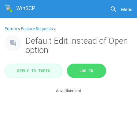
WinSCP
Menu
Forum
»
Feature Requests
»
Default Edit instead of Open
option
REPLY TO TOPIC
LOG IN
Advertisement