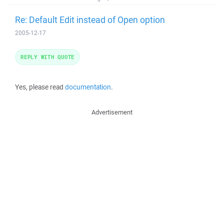
Re: Default Edit instead of Open option
2005-12-17
REPLY WITH QUOTE
Yes, please read
documentation
.
Advertisement