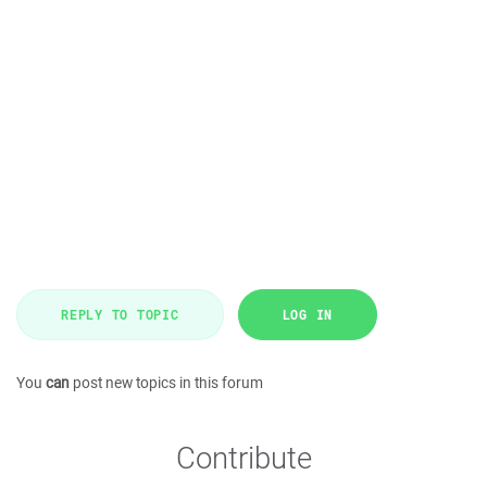
REPLY TO TOPIC
LOG IN
You
can
post new topics in this forum
Contribute