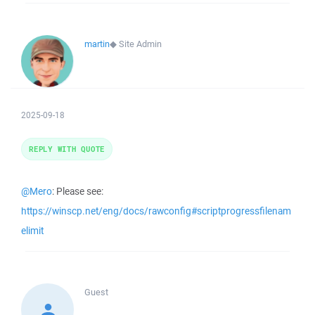
martin
◆
Site Admin
2025-09-18
REPLY WITH QUOTE
@Mero
: Please see:
https://winscp.net/eng/docs/rawconfig#scriptprogressfilenam
elimit
Guest