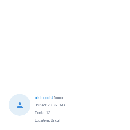
blaisepoint
Donor
Joined:
2018-10-06
Posts:
12
Location:
Brazil