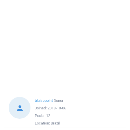
blaisepoint
Donor
Joined:
2018-10-06
Posts:
12
Location:
Brazil