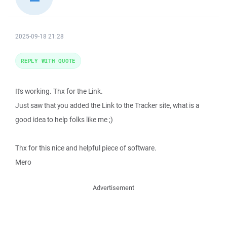
2025-09-18 21:28
REPLY WITH QUOTE
It's working. Thx for the Link.
Just saw that you added the Link to the Tracker site, what is a
good idea to help folks like me ;)
Thx for this nice and helpful piece of software.
Mero
Advertisement