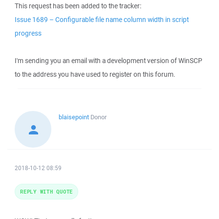
This request has been added to the tracker:
Issue 1689 – Configurable file name column width in script
progress
I'm sending you an email with a development version of WinSCP
to the address you have used to register on this forum.
blaisepoint
Donor
2018-10-12 08:59
REPLY WITH QUOTE