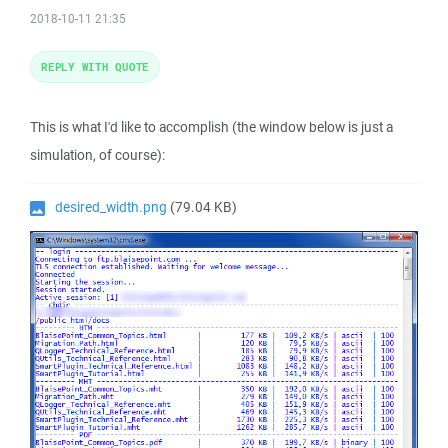
2018-10-11 21:35
REPLY WITH QUOTE
This is what I'd like to accomplish (the window below is just a
simulation, of course):
desired_width.png
(79.04 KB)