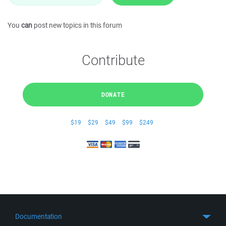
You
can
post new topics in this forum
Contribute
DONATE
$19
$29
$49
$99
$249
Documentation