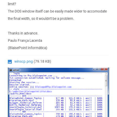
limit?
The DOS window itself can be easily made wider to accomodate
the final width, so it wouldn't be a problem.
Thanks in advance.
Paulo França Lacerda
(BlaisePoint Informática)
winscp.png
(79.18 KB)