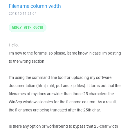
Filename column width
2018-10-11 21:04
REPLY WITH QUOTE
Hello.
I'm new to the forums, so please, let me know in case I'm posting
to the wrong section.
I'm using the command line tool for uploading my software
documentation (html, mht, pdf and zip files). It turns out that the
filenames of my docs are wider than those 25 characters the
WinScp window allocates for the filename column. As a result,
the filenames are being truncated after the 25th char.
Is there any option or workaround to bypass that 25-char width