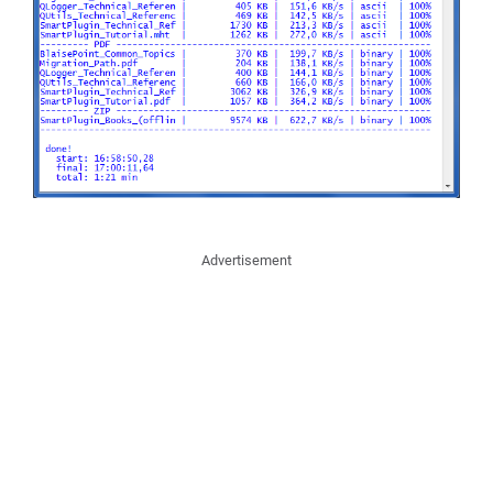
Advertisement