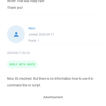
WOW! That was really fast!
Thank you!
Mero
Joined:
2025-09-17
Posts:
1
2025-09-17 02:23
REPLY WITH QUOTE
Nice, it's resolved. But there is no information how to use it in
command line or script.
Advertisement