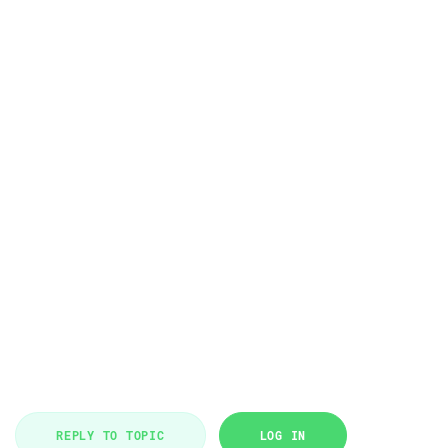
REPLY TO TOPIC
LOG IN