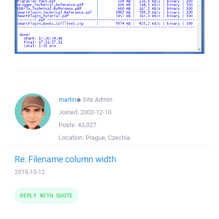
martin
◆
Site Admin
Joined:
2002-12-10
Posts:
43,027
Location:
Prague, Czechia
Re: Filename column width
2018-10-12
REPLY WITH QUOTE