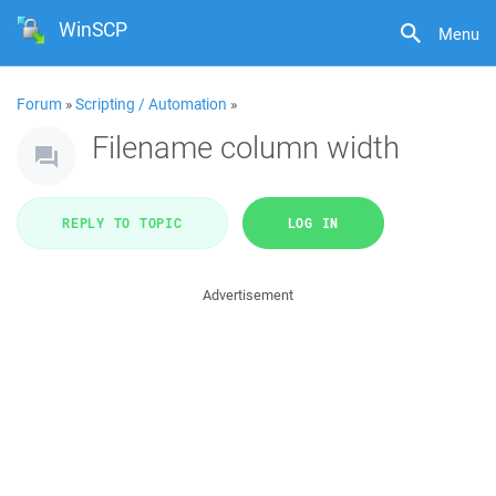
WinSCP
Menu
Forum
»
Scripting / Automation
»
Filename column width
REPLY TO TOPIC
LOG IN
Advertisement