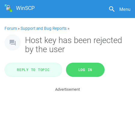
WinSCP
Menu
Forum
»
Support and Bug Reports
»
Host key has been rejected
by the user
REPLY TO TOPIC
LOG IN
Advertisement