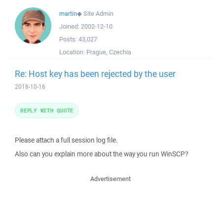
martin
◆
Site Admin
Joined:
2002-12-10
Posts:
43,027
Location:
Prague, Czechia
Re: Host key has been rejected by the user
2018-10-16
REPLY WITH QUOTE
Please attach a full session log file.
Also can you explain more about the way you run WinSCP?
Advertisement