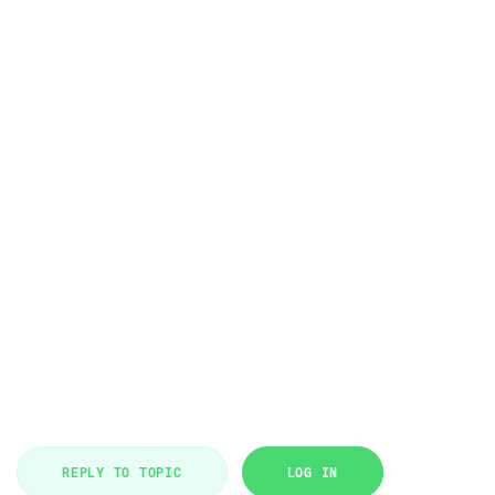
REPLY TO TOPIC
LOG IN