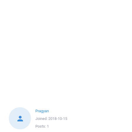
Pragyan
Joined:
2018-10-15
Posts:
1