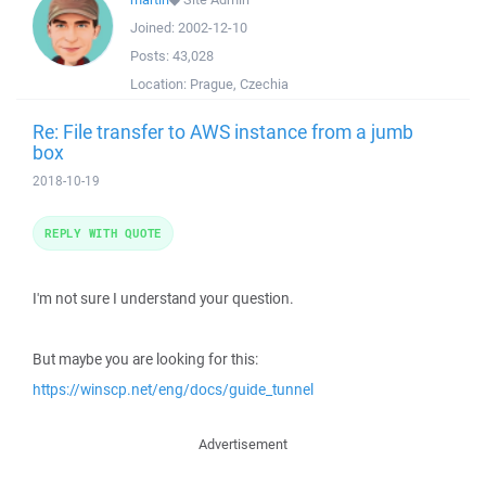
Joined:
2002-12-10
Posts:
43,028
Location:
Prague, Czechia
Re: File transfer to AWS instance from a jumb
box
2018-10-19
REPLY WITH QUOTE
I'm not sure I understand your question.
But maybe you are looking for this:
https://winscp.net/eng/docs/guide_tunnel
Advertisement