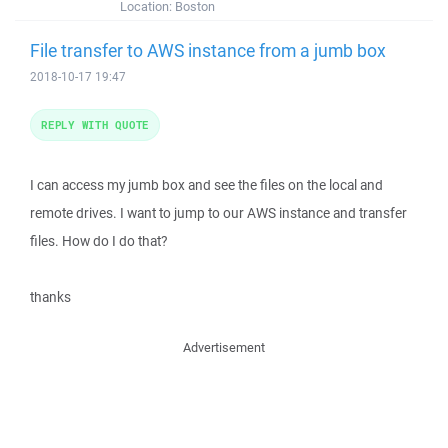
Location:
Boston
File transfer to AWS instance from a jumb box
2018-10-17 19:47
REPLY WITH QUOTE
I can access my jumb box and see the files on the local and
remote drives. I want to jump to our AWS instance and transfer
files. How do I do that?
thanks
Advertisement