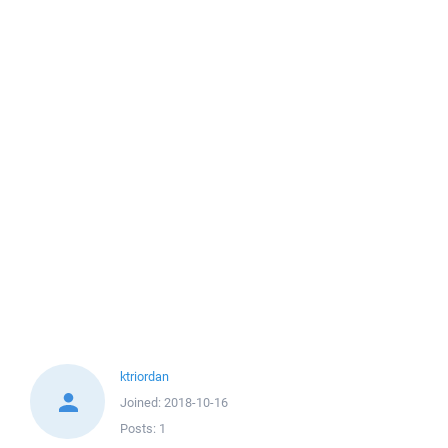
ktriordan
Joined:
2018-10-16
Posts:
1