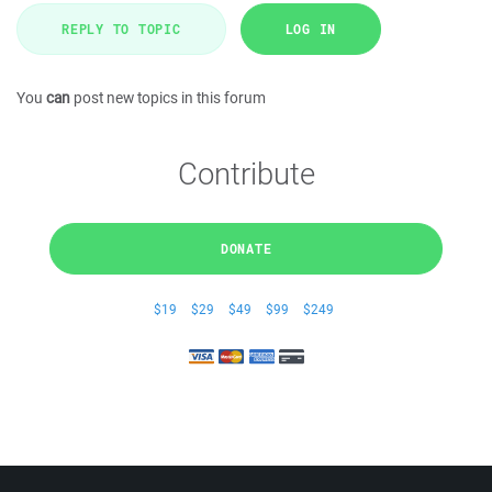
REPLY TO TOPIC
LOG IN
You
can
post new topics in this forum
Contribute
DONATE
$19
$29
$49
$99
$249