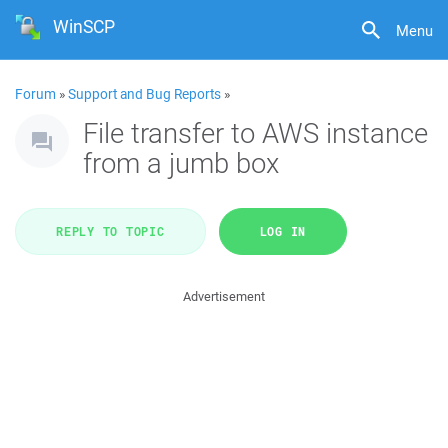
WinSCP
Menu
Forum
»
Support and Bug Reports
»
File transfer to AWS instance
from a jumb box
REPLY TO TOPIC
LOG IN
Advertisement