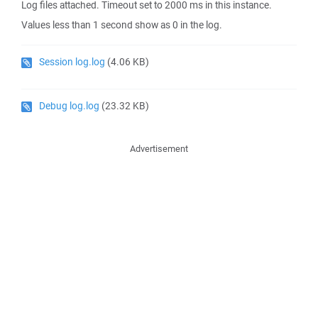
Log files attached. Timeout set to 2000 ms in this instance.
Values less than 1 second show as 0 in the log.
Session log.log
(4.06 KB)
Debug log.log
(23.32 KB)
Advertisement