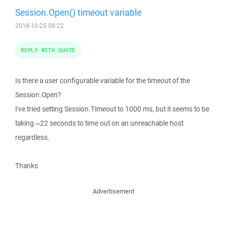
Session.Open() timeout variable
2018-10-25 08:22
REPLY WITH QUOTE
Is there a user configurable variable for the timeout of the
Session.Open?
I've tried setting Session.Timeout to 1000 ms, but it seems to be
taking ~22 seconds to time out on an unreachable host
regardless.
Thanks
Advertisement