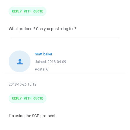
REPLY WITH QUOTE
What protocol? Can you post a log file?
matt.baker
Joined:
2018-04-09
Posts:
6
2018-10-26 10:12
REPLY WITH QUOTE
I'm using the SCP protocol.