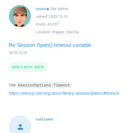
martin
◆
Site Admin
Joined:
2002-12-10
Posts:
43,027
Location:
Prague, Czechia
Re: Session.Open() timeout variable
2018-10-26
REPLY WITH QUOTE
Use
:
SessionOptions.Timeout
https://winscp.net/eng/docs/library_sessionoptions#timeout
matt.baker