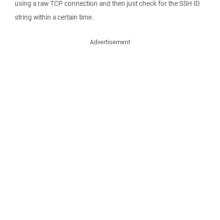
using a raw TCP connection and then just check for the SSH ID
string within a certain time.
Advertisement