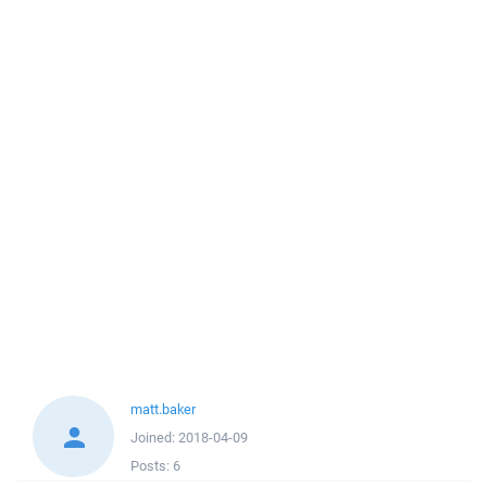
matt.baker
Joined:
2018-04-09
Posts:
6