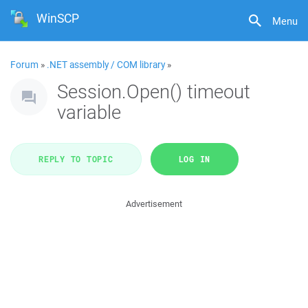
WinSCP
Menu
Forum
»
.NET assembly / COM library
»
Session.Open() timeout
variable
REPLY TO TOPIC
LOG IN
Advertisement