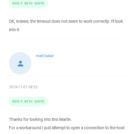
REPLY WITH QUOTE
OK, indeed, the timeout does not seem to work correctly. I'll look
into it.
matt.baker
2018-11-01 08:52
REPLY WITH QUOTE
Thanks for looking into this Martin.
For a workaround I just attempt to open a connection to the host