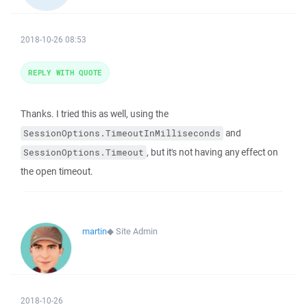
2018-10-26 08:53
REPLY WITH QUOTE
Thanks. I tried this as well, using the
and
SessionOptions.TimeoutInMilliseconds
, but it's not having any effect on
SessionOptions.Timeout
the open timeout.
martin
◆
Site Admin
2018-10-26