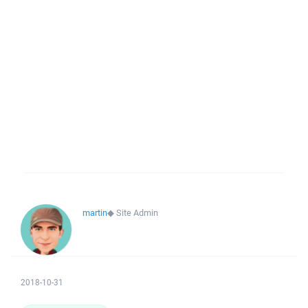
martin
◆
Site Admin
2018-10-31