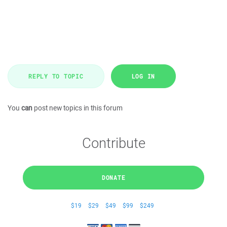
REPLY TO TOPIC
LOG IN
You
can
post new topics in this forum
Contribute
DONATE
$19
$29
$49
$99
$249