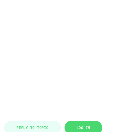
REPLY TO TOPIC
LOG IN