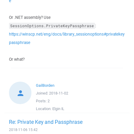
e
Or .NET assembly? Use
:
SessionOptions.PrivateKeyPassphrase
https://winscp.net/eng/docs/library_sessionoptions#privatekey
passphrase
Or what?
GailBorden
Joined:
2018-11-02
Posts:
2
Location:
Elgin IL
Re: Private Key and Passphrase
2018-11-06 15:42