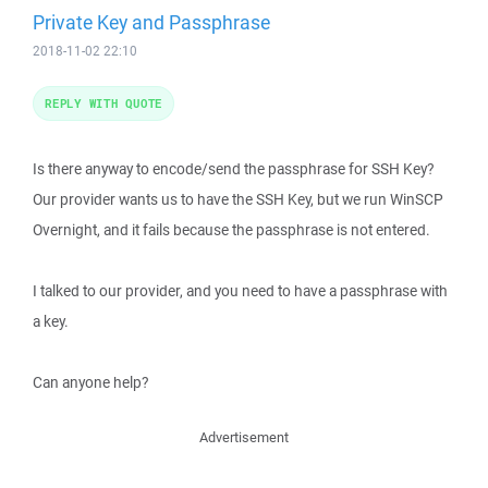
Private Key and Passphrase
2018-11-02 22:10
REPLY WITH QUOTE
Is there anyway to encode/send the passphrase for SSH Key?
Our provider wants us to have the SSH Key, but we run WinSCP
Overnight, and it fails because the passphrase is not entered.
I talked to our provider, and you need to have a passphrase with
a key.
Can anyone help?
Advertisement