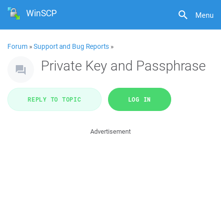
WinSCP
Menu
Forum
»
Support and Bug Reports
»
Private Key and Passphrase
REPLY TO TOPIC
LOG IN
Advertisement