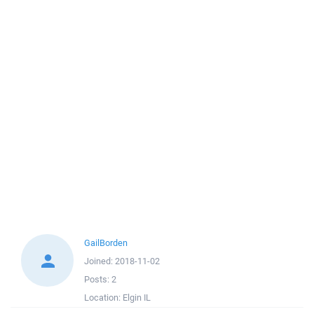
GailBorden
Joined:
2018-11-02
Posts:
2
Location:
Elgin IL