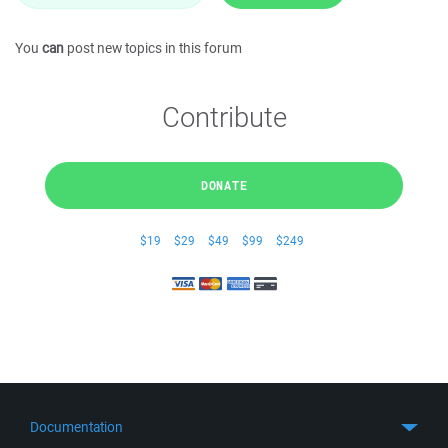
You
can
post new topics in this forum
Contribute
DONATE
$19
$29
$49
$99
$249
Documentation