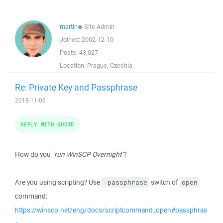
martin
◆
Site Admin
Joined:
2002-12-10
Posts:
43,027
Location:
Prague, Czechia
Re: Private Key and Passphrase
2018-11-06
REPLY WITH QUOTE
How do you
"run WinSCP Overnight"
?
Are you using scripting? Use
switch of
-passphrase
open
command:
https://winscp.net/eng/docs/scriptcommand_open#passphras