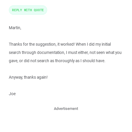
REPLY WITH QUOTE
Martin,
Thanks for the suggestion, it worked! When I did my initial
search through documentation, I must either, not seen what you
gave, or did not search as thoroughly as I should have.
Anyway, thanks again!
Joe
Advertisement