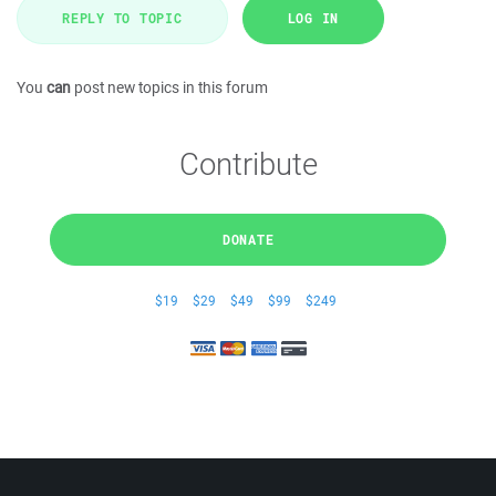
REPLY TO TOPIC
LOG IN
You
can
post new topics in this forum
Contribute
DONATE
$19
$29
$49
$99
$249