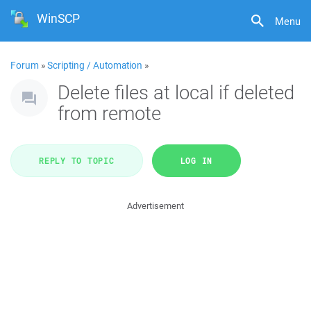
WinSCP
Menu
Forum
»
Scripting / Automation
»
Delete files at local if deleted
from remote
REPLY TO TOPIC
LOG IN
Advertisement