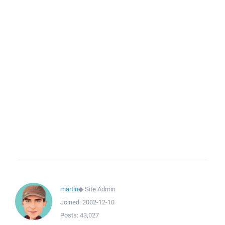
martin
◆
Site Admin
Joined:
2002-12-10
Posts:
43,027