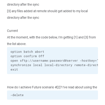
directory after the sync
[3] any files added at remote should get added to my local
directory after the sync
Current
At the moment, with the code below, I'm getting [1] and [3] from
the list above.
option batch abort

option confirm Off

open sftp://username:password@server -hostkey="ssh-
synchronize local local-directory remote-directory 
exit
How do I achieve Future scenario #[2]? I've read about using the
-delete