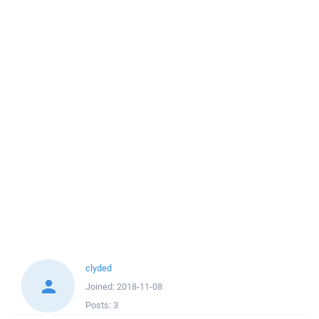
clyded
Joined:
2018-11-08
Posts:
3