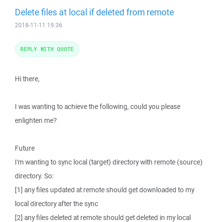
Delete files at local if deleted from remote
2018-11-11 19:36
REPLY WITH QUOTE
Hi there,
I was wanting to achieve the following, could you please
enlighten me?
Future
I'm wanting to sync local (target) directory with remote (source)
directory. So:
[1] any files updated at remote should get downloaded to my
local directory after the sync
[2] any files deleted at remote should get deleted in my local