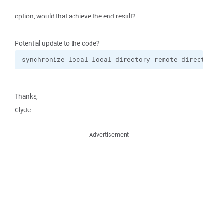
option, would that achieve the end result?
Potential update to the code?
synchronize local local-directory remote-directory
Thanks,
Clyde
Advertisement