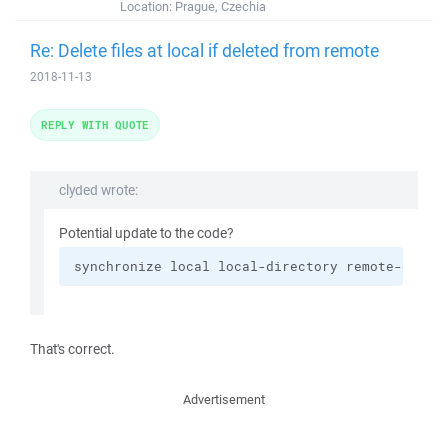
Location:
Prague, Czechia
Re: Delete files at local if deleted from remote
2018-11-13
REPLY WITH QUOTE
clyded wrote:
Potential update to the code?
synchronize local local-directory remote-direc
That's correct.
Advertisement