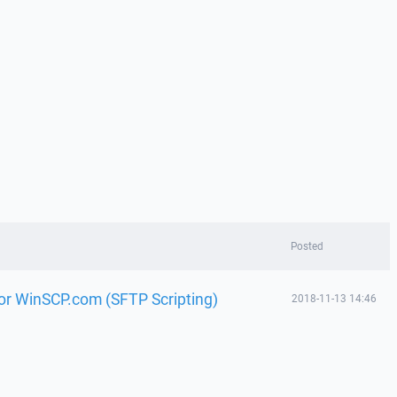
Posted
or WinSCP.com (SFTP Scripting)
2018-11-13 14:46