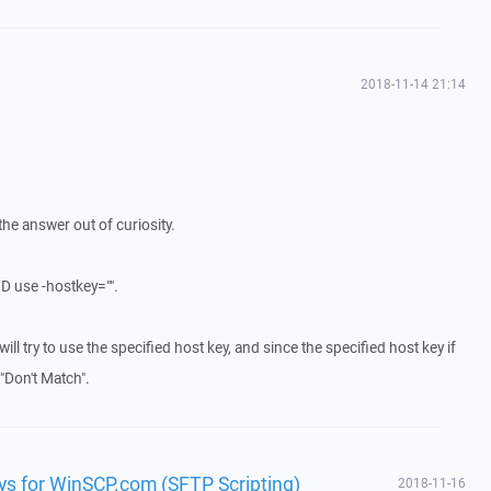
2018-11-14 21:14
he answer out of curiosity.
D use -hostkey="".
 it will try to use the specified host key, and since the specified host key if
y "Don't Match".
ys for WinSCP.com (SFTP Scripting)
2018-11-16