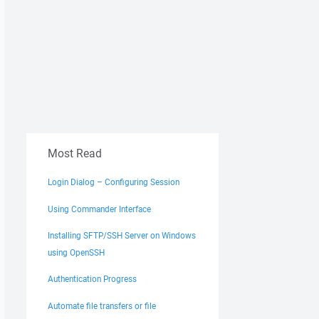
Most Read
Login Dialog – Configuring Session
Using Commander Interface
Installing SFTP/SSH Server on Windows
using OpenSSH
Authentication Progress
Automate file transfers or file