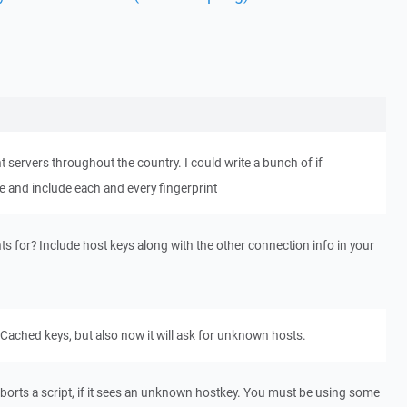
 servers throughout the country. I could write a bunch of if
le and include each and every fingerprint
ts for? Include host keys along with the other connection info in your
 Cached keys, but also now it will ask for unknown hosts.
borts a script, if it sees an unknown hostkey. You must be using some