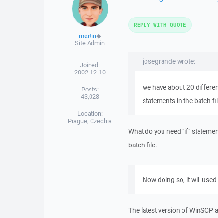
REPLY WITH QUOTE
martin
◆
Site Admin
josegrande wrote:
Joined:
2002-12-10
we have about 20 different
Posts:
43,028
statements in the batch fi
Location:
Prague, Czechia
What do you need "if" statemen
batch file.
Now doing so, it will used
The latest version of WinSCP a