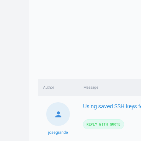
Author
Message
Using saved SSH keys f
REPLY WITH QUOTE
josegrande