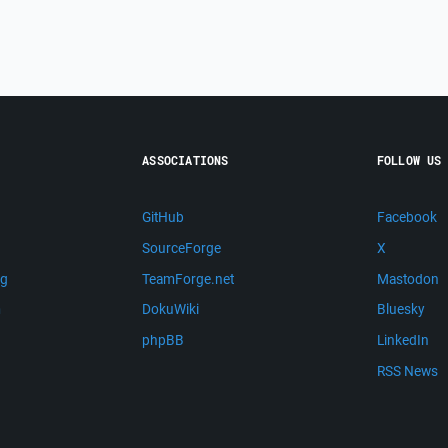
ASSOCIATIONS
FOLLOW US
GitHub
Facebook
SourceForge
X
ng
TeamForge.net
Mastodon
m
DokuWiki
Bluesky
phpBB
LinkedIn
RSS News