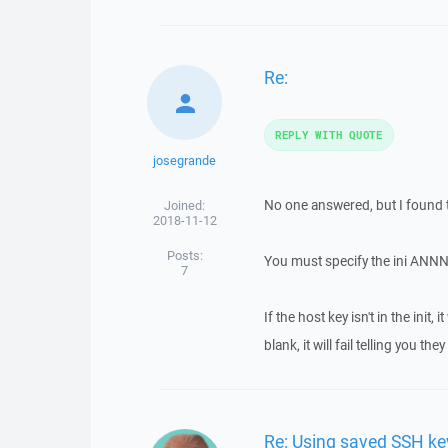
Re:
REPLY WITH QUOTE
josegrande
No one answered, but I found t
Joined:
2018-11-12
Posts:
You must specify the ini ANNN
7
If the host key isn't in the init,
blank, it will fail telling you the
Re: Using saved SSH ke