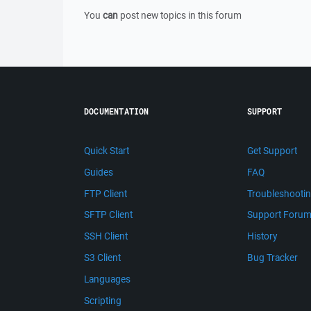
You
can
post new topics in this forum
DOCUMENTATION
SUPPORT
Quick Start
Get Support
Guides
FAQ
FTP Client
Troubleshooti
SFTP Client
Support Foru
SSH Client
History
S3 Client
Bug Tracker
Languages
Scripting