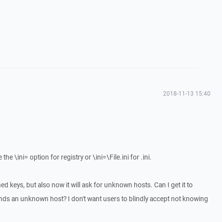
2018-11-13 15:40
he \ini= option for registry or \ini=\File.ini for .ini.
ed keys, but also now it will ask for unknown hosts. Can I get it to
finds an unknown host? I don't want users to blindly accept not knowing