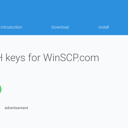
Introduction
Download
Install
H keys for WinSCP.com
Advertisement