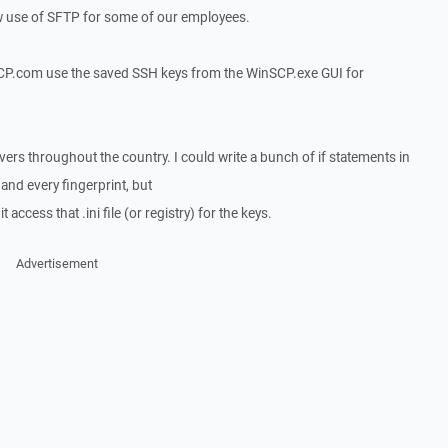
llow use of SFTP for some of our employees.
CP.com use the saved SSH keys from the WinSCP.exe GUI for
ers throughout the country. I could write a bunch of if statements in
 and every fingerprint, but
it access that .ini file (or registry) for the keys.
Advertisement