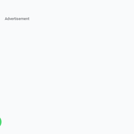
Advertisement