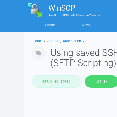
WinSCP
Free
SFTP, SCP, S3 and FTP client
for
Windows
Home
News
Forum
»
Scripting / Automation
»
Using saved SS
(SFTP Scripting)
REPLY TO TOPIC
LOG IN