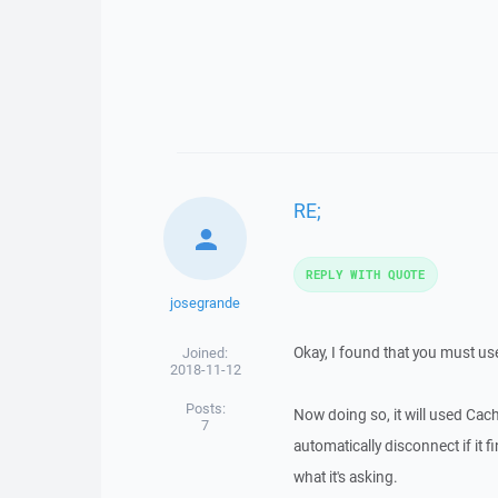
RE;
REPLY WITH QUOTE
josegrande
Okay, I found that you must use t
Joined:
2018-11-12
Posts:
Now doing so, it will used Cach
7
automatically disconnect if it 
what it's asking.