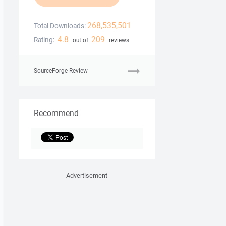
268,535,501
Total Downloads:
4.8
209
Rating:
out of
reviews
SourceForge Review
Recommend
Advertisement