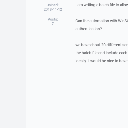
I am writing a batch file to a
Joined:
2018-11-12
Posts:
Can the automation with WinS
7
authentication?
we have about 20 different serv
the batch file and include each
ideally, it would be nice to have 