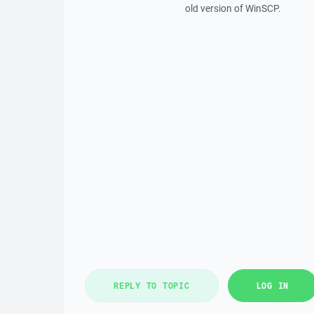
old version of WinSCP.
REPLY TO TOPIC
LOG IN