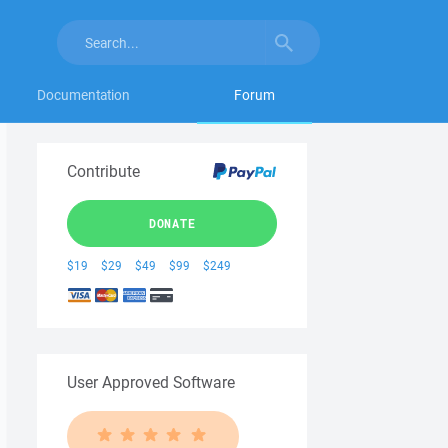
Documentation
Forum
Contribute
DONATE
$19
$29
$49
$99
$249
User Approved Software