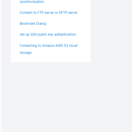
synchronization
Connect to FTP server or SFTP server
Bookmark Dialog
Set up SSH public key authentication
Connecting to Amazon AWS S3 cloud
storage