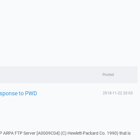
Posted
response to PWD
2018-11-22 20:03
HP ARPA FTP Server [A0009C04] (C) Hewlett-Packard Co. 1990) that is