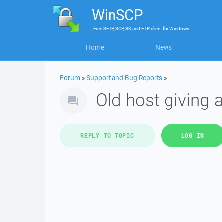
WinSCP
Free
SFTP, SCP, S3 and FTP client
for
Windows
Home
News
Forum
»
Support and Bug Reports
»
Old host giving
REPLY TO TOPIC
LOG IN