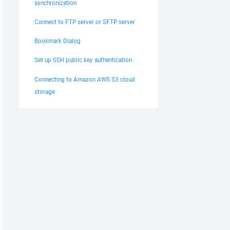
synchronization
Connect to FTP server or SFTP server
Bookmark Dialog
Set up SSH public key authentication
Connecting to Amazon AWS S3 cloud
storage