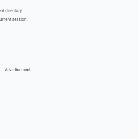
t directory.
urrent session.
Advertisement