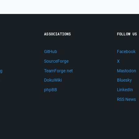
ASSOCIATIONS
FOLLOW US
GitHub
Facebook
SourceForge
X
ng
TeamForge.net
Mastodon
m
DokuWiki
Bluesky
phpBB
LinkedIn
RSS News