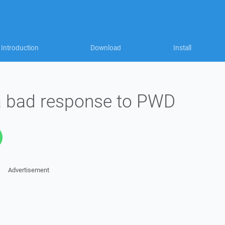
Introduction
Download
Install
 a bad response to PWD
Advertisement