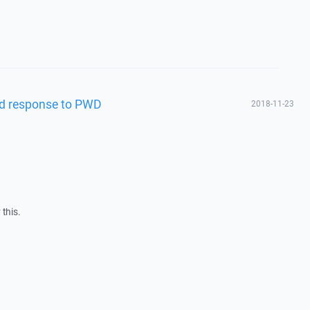
bad response to PWD
2018-11-23
 this.