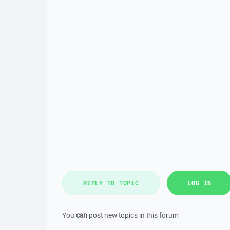
REPLY TO TOPIC
LOG IN
You
can
post new topics in this forum