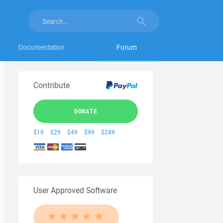
Documentation
Forum
Contribute
DONATE
$19
$29
$49
$99
$249
User Approved Software