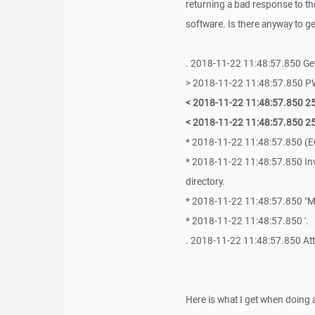
returning a bad response to th
software. Is there anyway to g
. 2018-11-22 11:48:57.850 Get
> 2018-11-22 11:48:57.850 
< 2018-11-22 11:48:57.850 257
< 2018-11-22 11:48:57.850 25
* 2018-11-22 11:48:57.850 (E
* 2018-11-22 11:48:57.850 In
directory.
* 2018-11-22 11:48:57.850 "M
* 2018-11-22 11:48:57.850 '.
. 2018-11-22 11:48:57.850 Atte
Here is what I get when doing