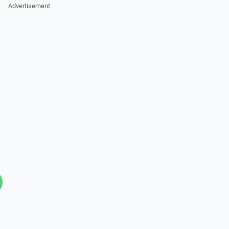
Advertisement