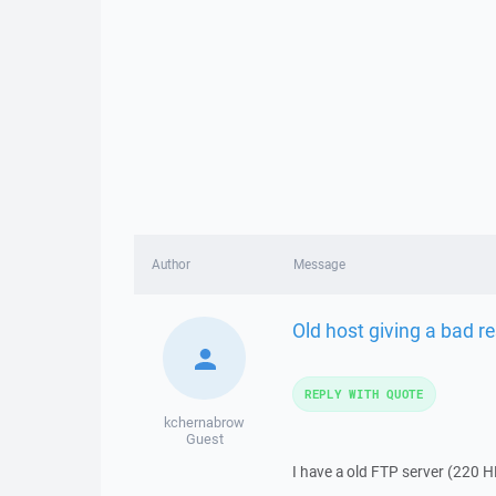
Author
Message
Old host giving a bad 
REPLY WITH QUOTE
kchernabrow
Guest
I have a old FTP server (220 