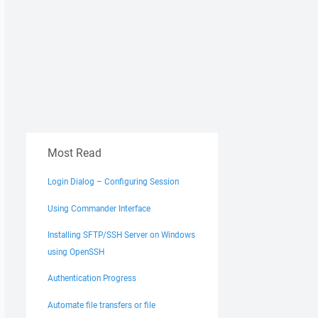
Most Read
Login Dialog – Configuring Session
Using Commander Interface
Installing SFTP/SSH Server on Windows
using OpenSSH
Authentication Progress
Automate file transfers or file