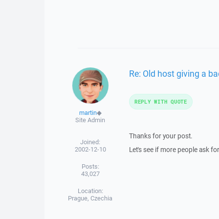
Re: Old host giving a 
REPLY WITH QUOTE
martin
◆
Site Admin
Thanks for your post.
Joined:
2002-12-10
Let's see if more people ask for
Posts:
43,027
Location:
Prague, Czechia