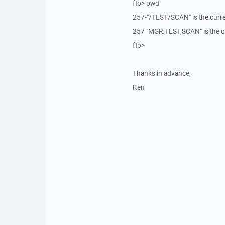
ftp> pwd
257-"/TEST/SCAN" is the curren
257 "MGR.TEST,SCAN" is the c
ftp>
Thanks in advance,
Ken