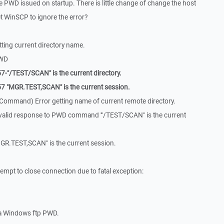
e PWD issued on startup. There is little change of change the host
et WinSCP to ignore the error?
ting current directory name.
PWD
-"/TEST/SCAN" is the current directory.
7 "MGR.TEST,SCAN" is the current session.
Command) Error getting name of current remote directory.
valid response to PWD command '"/TEST/SCAN" is the current
GR.TEST,SCAN" is the current session.
mpt to close connection due to fatal exception:
 a Windows ftp PWD.