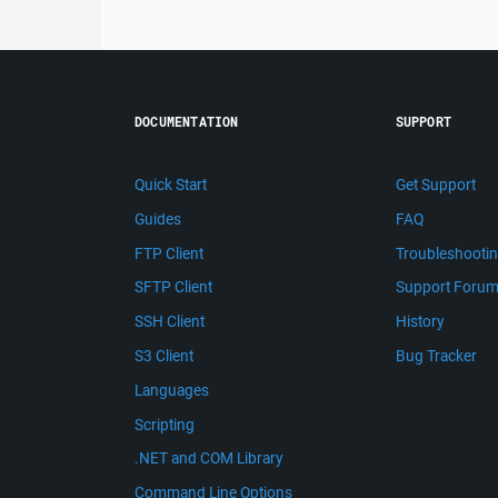
DOCUMENTATION
SUPPORT
Quick Start
Get Support
Guides
FAQ
FTP Client
Troubleshooti
SFTP Client
Support Foru
SSH Client
History
S3 Client
Bug Tracker
Languages
Scripting
.NET and COM Library
Command Line Options