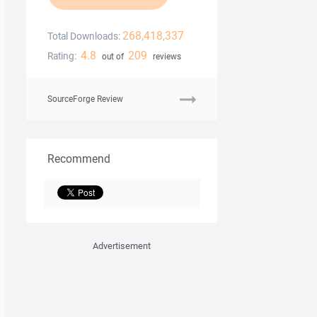
268,418,337
Total Downloads:
4.8
209
Rating:
out of
reviews
SourceForge Review
Recommend
Advertisement