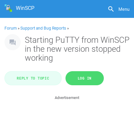
WinSCP
Menu
Forum
»
Support and Bug Reports
»
Starting PuTTY from WinSCP
in the new version stopped
working
REPLY TO TOPIC
LOG IN
Advertisement