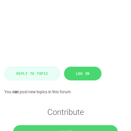
REPLY TO TOPIC
LOG IN
You
can
post new topics in this forum
Contribute