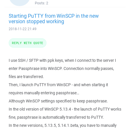
Posts:
2
Starting PuTTY from WinSCP in the new
version stopped working
2018-11-22 21:49
REPLY WITH QUOTE
I use SSH / SFTP with ppk keys, when I connect to the server I
enter Passphrase into WinSCP. Connection normally passes,
files are transferred.
Then, I launch PuTTY from WinSCP - and when starting it
requires manually entering passphrase…
Although WinSCP settings specified to keep passphrase.
In the old version of WinSCP 5.13.4 - the launch of PuTTY works
fine, passphrase is automatically transferred to PuTTY.
In the new versions, 5.13.5, 5.14.1.beta, you have to manually