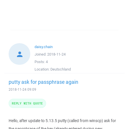
daisy.chain
Joined:
2018-11-24
Posts:
4
Location:
Deutschland
putty ask for passphrase again
2018-11-24 09:09
REPLY WITH QUOTE
Hello, after update to 5.13.5 putty (called from winscp) ask for
the passphrase of the key (already entered during new