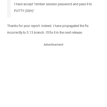
I have accept "rember session password and pass it to
PUTTY (SSH)"
Thanks for your report. Indeed. I have propagated the fix
incorrectly to 5.13 branch. I'll fix it in the next release.
Advertisement