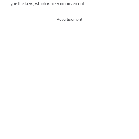
type the keys, which is very inconvenient.
Advertisement