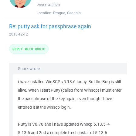
Posts:
43,028
Location:
Prague, Czechia
Re: putty ask for passphrase again
2018-12-12
REPLY WITH QUOTE
Shark wrote:
i have installed WinSCP v5.13.6 today. But the Bug is still
alive. When i start Putty (called from Winscp) i must enter
the passphrase of the key again, even though i have
entered it at the winscp login.
Putty is V0.70 and i have updated Wnscp 5.13.5 ->
5.13.6 and 2nd a complete fresh install of 5.13.6