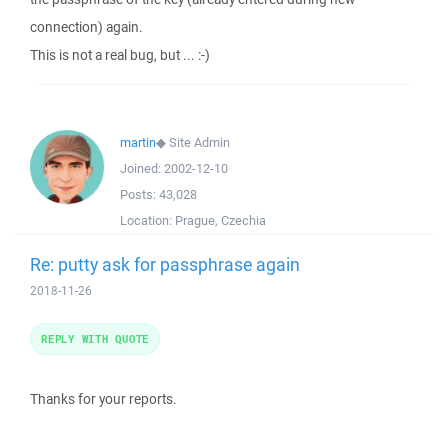
connection) again.
This is not a real bug, but ... :-)
martin
◆
Site Admin
Joined:
2002-12-10
Posts:
43,028
Location:
Prague, Czechia
Re: putty ask for passphrase again
2018-11-26
REPLY WITH QUOTE
Thanks for your reports.