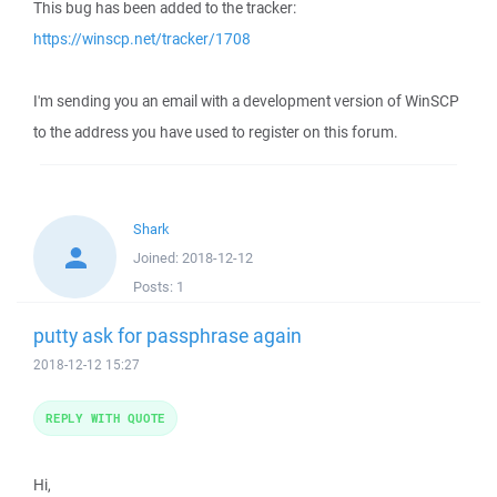
This bug has been added to the tracker:
https://winscp.net/tracker/1708
I'm sending you an email with a development version of WinSCP
to the address you have used to register on this forum.
Shark
Joined:
2018-12-12
Posts:
1
putty ask for passphrase again
2018-12-12 15:27
REPLY WITH QUOTE
Hi,