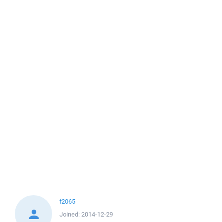
f2065
Joined:
2014-12-29