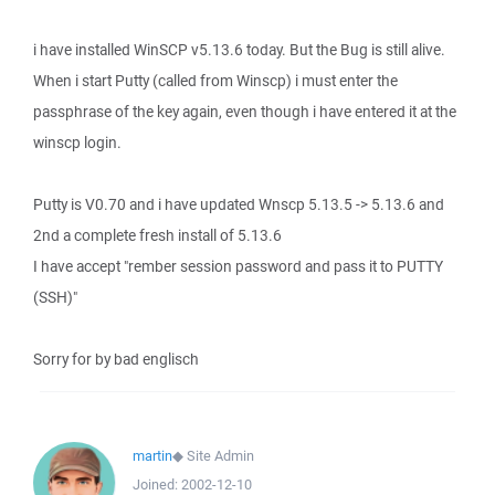
i have installed WinSCP v5.13.6 today. But the Bug is still alive.
When i start Putty (called from Winscp) i must enter the
passphrase of the key again, even though i have entered it at the
winscp login.
Putty is V0.70 and i have updated Wnscp 5.13.5 -> 5.13.6 and
2nd a complete fresh install of 5.13.6
I have accept "rember session password and pass it to PUTTY
(SSH)"
Sorry for by bad englisch
martin
◆
Site Admin
Joined:
2002-12-10