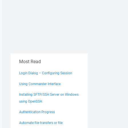
Most Read
Login Dialog – Configuring Session
Using Commander Interface
Installing SFTP/SSH Server on Windows
using OpenSSH
Authentication Progress
Automate file transfers or file