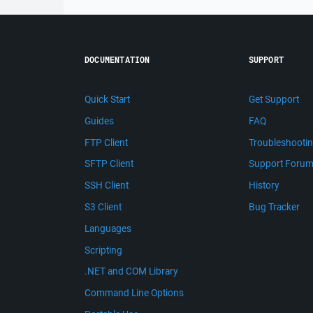
DOCUMENTATION
SUPPORT
Quick Start
Get Support
Guides
FAQ
FTP Client
Troubleshooti
SFTP Client
Support Foru
SSH Client
History
S3 Client
Bug Tracker
Languages
Scripting
.NET and COM Library
Command Line Options