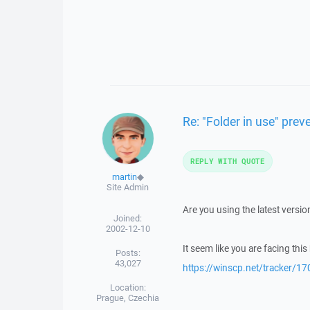
Re: "Folder in use" pre
REPLY WITH QUOTE
martin
◆
Site Admin
Are you using the latest versi
Joined:
2002-12-10
It seem like you are facing this
Posts:
43,027
https://winscp.net/tracker/17
Location:
Prague, Czechia