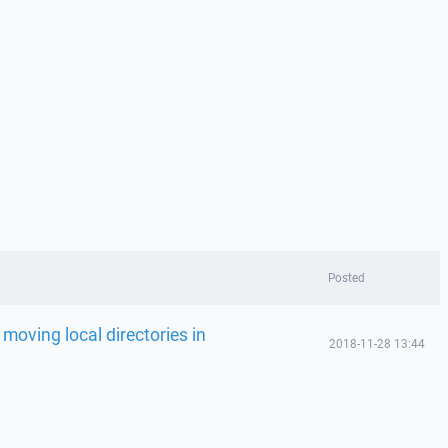
Posted
 moving local directories in
2018-11-28 13:44