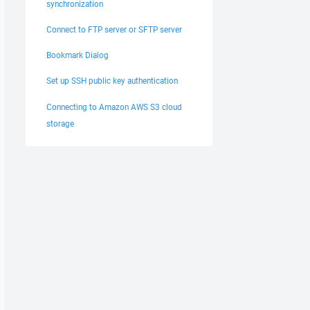
synchronization
Connect to FTP server or SFTP server
Bookmark Dialog
Set up SSH public key authentication
Connecting to Amazon AWS S3 cloud
storage