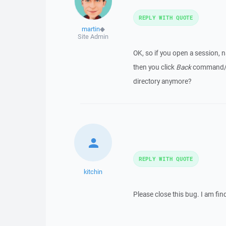
REPLY WITH QUOTE
martin
◆
Site Admin
OK, so if you open a session, n
then you click
Back
command/but
directory anymore?
REPLY WITH QUOTE
kitchin
Please close this bug. I am fi