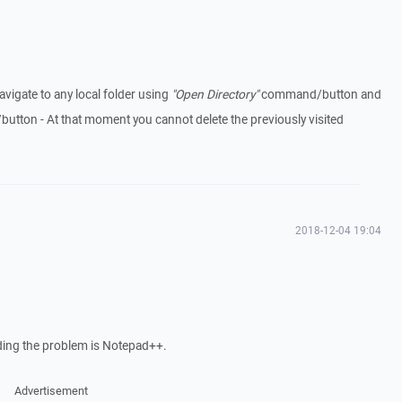
avigate to any local folder using
"Open Directory"
command/button and
ton - At that moment you cannot delete the previously visited
2018-12-04 19:04
nding the problem is Notepad++.
Advertisement