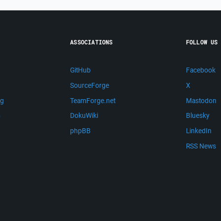
ASSOCIATIONS
FOLLOW US
GitHub
Facebook
SourceForge
X
ng
TeamForge.net
Mastodon
m
DokuWiki
Bluesky
phpBB
LinkedIn
RSS News