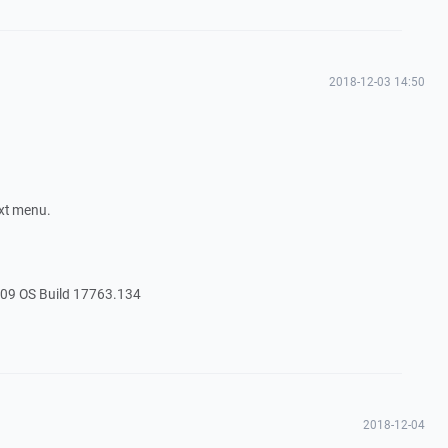
2018-12-03 14:50
ext menu.
09 OS Build 17763.134
2018-12-04