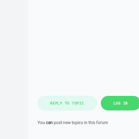
REPLY TO TOPIC
LOG IN
You
can
post new topics in this forum