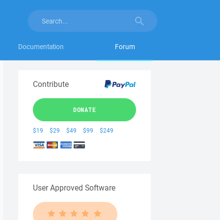
Documentation
Forum
Contribute
DONATE
$19
$29
$49
$99
$249
User Approved Software