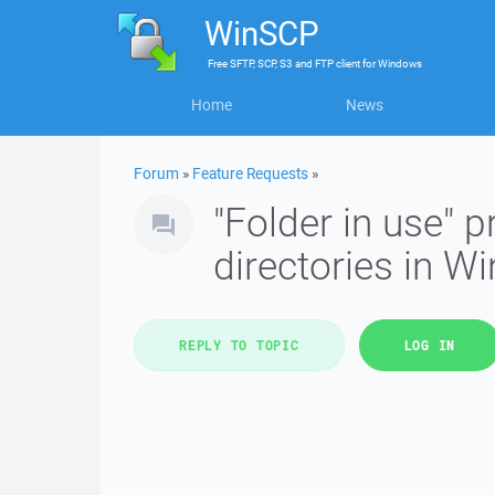
WinSCP
Free
SFTP, SCP, S3 and FTP client
for
Windows
Home
News
Forum
»
Feature Requests
»
"Folder in use" 
directories in 
REPLY TO TOPIC
LOG IN