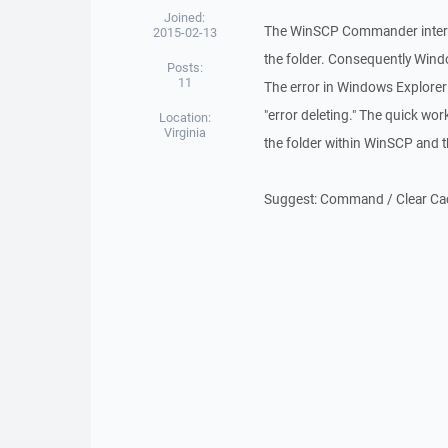
Joined:
The WinSCP Commander interfa
2015-02-13
the folder. Consequently Window
Posts:
11
The error in Windows Explorer 
"error deleting." The quick wo
Location:
Virginia
the folder within WinSCP and th
Suggest: Command / Clear Cach