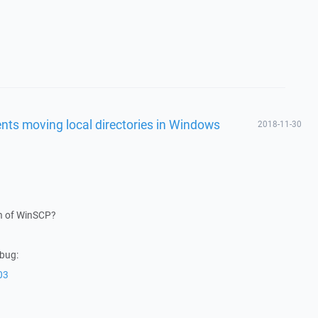
vents moving local directories in Windows
2018-11-30
on of WinSCP?
 bug:
03