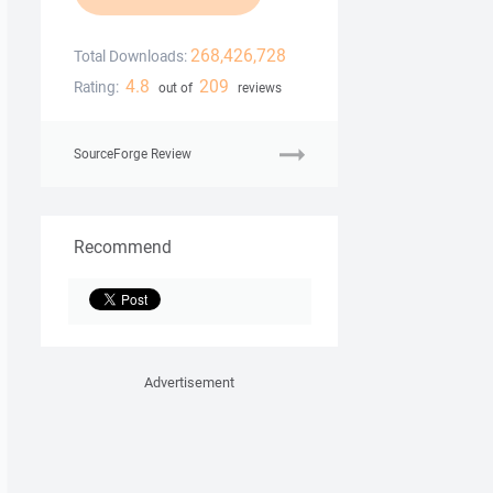
268,426,728
Total Downloads:
4.8
209
Rating:
out of
reviews
SourceForge Review
Recommend
Advertisement