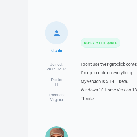
REPLY WITH QUOTE
kitchin
I don't use the right-click cont
Joined:
2015-02-13
I'm up-to-date on everything:
Posts:
My version is 5.14.1 beta.
11
Windows 10 Home Version 18
Location:
Thanks!
Virginia