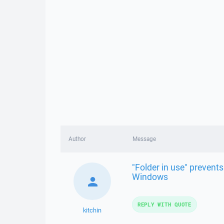
Author
Message
"Folder in use" prevents
Windows
REPLY WITH QUOTE
kitchin