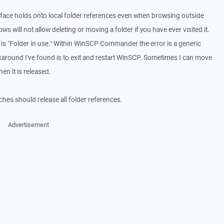
ce holds onto local folder references even when browsing outside
s will not allow deleting or moving a folder if you have ever visited it.
is "Folder in use." Within WinSCP Commander the error is a generic
rkaround I've found is to exit and restart WinSCP. Sometimes I can move
en it is released.
es should release all folder references.
Advertisement