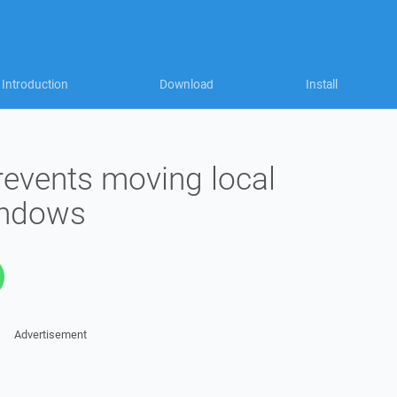
Introduction
Download
Install
prevents moving local
Windows
Advertisement