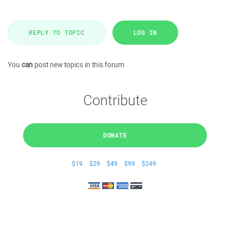
REPLY TO TOPIC
LOG IN
You
can
post new topics in this forum
Contribute
DONATE
$19
$29
$49
$99
$249