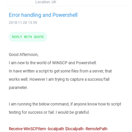
Location:
UK
Error handling and Powershell
2018-11-28 15:59
REPLY WITH QUOTE
Good Afternoon,
I am new to the world of WINSCP and Powershell.
In have written a script to get some files from a server, that
works well. However I am trying to capture a success/fail
parameter.
I am running the below command, if anyone know how to script
testing for success or fail. I would be grateful.
Receive-WinSCPItem -localpath $localpath -RemotePath