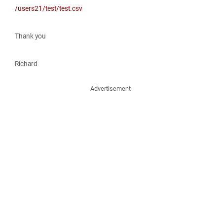
/users21/test/test.csv
Thank you
Richard
Advertisement