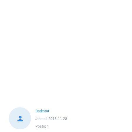
Darkstar
Joined:
2018-11-28
Posts:
1