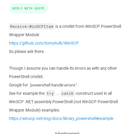
REPLY WITH QUOTE
is a cmdlet from WinSCP PowerShell
Receive-WinSCPItem
Wrapper Module
https://github.com/tomohulk/WinSCP
So please ask there.
Though I assume you can handle its errors as with any other
PowerShell cmdlet.
Google for
"powershell handle errors"
.
See for example the
...
construct used in all
try
catch
WinSCP .NET assembly PowerShell (not WinSCP PowerShell
Wrapper Module) examples:
https://winscp.net/eng/docs/library_powershell#example
Advertisement