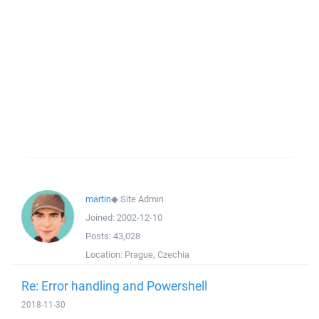
martin
◆
Site Admin
Joined:
2002-12-10
Posts:
43,028
Location:
Prague, Czechia
Re: Error handling and Powershell
2018-11-30