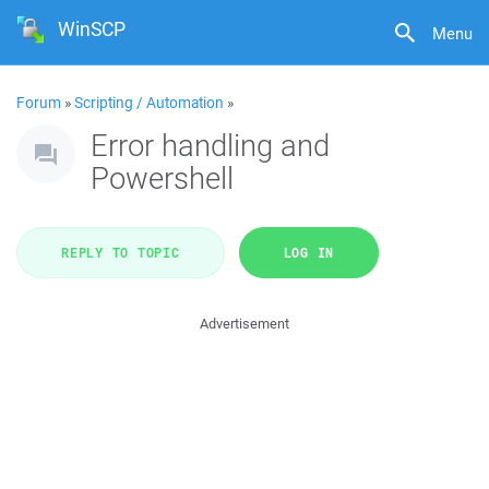
WinSCP
Menu
Forum
»
Scripting / Automation
»
Error handling and
Powershell
REPLY TO TOPIC
LOG IN
Advertisement