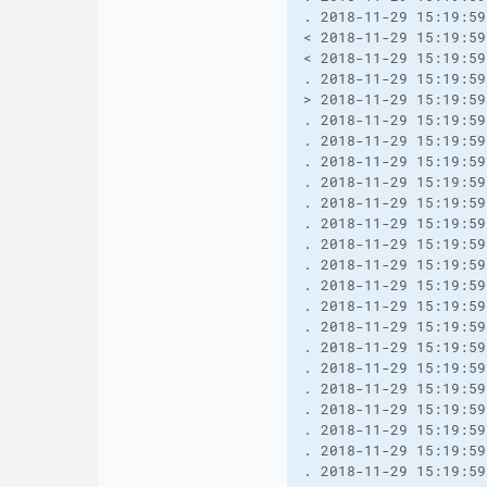
. 2018-11-29 15:19:59
< 2018-11-29 15:19:59
< 2018-11-29 15:19:59
. 2018-11-29 15:19:59
> 2018-11-29 15:19:59
. 2018-11-29 15:19:59
. 2018-11-29 15:19:59
. 2018-11-29 15:19:59
. 2018-11-29 15:19:59
. 2018-11-29 15:19:59
. 2018-11-29 15:19:59
. 2018-11-29 15:19:59
. 2018-11-29 15:19:59
. 2018-11-29 15:19:59
. 2018-11-29 15:19:59
. 2018-11-29 15:19:59
. 2018-11-29 15:19:59
. 2018-11-29 15:19:59
. 2018-11-29 15:19:59
. 2018-11-29 15:19:59
. 2018-11-29 15:19:59
. 2018-11-29 15:19:59
. 2018-11-29 15:19:59