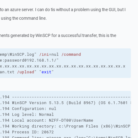
e to an azure server. I can do tis without a problem using the GUI, but I
s using the command line.
nts generated by WinSCP for a successful transfer, this is the
emp\WinSCP.log"
/ini
=nul
/command
e:password@192.168.1.1/"
x.xx.xx.xx.xx.xx.xx.xx.xx.xx.xx.xx.xx.xx.xx.xx.xx.x
an.txt 
/upload
"
"
exit
"
.194 ---------------------------------------------------
.194 WinSCP Version 5.13.5 (Build 8967) (OS 6.1.7601 Ser
.194 Configuration: nul 

.194 Log level: Normal 

.194 Local account: NZFF-DT00\UserName 

.194 Working directory: c:\Program Files (x86)\WinSCP 

.194 Process ID: 20672 

.195 Command-line: winscp.exe /log="C:\temp\WinSCP.log" 