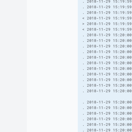
. 2018-11-29 15:19:59
. 2018-11-29 15:19:59
. 2018-11-29 15:19:59
< 2018-11-29 15:19:59
> 2018-11-29 15:19:59
< 2018-11-29 15:19:59
. 2018-11-29 15:20:00
. 2018-11-29 15:20:00
. 2018-11-29 15:20:00
. 2018-11-29 15:20:00
. 2018-11-29 15:20:00
. 2018-11-29 15:20:00
. 2018-11-29 15:20:00
. 2018-11-29 15:20:00
. 2018-11-29 15:20:00
. 2018-11-29 15:20:00
. 2018-11-29 15:20:00
. 2018-11-29 15:20:00
. 2018-11-29 15:20:00
. 2018-11-29 15:20:00
. 2018-11-29 15:20:00
. 2018-11-29 15:20:00
. 2018-11-29 15:20:00