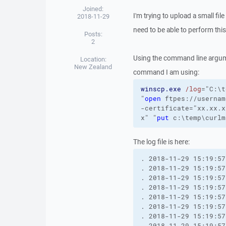
Joined:
I'm trying to upload a small fil
2018-11-29
need to be able to perform thi
Posts:
2
Using the command line argume
Location:
New Zealand
command I am using:
winscp.exe
/log
="C:\t
"
open
 ftpes://usernam
-certificate
="xx.xx.x
x"
"
put
 c:\temp\curlm
The log file is here:
. 2018-11-29 15:19:57
. 2018-11-29 15:19:57
. 2018-11-29 15:19:57
. 2018-11-29 15:19:57
. 2018-11-29 15:19:57
. 2018-11-29 15:19:57
. 2018-11-29 15:19:57
. 2018-11-29 15:19:57