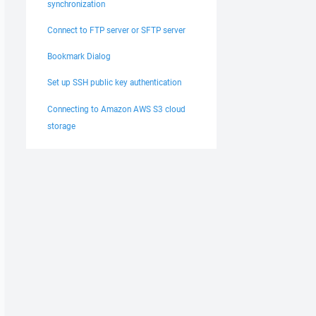
synchronization
ealand Standard Time), DST: GMT+13 (New Zealand Daylight


Connect to FTP server or SFTP server
----------------------- 

ords: 
Bookmark Dialog
r in scripting is deprecated. Use 'open' command instead
----------------------- 

Set up SSH public key authentication
Connecting to Amazon AWS S3 cloud
No) 

storage
ec 

d: No; KI: Yes; GSSAPI: Yes 

Custom: 

s; Ssh2DES: No 

oup1-sha1 

uto,Auto,Auto,Auto,Auto 
