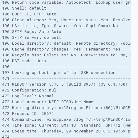
.196 Return code variable: Autodetect; Lookup user groups
.196 Shell: default 

.196 EOL: LF, UTF: Auto 

.196 Clear aliases: Yes, Unset nat.vars: Yes, Resolve sy
.196 LS: ls -la, Ign LS warn: Yes, Scp1 Comp: No 

.196 SFTP Bugs: Auto,Auto 

.196 SFTP Server: default 

.196 Local directory: default, Remote directory: /upload
.196 Cache directory changes: Yes, Permanent: Yes 

.196 Recycle bin: Delete to: No, Overwritten to: No, Bin 
.196 DST mode: Unix 

.196 ---------------------------------------------------
.197 Looking up host "put c" for SSH connection 

.471 ---------------------------------------------------
.471 WinSCP Version 5.13.5 (Build 8967) (OS 6.1.7601 Ser
.472 Configuration: nul 

.472 Log level: Normal 

.472 Local account: NZFF-DT00\UserName 

.472 Working directory: c:\Program Files (x86)\WinSCP 

.472 Process ID: 20672 

.474 Command-line: winscp.exe /log="C:\temp\WinSCP.log" 
.474 Time zone: Current: GMT+13, Standard: GMT+12 (New Z
.474 Login time: Thursday, 29 November 2018 3:19:59 p.m. 
.474 ---------------------------------------------------