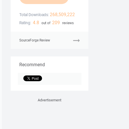
268,509,222
Total Downloads:
4.8
209
Rating:
out of
reviews
SourceForge Review
Recommend
Advertisement