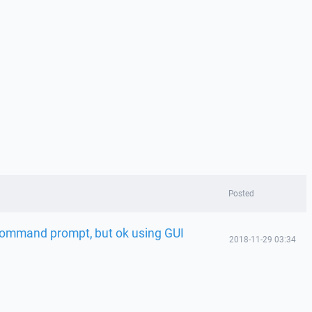
Posted
 command prompt, but ok using GUI
2018-11-29 03:34