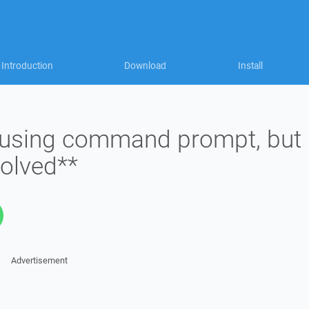
Introduction
Download
Install
ls using command prompt, but
Solved**
Advertisement