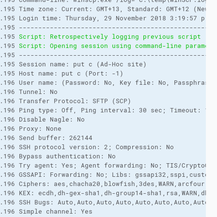
.195 Time zone: Current: GMT+13, Standard: GMT+12 (New Z
.195 Login time: Thursday, 29 November 2018 3:19:57 p.m. 
.195 ---------------------------------------------------
.195 
Script: Retrospectively logging previous script rec
.195 
Script: Opening session using command-line paramete
.195 ---------------------------------------------------
.195 Session name: put c (Ad-Hoc site) 

.195 Host name: put c (Port: -1) 

.196 User name: (Password: No, Key file: No, Passphrase: 
.196 Tunnel: No 

.196 Transfer Protocol: SFTP (SCP) 

.196 Ping type: Off, Ping interval: 30 sec; Timeout: 15 s
.196 Disable Nagle: No 

.196 Proxy: None 

.196 Send buffer: 262144 

.196 SSH protocol version: 2; Compression: No 

.196 Bypass authentication: No 

.196 Try agent: Yes; Agent forwarding: No; TIS/CryptoCar
.196 GSSAPI: Forwarding: No; Libs: gssapi32,sspi,custom; 
.196 Ciphers: aes,chacha20,blowfish,3des,WARN,arcfour,de
.196 KEX: ecdh,dh-gex-sha1,dh-group14-sha1,rsa,WARN,dh-gr
.196 SSH Bugs: Auto,Auto,Auto,Auto,Auto,Auto,Auto,Auto,A
.196 Simple channel: Yes 
