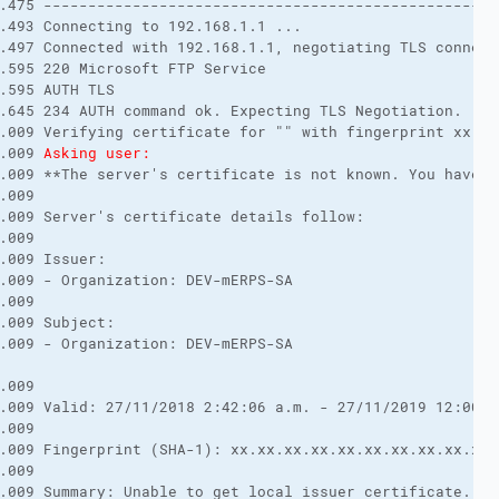
.475 ---------------------------------------------------
.493 Connecting to 192.168.1.1 ... 

.497 Connected with 192.168.1.1, negotiating TLS connecti
.595 220 Microsoft FTP Service 

.595 AUTH TLS 

.645 234 AUTH command ok. Expecting TLS Negotiation. 

.009 Verifying certificate for "" with fingerprint xx.xx
.009 
Asking user:
.009 **The server's certificate is not known. You have n
.009 

.009 Server's certificate details follow: 

.009 

.009 Issuer: 

.009 - Organization: DEV-mERPS-SA 

.009 

.009 Subject: 

.009 - Organization: DEV-mERPS-SA 

.009 

.009 Valid: 27/11/2018 2:42:06 a.m. - 27/11/2019 12:00:00
.009 

.009 Fingerprint (SHA-1): xx.xx.xx.xx.xx.xx.xx.xx.xx.xx.
.009 

.009 Summary: Unable to get local issuer certificate. Th