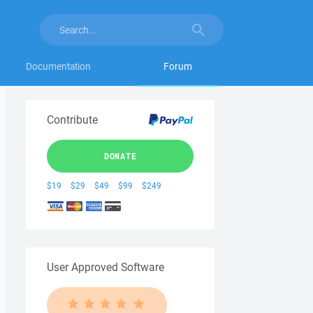
Documentation
Forum
Contribute
DONATE
$19
$29
$49
$99
$249
User Approved Software