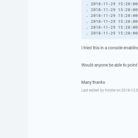
. 2018-11-29 15:20:00
. 2018-11-29 15:20:00
. 2018-11-29 15:20:00
. 2018-11-29 15:20:00
. 2018-11-29 15:20:00
. 2018-11-29 15:20:00
I tried this in a console enablin
Would anyone be able to point 
Many thanks
Last edited by frostie on 2018-12-0