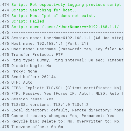
.474 
Script: Retrospectively logging previous script rec
.474 
Script: Searching for host... 
.474 
Script: Host "put c" does not exist. 
.475 
Script: Failed 
.475 
Script: open ftpes://UserName:***@192.168.1.1/ 
.475 ---------------------------------------------------
.475 Session name: UserName@192.168.1.1 (Ad-Hoc site) 

.475 Host name: 192.168.1.1 (Port: 21) 

.475 User name: UserName (Password: Yes, Key file: No, P
.475 Transfer Protocol: FTP 

.475 Ping type: Dummy, Ping interval: 30 sec; Timeout: 15
.475 Disable Nagle: No 

.475 Proxy: None 

.475 Send buffer: 262144 

.475 UTF: Auto 

.475 FTPS: Explicit TLS/SSL [Client certificate: No] 

.475 FTP: Passive: Yes [Force IP: Auto]; MLSD: Auto [Lis
.475 Session reuse: Yes 

.475 TLS/SSL versions: TLSv1.0-TLSv1.2 

.475 Local directory: default, Remote directory: home, U
.475 Cache directory changes: Yes, Permanent: Yes 

.475 Recycle bin: Delete to: No, Overwritten to: No, Bin 
.475 Timezone offset: 0h 0m 
