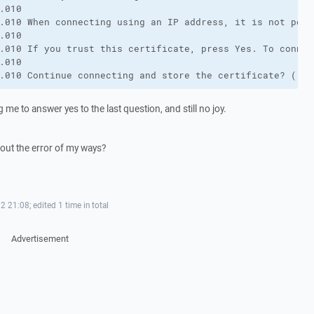
.010 

.010 When connecting using an IP address, it is not poss
.010 

.010 If you trust this certificate, press Yes. To connec
.010 

.010 Continue connecting and store the certificate? ()
g me to answer yes to the last question, and still no joy.
out the error of my ways?
2 21:08; edited 1 time in total
Advertisement