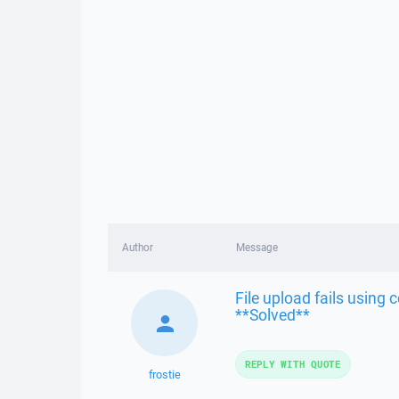
Author
Message
File upload fails using
**Solved**
REPLY WITH QUOTE
frostie