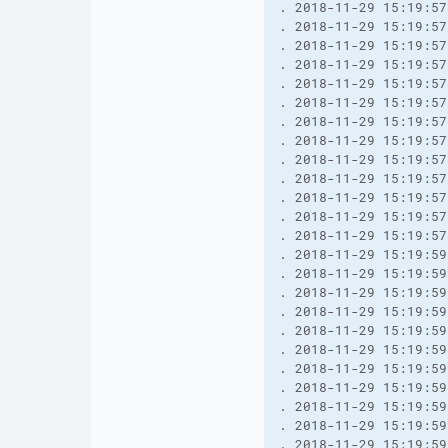
. 2018-11-29 15:19:57
. 2018-11-29 15:19:57
. 2018-11-29 15:19:57
. 2018-11-29 15:19:57
. 2018-11-29 15:19:57
. 2018-11-29 15:19:57
. 2018-11-29 15:19:57
. 2018-11-29 15:19:57
. 2018-11-29 15:19:57
. 2018-11-29 15:19:57
. 2018-11-29 15:19:57
. 2018-11-29 15:19:57
. 2018-11-29 15:19:57
. 2018-11-29 15:19:59
. 2018-11-29 15:19:59
. 2018-11-29 15:19:59
. 2018-11-29 15:19:59
. 2018-11-29 15:19:59
. 2018-11-29 15:19:59
. 2018-11-29 15:19:59
. 2018-11-29 15:19:59
. 2018-11-29 15:19:59
. 2018-11-29 15:19:59
. 2018-11-29 15:19:59