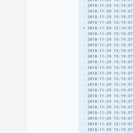
. 2018-11-29 15:19:57
. 2018-11-29 15:19:57
. 2018-11-29 15:19:57
. 2018-11-29 15:19:57
< 2018-11-29 15:19:57
. 2018-11-29 15:19:57
. 2018-11-29 15:19:57
. 2018-11-29 15:19:57
. 2018-11-29 15:19:57
. 2018-11-29 15:19:57
. 2018-11-29 15:19:57
. 2018-11-29 15:19:57
. 2018-11-29 15:19:57
. 2018-11-29 15:19:57
. 2018-11-29 15:19:57
. 2018-11-29 15:19:57
. 2018-11-29 15:19:57
. 2018-11-29 15:19:57
. 2018-11-29 15:19:57
. 2018-11-29 15:19:57
. 2018-11-29 15:19:57
. 2018-11-29 15:19:57
. 2018-11-29 15:19:57