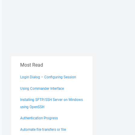
Most Read
Login Dialog – Configuring Session
Using Commander Interface
----------------------- 

Installing SFTP/SSH Server on Windows
vice Pack 1 - Windows 7 Professional) 

using OpenSSH
Authentication Progress
Automate file transfers or file
/ini=nul /command "open ftpes://UserName:***@192.168.1.1