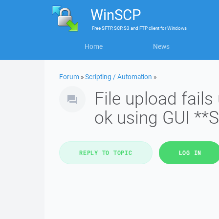
WinSCP
Free
SFTP, SCP, S3 and FTP client
for
Windows
Home
News
Forum
»
Scripting / Automation
»
File upload fai
ok using GUI **
REPLY TO TOPIC
LOG IN