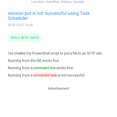
Location:
Hamilton, Ontario, Canada
session put is not successful using Task
Scheduler
2018-12-07 14:40
REPLY WITH QUOTE
I've created my PowerShell script to put a file to an SFTP site.
Running from the
ISE
works fine.
Running from a
command line
works fine.
Running from a
scheduled task
is not successful.
Advertisement