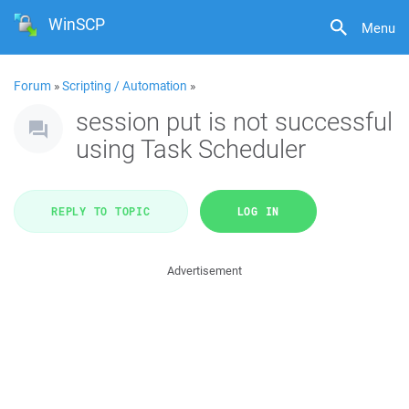
WinSCP
Menu
Forum
»
Scripting / Automation
»
session put is not successful
using Task Scheduler
REPLY TO TOPIC
LOG IN
Advertisement