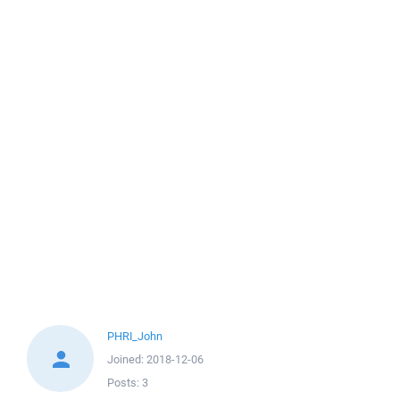
PHRI_John
Joined:
2018-12-06
Posts:
3