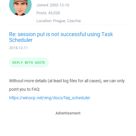
Joined:
2002-12-10
Posts:
43,028
Location:
Prague, Czechia
Re: session put is not successful using Task
Scheduler
2018-12-11
REPLY WITH QUOTE
Without more details (at least log files for all cases), we can only
point you to FAQ:
https://winscp.net/eng/docs/faq_scheduler
Advertisement