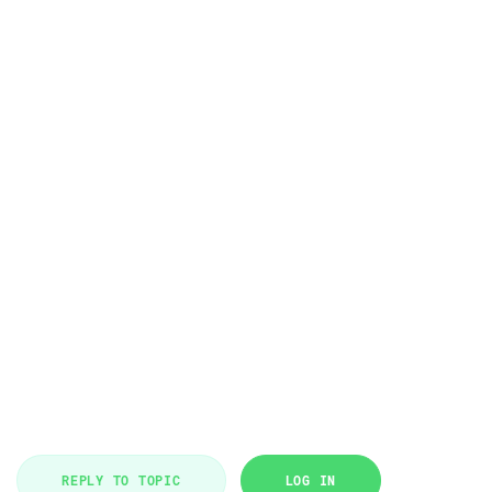
REPLY TO TOPIC
LOG IN