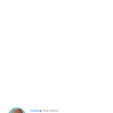
martin
◆
Site Admin