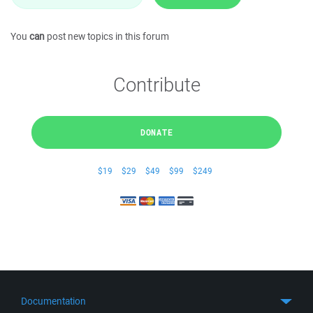
You
can
post new topics in this forum
Contribute
DONATE
$19
$29
$49
$99
$249
Documentation