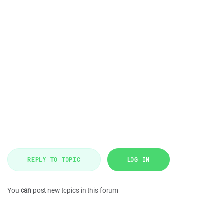
REPLY TO TOPIC
LOG IN
You
can
post new topics in this forum