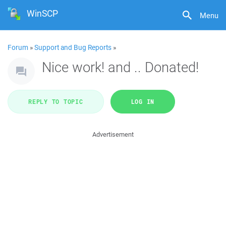
WinSCP
Menu
Forum
»
Support and Bug Reports
»
Nice work! and .. Donated!
REPLY TO TOPIC
LOG IN
Advertisement