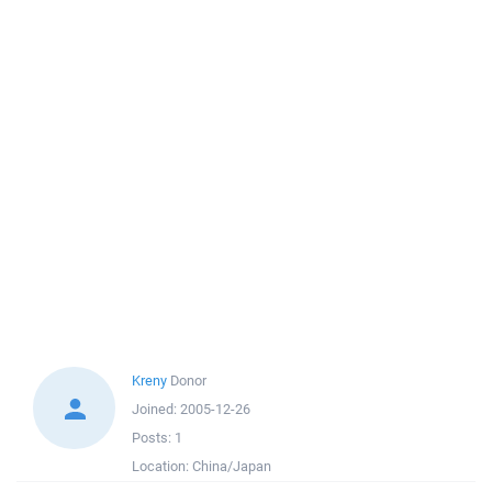
Kreny
Donor
Joined:
2005-12-26
Posts:
1
Location:
China/Japan