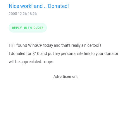
Nice work! and .. Donated!
2005-12-26 18:26
REPLY WITH QUOTE
Hi, I found WinSCP today and that's really a nice tool !
I donated for $10 and put my personal site link to your donator
will be appreciated. :oops:
Advertisement