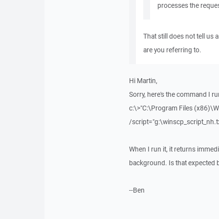
processes the reques
That still does not tell u
are you referring to.
Hi Martin,
Sorry, here's the command I r
c:\>"C:\Program Files (x86)\
/script="g:\winscp_script_nh.
When I run it, it returns immed
background. Is that expected 
--Ben