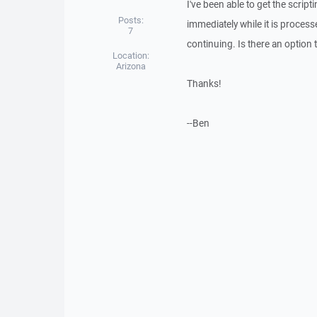
I've been able to get the scrip
Posts:
immediately while it is process
7
continuing. Is there an option t
Location:
Arizona
Thanks!
--Ben