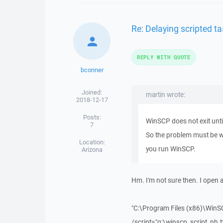
Re: Delaying scripted ta
REPLY WITH QUOTE
bconner
Joined:
martin wrote:
2018-12-17
Posts:
WinSCP does not exit unti
7
So the problem must be w
Location:
you run WinSCP.
Arizona
Hm. I'm not sure then. I open
"C:\Program Files (x86)\WinS
/script="g:\winscp_script_nh.