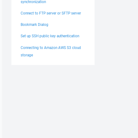
synchronization
Connect to FTP server or SFTP server
Bookmark Dialog
Set up SSH public key authentication
Connecting to Amazon AWS S3 cloud
storage