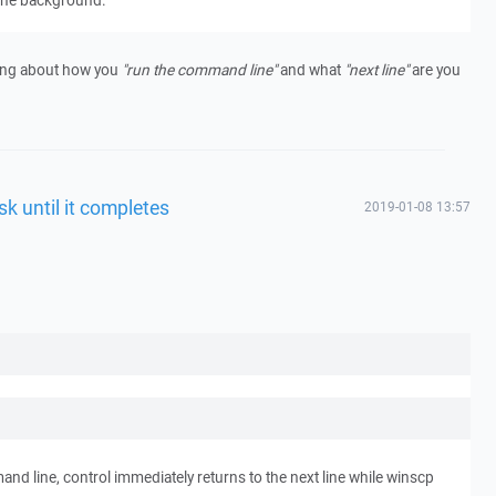
 the background.
thing about how you
"run the command line"
and what
"next line"
are you
sk until it completes
2019-01-08 13:57
nd line, control immediately returns to the next line while winscp