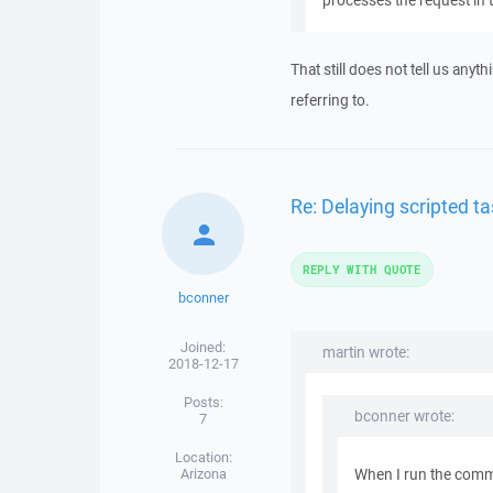
processes the request in
That still does not tell us any
referring to.
Re: Delaying scripted ta
REPLY WITH QUOTE
bconner
Joined:
martin wrote:
2018-12-17
Posts:
bconner wrote:
7
Location:
Arizona
When I run the comma