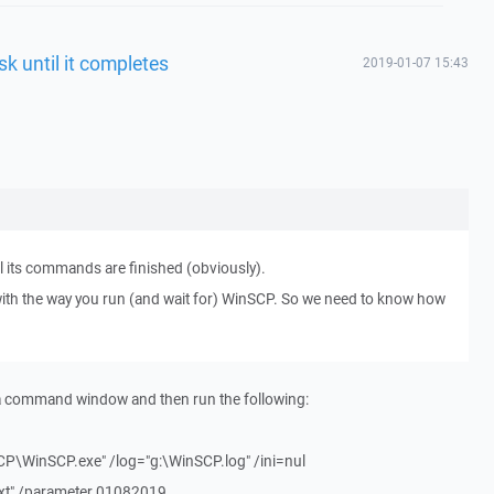
sk until it completes
2019-01-07 15:43
l its commands are finished (obviously).
ith the way you run (and wait for) WinSCP. So we need to know how
 a command window and then run the following:
CP\WinSCP.exe" /log="g:\WinSCP.log" /ini=nul
txt" /parameter 01082019