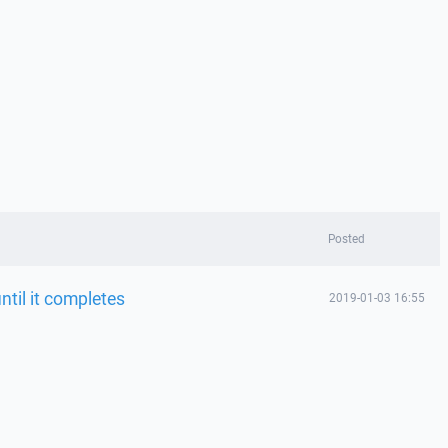
Posted
ntil it completes
2019-01-03 16:55