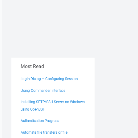
Most Read
Login Dialog – Configuring Session
Using Commander Interface
Installing SFTP/SSH Server on Windows
using OpenSSH
Authentication Progress
Automate file transfers or file