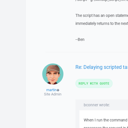
The script has an open stateme
immediately returns to the nex
--Ben
Re: Delaying scripted ta
REPLY WITH QUOTE
martin
◆
Site Admin
bconner wrote:
When I run the command li