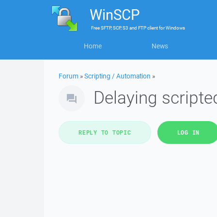
WinSCP
Free
SFTP, SCP, S3 and FTP client
for
Windows
Home
News
Forum
»
Scripting / Automation
»
Delaying scripted
REPLY TO TOPIC
LOG IN