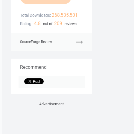
268,535,501
Total Downloads:
4.8
209
Rating:
out of
reviews
SourceForge Review
Recommend
Advertisement