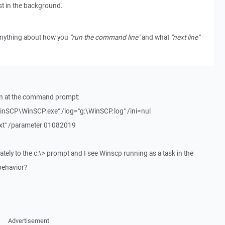
t in the background.
s anything about how you
"run the command line"
and what
"next line"
un at the command prompt:
WinSCP\WinSCP.exe" /log="g:\WinSCP.log" /ini=nul
txt" /parameter 01082019
iately to the c:\> prompt and I see Winscp running as a task in the
behavior?
Advertisement