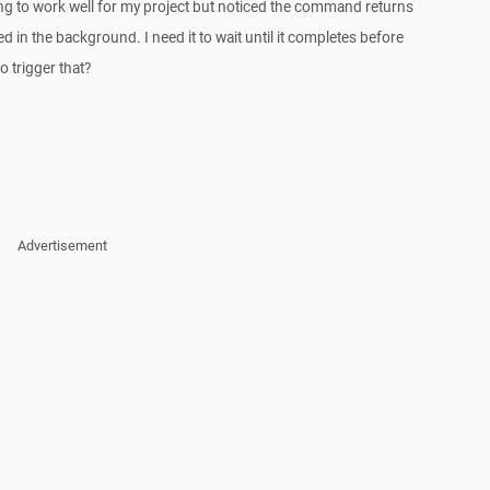
ting to work well for my project but noticed the command returns
ed in the background. I need it to wait until it completes before
o trigger that?
Advertisement