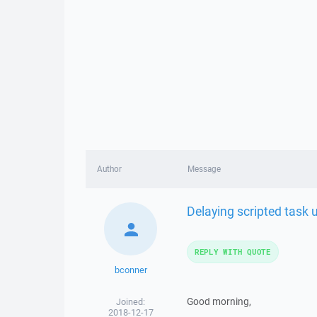
Author
Message
Delaying scripted task u
REPLY WITH QUOTE
bconner
Good morning,
Joined:
2018-12-17