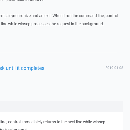
nt, a synchronize and an exit. When I run the command line, control
t line while winscp processes the request in the background.
sk until it completes
2019-01-08
ne, control immediately returns to the next line while winscp