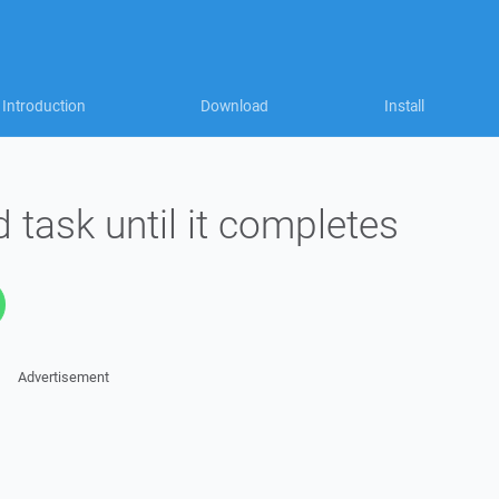
Introduction
Download
Install
 task until it completes
Advertisement