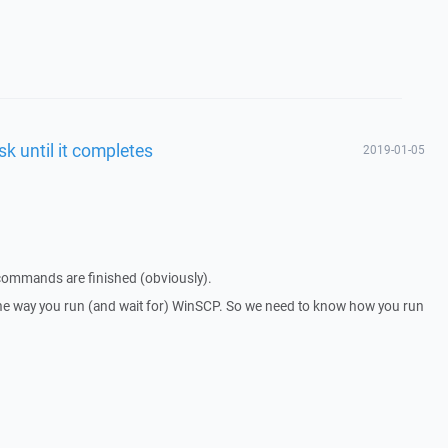
sk until it completes
2019-01-05
 commands are finished (obviously).
he way you run (and wait for) WinSCP. So we need to know how you run