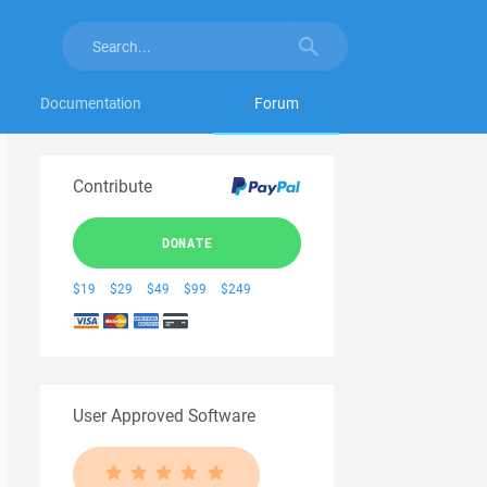
Documentation
Forum
Contribute
DONATE
$19
$29
$49
$99
$249
User Approved Software