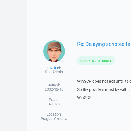
Re: Delaying scripted ta
REPLY WITH QUOTE
martin
◆
Site Admin
WinSCP does not exit until its
Joined:
2002-12-10
So the problem must be with t
WinSCP.
Posts:
43,028
Location:
Prague, Czechia