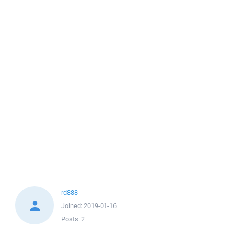
rd888
Joined:
2019-01-16
Posts:
2