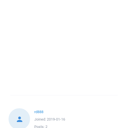
rd888
Joined:
2019-01-16
Posts:
2