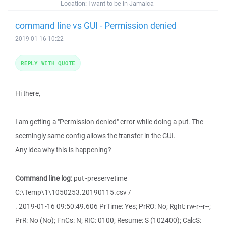
Location:
I want to be in Jamaica
command line vs GUI - Permission denied
2019-01-16 10:22
REPLY WITH QUOTE
Hi there,
I am getting a "Permission denied" error while doing a put. The
seemingly same config allows the transfer in the GUI.
Any idea why this is happening?
Command line log:
put -preservetime
C:\Temp\1\1050253.20190115.csv /
. 2019-01-16 09:50:49.606 PrTime: Yes; PrRO: No; Rght: rw-r--r--;
PrR: No (No); FnCs: N; RIC: 0100; Resume: S (102400); CalcS: