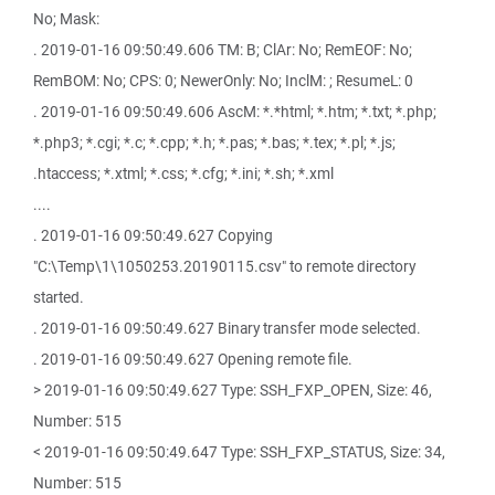
No; Mask:
. 2019-01-16 09:50:49.606 TM: B; ClAr: No; RemEOF: No;
RemBOM: No; CPS: 0; NewerOnly: No; InclM: ; ResumeL: 0
. 2019-01-16 09:50:49.606 AscM: *.*html; *.htm; *.txt; *.php;
*.php3; *.cgi; *.c; *.cpp; *.h; *.pas; *.bas; *.tex; *.pl; *.js;
.htaccess; *.xtml; *.css; *.cfg; *.ini; *.sh; *.xml
....
. 2019-01-16 09:50:49.627 Copying
"C:\Temp\1\1050253.20190115.csv" to remote directory
started.
. 2019-01-16 09:50:49.627 Binary transfer mode selected.
. 2019-01-16 09:50:49.627 Opening remote file.
> 2019-01-16 09:50:49.627 Type: SSH_FXP_OPEN, Size: 46,
Number: 515
< 2019-01-16 09:50:49.647 Type: SSH_FXP_STATUS, Size: 34,
Number: 515