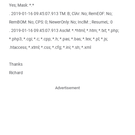
Yes; Mask: *.*
. 2019-01-16 09:45:07.913 TM: B; ClAr: No; RemEOF: No;
RemBOM: No; CPS: 0; NewerOnly: No; InclM: ; ResumeL: 0
. 2019-01-16 09:45:07.913 AscM: *.*html; *.htm; *.txt; *.php;
*.php3; *.cgi; *.c; *.cpp; *.h; *.pas; *.bas; *.tex; *.pl; *.js;
.htaccess; *.xtml; *.css; *.cfg; *.ini; *.sh; *.xml
Thanks
Richard
Advertisement