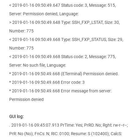
< 2019-01-16 09:50:49.647 Status code: 3, Message: 515,
Server: Permission denied, Language:
> 2019-01-16 09:50:49.648 Type: SSH_FXP_LSTAT, Size: 30,
Number: 775
< 2019-01-16 09:50:49.668 Type: SSH_FXP_STATUS, Size: 29,
Number: 775
< 2019-01-16 09:50:49.668 Status code: 2, Message: 775,
Server: No such file, Language:
* 2019-01-16 09:50:49.668 (ETerminal) Permission denied.
* 2019-01-16 09:50:49.668 Error code: 3
* 2019-01-16 09:50:49.668 Error message from server:
Permission denied
GUI log:
. 2019-01-16 09:45:07.913 PrTime: Yes; PrRO: No; Rght: rw-r--r--;
PrR: No (No); FnCs: N; RIC: 0100; Resume: S (102400); CalcS: