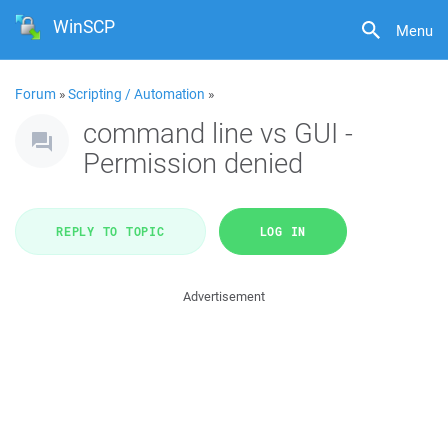
WinSCP
Menu
Forum
»
Scripting / Automation
»
command line vs GUI -
Permission denied
REPLY TO TOPIC
LOG IN
Advertisement