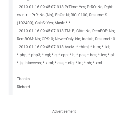
. 2019-01-16 09:45:07.913 PrTime: Yes; PrRO: No; Rght:
rw-r--r--; PrR: No (No); FnCs: N; RIC: 0100; Resume: S
(102400); CalcS: Yes; Mask: *.*
. 2019-01-16 09:45:07.913 TM: B; ClAr: No; RemEOF: No;
RemBOM: No; CPS: 0; NewerOnly: No; InclM: ; ResumeL: 0
. 2019-01-16 09:45:07.913 AscM: *.*html; *.htm; *.txt;
*.php; *.php3; *.cgi; *.c; *.cpp; *.h; *.pas; *.bas; *.tex; *.pl;
*.js; .htaccess; *.xtml; *.css; *.cfg; *.ini; *.sh; *.xml
Thanks
Richard
Advertisement