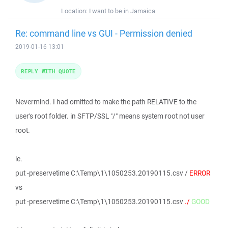
Location:
I want to be in Jamaica
Re: command line vs GUI - Permission denied
2019-01-16 13:01
REPLY WITH QUOTE
Nevermind. I had omitted to make the path RELATIVE to the
user's root folder. in SFTP/SSL "/" means system root not user
root.
ie.
put -preservetime C:\Temp\1\1050253.20190115.csv /
ERROR
vs
put -preservetime C:\Temp\1\1050253.20190115.csv
./
GOOD