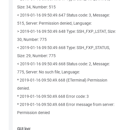
Size: 34, Number: 515
< 2019-01-16 09:50:49.647 Status code: 3, Message:
515, Server: Permission denied, Language:
> 2019-01-16 09:50:49.648 Type: SSH_FXP_LSTAT, Size:
30, Number: 775
< 2019-01-16 09:50:49.668 Type: SSH_FXP_STATUS,
Size: 29, Number: 775
< 2019-01-16 09:50:49.668 Status code: 2, Message:
775, Server: No such file, Language:
* 2019-01-16 09:50:49.668 (ETerminal) Permission
denied.
* 2019-01-16 09:50:49.668 Error code: 3
* 2019-01-16 09:50:49.668 Error message from server:
Permission denied
GUI log: