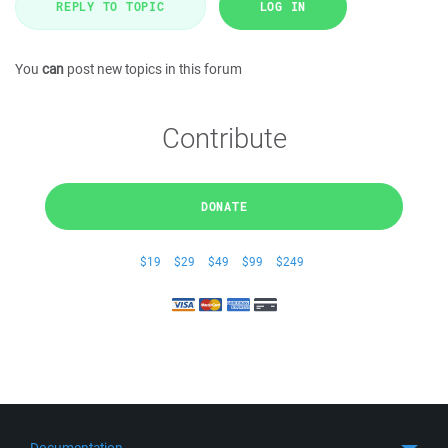
REPLY TO TOPIC
LOG IN
You
can
post new topics in this forum
Contribute
DONATE
$19
$29
$49
$99
$249