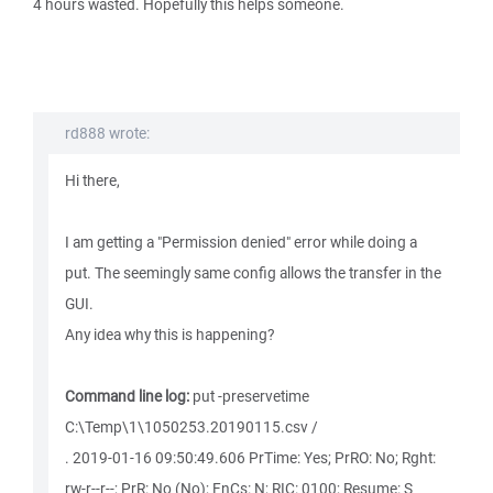
4 hours wasted. Hopefully this helps someone.
rd888 wrote:
Hi there,
I am getting a "Permission denied" error while doing a
put. The seemingly same config allows the transfer in the
GUI.
Any idea why this is happening?
Command line log:
put -preservetime
C:\Temp\1\1050253.20190115.csv /
. 2019-01-16 09:50:49.606 PrTime: Yes; PrRO: No; Rght:
rw-r--r--; PrR: No (No); FnCs: N; RIC: 0100; Resume: S