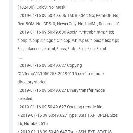
(102400); CalcS: No; Mask:
. 2019-01-16 09:50:49.606 TM: B; ClAr: No; RemEOF: No;
RemBOM: No; CPS: 0; NewerOnly: No; InclM: ; ResumeL: 0
. 2019-01-16 09:50:49.606 AscM: *.*html; *.htm; *.txt;
*.php; *.php3; *.cgi; *.c; *.cpp; *.h; *.pas; *.bas; *.tex; *.pl;
*.js; .htaccess; *.xtml; *.css; *.cfg; *.ini; *.sh; *.xml
....
. 2019-01-16 09:50:49.627 Copying
"C:\Temp\1\1050253.20190115.csv" to remote
directory started.
. 2019-01-16 09:50:49.627 Binary transfer mode
selected.
. 2019-01-16 09:50:49.627 Opening remote file.
> 2019-01-16 09:50:49.627 Type: SSH_FXP_OPEN, Size:
46, Number: 515
< 2019-01-16 09:50:49.647 Type: SSH_FXP_STATUS,