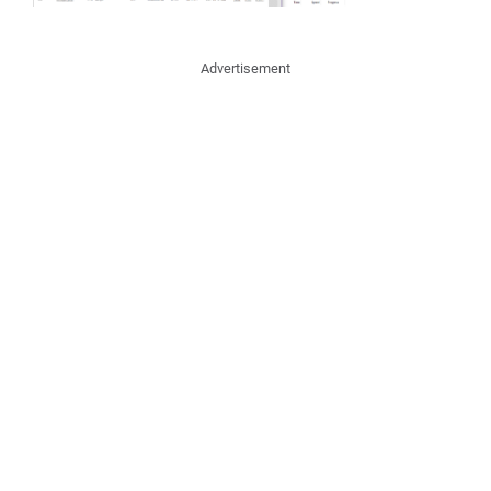
Advertisement