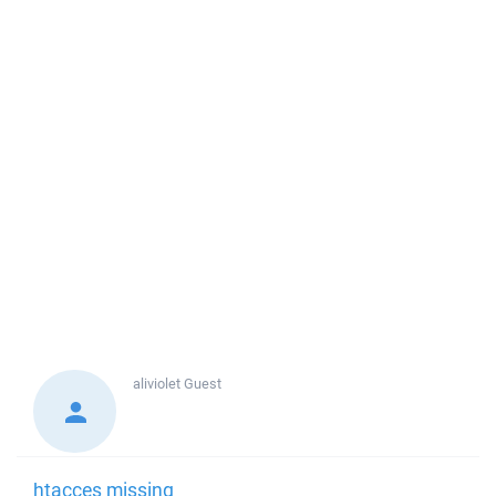
aliviolet
Guest
htacces missing