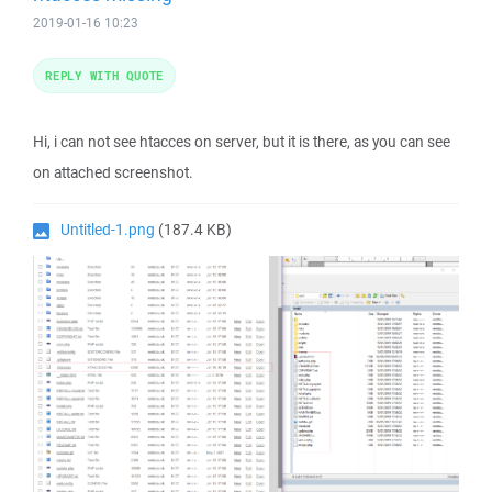
2019-01-16 10:23
REPLY WITH QUOTE
Hi, i can not see htacces on server, but it is there, as you can see
on attached screenshot.
Untitled-1.png
(187.4 KB)