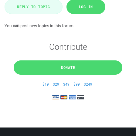
REPLY TO TOPIC
LOG IN
You
can
post new topics in this forum
Contribute
DONATE
$19
$29
$49
$99
$249