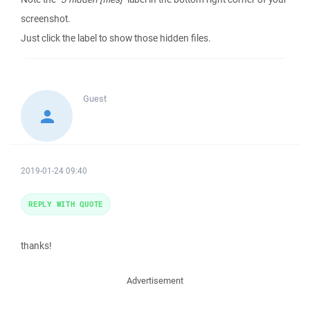
screenshot.
Just click the label to show those hidden files.
Guest
2019-01-24 09:40
REPLY WITH QUOTE
thanks!
Advertisement