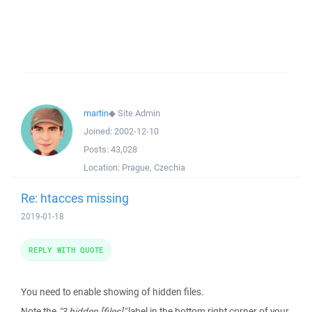
martin
◆
Site Admin
Joined:
2002-12-10
Posts:
43,028
Location:
Prague, Czechia
Re: htacces missing
2019-01-18
REPLY WITH QUOTE
You need to enable showing of hidden files.
Note the
"3 hidden [files]"
label in the bottom right corner of your