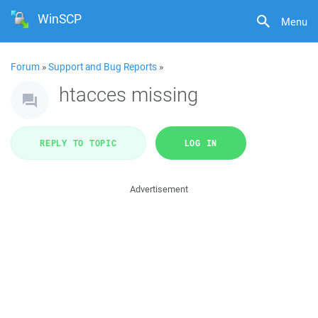
WinSCP
Menu
Forum
»
Support and Bug Reports
»
htacces missing
REPLY TO TOPIC
LOG IN
Advertisement