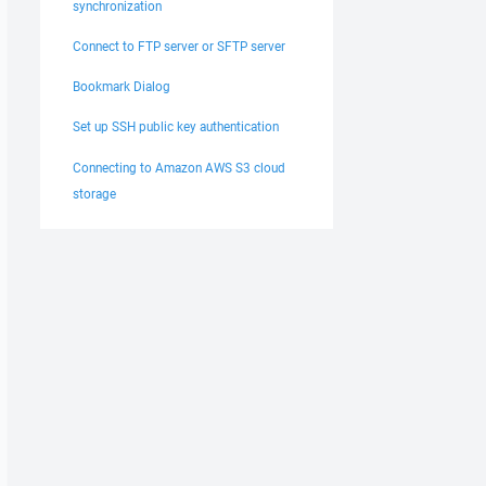
synchronization
Connect to FTP server or SFTP server
Bookmark Dialog
Set up SSH public key authentication
Connecting to Amazon AWS S3 cloud
storage