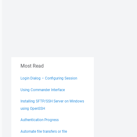
Most Read
Login Dialog – Configuring Session
Using Commander Interface
Installing SFTP/SSH Server on Windows
using OpenSSH
Authentication Progress
Automate file transfers or file