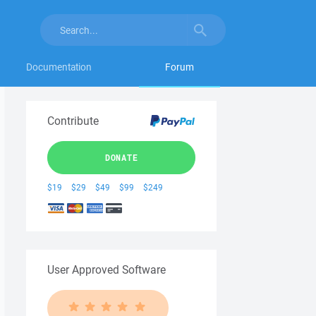
Documentation
Forum
Contribute
DONATE
$19
$29
$49
$99
$249
User Approved Software