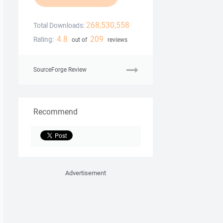
268,530,558
Total Downloads:
4.8
209
Rating:
out of
reviews
SourceForge Review
Recommend
Advertisement