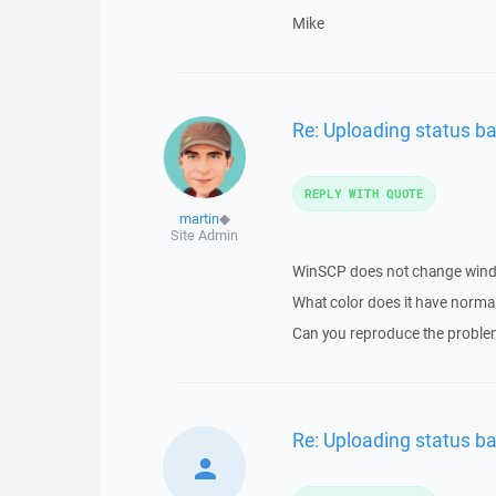
Mike
Re: Uploading status ba
REPLY WITH QUOTE
martin
◆
Site Admin
WinSCP does not change windo
What color does it have norma
Can you reproduce the proble
Re: Uploading status ba