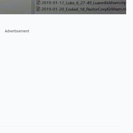
Advertisement