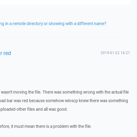
ng in a remote directory or showing with a different name?
r red
2019-01-22 16:27
r wasn't moving the file. There was something wrong with the actual file
load bar was red because somehow winscp knew there was something
 uploaded other files and all was good.
efore, it must mean there is a problem with the file.