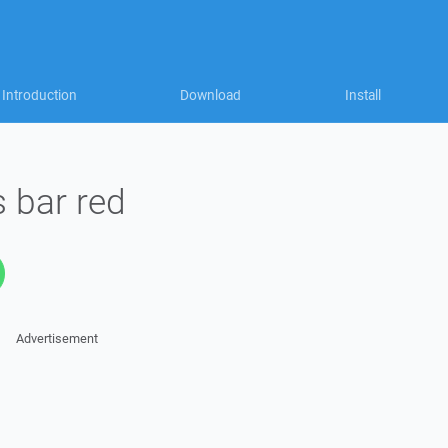
Introduction
Download
Install
 bar red
Advertisement