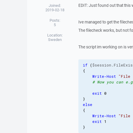
EDIT: Just found out that this
Joined:
2019-02-18
Posts:
Ive managed to get the filechec
5
The filecheck works, but not fo
Location:
Sweden
The script im working on is very
if
(
$session.FileExis
{
Write-Host
"File 
# Now you can e.g
exit
0
}
else
{
Write-Host
"File 
exit
1
}