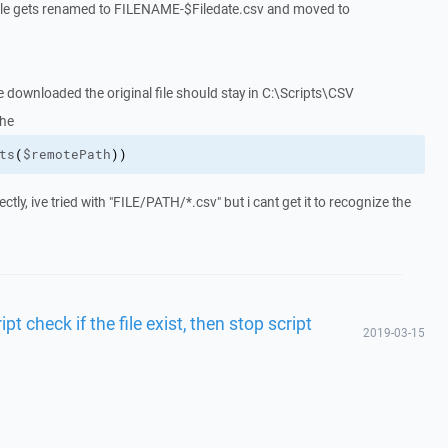
d file gets renamed to FILENAME-$Filedate.csv and moved to
be downloaded the original file should stay in C:\Scripts\CSV
the
ts
(
$remotePath
)
)
ectly, ive tried with "FILE/PATH/*.csv" but i cant get it to recognize the
t check if the file exist, then stop script
2019-03-15