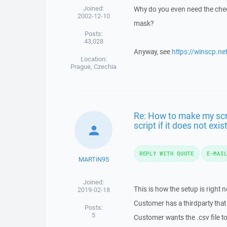
Joined:
Why do you even need the chec
2002-12-10
mask?
Posts:
43,028
Anyway, see
https://winscp.ne
Location:
Prague, Czechia
Re: How to make my scrip
script if it does not exist
REPLY WITH QUOTE
E-MAI
MARTiN95
Joined:
This is how the setup is right 
2019-02-18
Customer has a thirdparty that 
Posts:
5
Customer wants the .csv file to