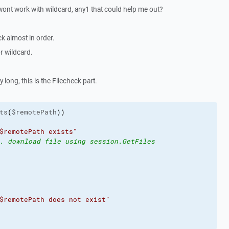
 wont work with wildcard, any1 that could help me out?
k almost in order.
r wildcard.
 long, this is the Filecheck part.
ts
(
$remotePath
)
)
$remotePath exists"
. download file using session.GetFiles
$remotePath does not exist"