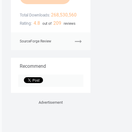
268,530,560
Total Downloads:
4.8
209
Rating:
out of
reviews
SourceForge Review
Recommend
Advertisement