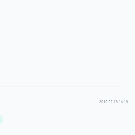
2019-02-18 14:19
L