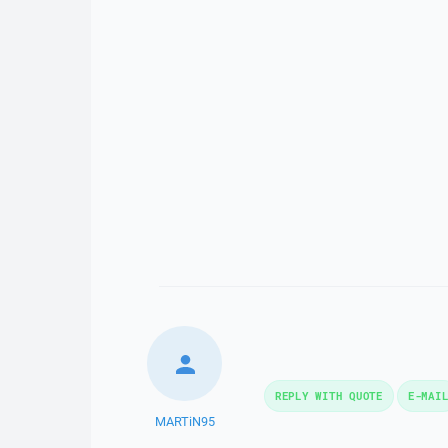
REPLY WITH QUOTE
E-MAI
MARTiN95