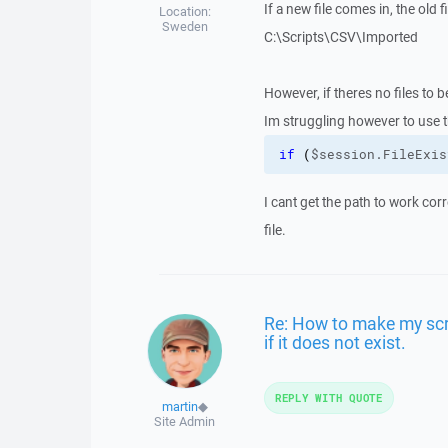
If a new file comes in, the ol
Location:
Sweden
C:\Scripts\CSV\Imported
However, if theres no files to 
Im struggling however to use 
if
(
$session.FileExis
I cant get the path to work corr
file.
Re: How to make my scrip
if it does not exist.
REPLY WITH QUOTE
martin
◆
Site Admin