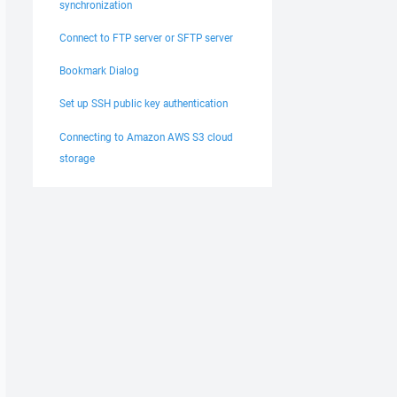
synchronization
Connect to FTP server or SFTP server
Bookmark Dialog
Set up SSH public key authentication
Connecting to Amazon AWS S3 cloud
storage