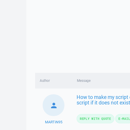
Author
Message
How to make my script ch
script if it does not exist
REPLY WITH QUOTE
E-MAI
MARTiN95