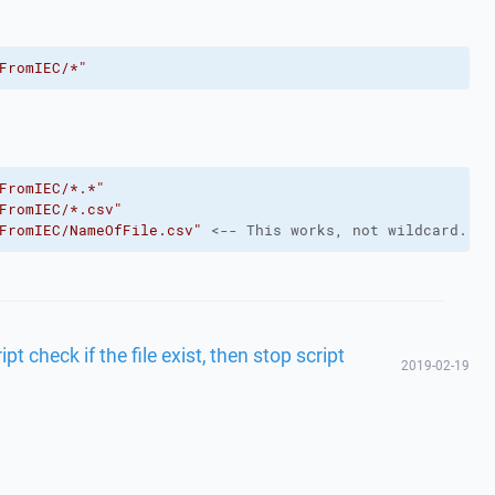
FromIEC/*"
FromIEC/*.*"
FromIEC/*.csv"
FromIEC/NameOfFile.csv"
 <-- This works, not wildcard.
t check if the file exist, then stop script
2019-02-19