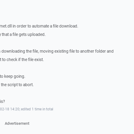
t.dll in order to automate a file download.
 that a file gets uploaded.
h downloading the file, moving existing file to another folder and
 to check if the file exist.
t to keep going.
 the script to abort.
is?
-18 14:20; edited 1 time in total
Advertisement