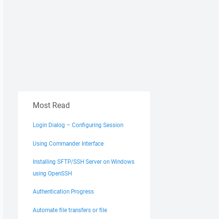
Most Read
Login Dialog – Configuring Session
Using Commander Interface
Installing SFTP/SSH Server on Windows
using OpenSSH
Authentication Progress
Automate file transfers or file