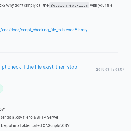
k? Why don't simply call the
with your file
Session.GetFiles
t/eng/docs/script_checking_file_existence#library
t check if the file exist, then stop
2019-03-15 08:07
.
L
now.
sends a .csv file to a SFTP Server
 be put in a folder called C:\Scripts\CSV