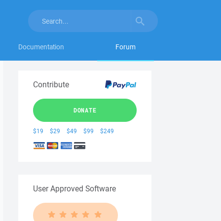
Documentation
Forum
Contribute
DONATE
$19
$29
$49
$99
$249
User Approved Software