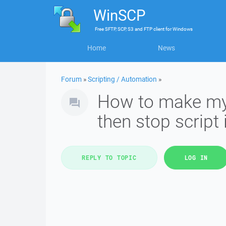
WinSCP
Free
SFTP, SCP, S3 and FTP client
for
Windows
Home
News
Forum
»
Scripting / Automation
»
How to make my sc
then stop script i
REPLY TO TOPIC
LOG IN