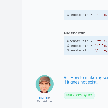
$remotePath = 
"/file/
Also tried with:
$remotePath = 
"/file/
$remotePath = 
"/file/
$remotePath = 
"/file/
Re: How to make my scrip
if it does not exist.
REPLY WITH QUOTE
martin
◆
Site Admin