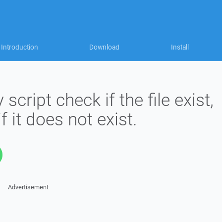
Introduction
Download
Install
ript check if the file exist,
f it does not exist.
Advertisement