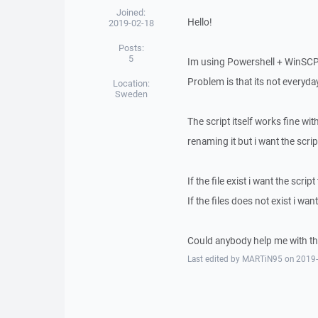
Joined:
Hello!
2019-02-18
Posts:
5
Im using Powershell + WinSCPne
Problem is that its not everyday
Location:
Sweden
The script itself works fine wit
renaming it but i want the script
If the file exist i want the scrip
If the files does not exist i want
Could anybody help me with th
Last edited by MARTiN95 on 2019-02