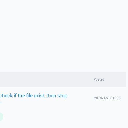
Posted
eck if the file exist, then stop
2019-02-18 10:58
.
L