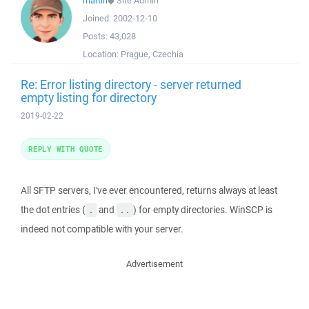
martin
◆
Site Admin
Joined:
2002-12-10
Posts:
43,028
Location:
Prague, Czechia
Re: Error listing directory - server returned
empty listing for directory
2019-02-22
REPLY WITH QUOTE
All SFTP servers, I've ever encountered, returns always at least
the dot entries (
and
) for empty directories. WinSCP is
.
..
indeed not compatible with your server.
Advertisement