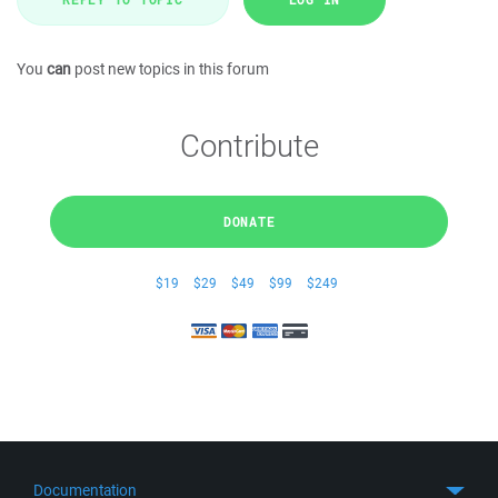
You
can
post new topics in this forum
Contribute
DONATE
$19
$29
$49
$99
$249
Documentation