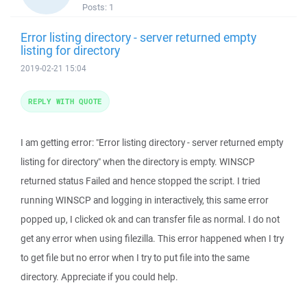
Posts:
1
Error listing directory - server returned empty
listing for directory
2019-02-21 15:04
REPLY WITH QUOTE
I am getting error: "Error listing directory - server returned empty
listing for directory" when the directory is empty. WINSCP
returned status Failed and hence stopped the script. I tried
running WINSCP and logging in interactively, this same error
popped up, I clicked ok and can transfer file as normal. I do not
get any error when using filezilla. This error happened when I try
to get file but no error when I try to put file into the same
directory. Appreciate if you could help.