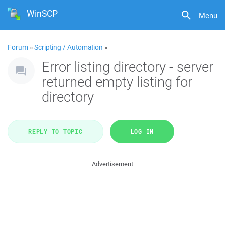
WinSCP
Menu
Forum
»
Scripting / Automation
»
Error listing directory - server
returned empty listing for
directory
REPLY TO TOPIC
LOG IN
Advertisement