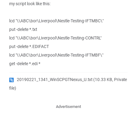
my script look like this:
lcd "\\ABC\bor\Liverpool\Nestle-Testing-IFTMBC\"
put -delete *.txt
lcd "\\ABC\bor\Liverpool\Nestle-Testing-CONTRL"
put -delete *.EDIFACT
lcd "\\ABC\bor\Liverpool\Nestle-Testing-IFTMBF\"
get -delete *.edi *
20190221_1341_WinSCPGTNexus_U.txt
(10.33 KB, Private
file)
Advertisement