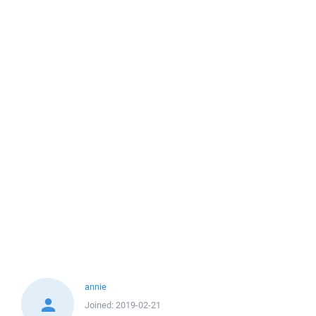
annie
Joined:
2019-02-21