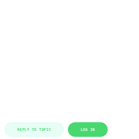
REPLY TO TOPIC
LOG IN