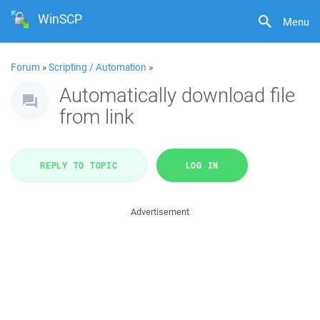
WinSCP
Menu
Forum
»
Scripting / Automation
»
Automatically download file
from link
REPLY TO TOPIC
LOG IN
Advertisement