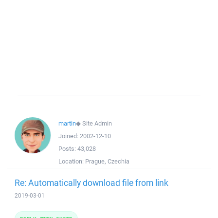
martin
◆
Site Admin
Joined:
2002-12-10
Posts:
43,028
Location:
Prague, Czechia
Re: Automatically download file from link
2019-03-01