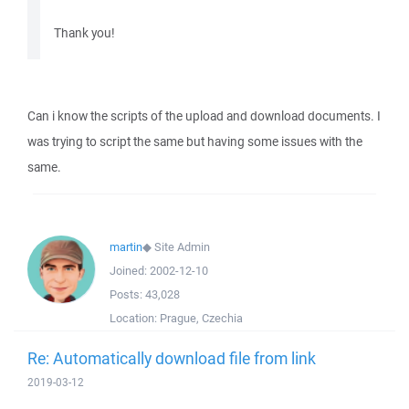
Thank you!
Can i know the scripts of the upload and download documents. I
was trying to script the same but having some issues with the
same.
martin
◆
Site Admin
Joined:
2002-12-10
Posts:
43,028
Location:
Prague, Czechia
Re: Automatically download file from link
2019-03-12