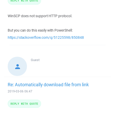
REPLY WITH QUOTE
WinSCP does not support HTTP protocol.
But you can do this easily with PowerShell:
https://stackoverflow.com/q/51225598/850848
Guest
Re: Automatically download file from link
2019-03-06 06:47
REPLY WITH QUOTE