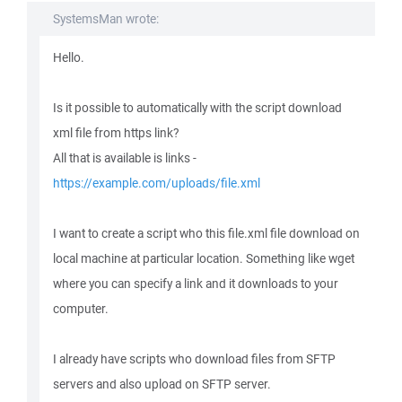
SystemsMan wrote:
Hello.
Is it possible to automatically with the script download
xml file from https link?
All that is available is links -
https://example.com/uploads/file.xml
I want to create a script who this file.xml file download on
local machine at particular location. Something like wget
where you can specify a link and it downloads to your
computer.
I already have scripts who download files from SFTP
servers and also upload on SFTP server.