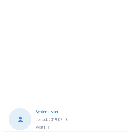
SystemsMan
Joined:
2019-02-28
Posts:
1