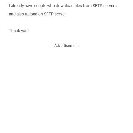
I already have scripts who download files from SFTP servers
and also upload on SFTP server.
Thank you!
Advertisement