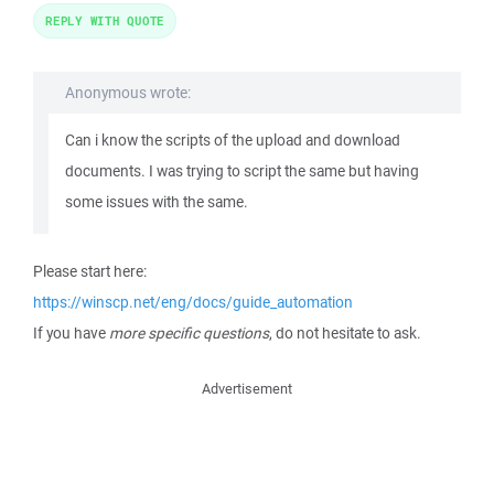
REPLY WITH QUOTE
Anonymous wrote:
Can i know the scripts of the upload and download
documents. I was trying to script the same but having
some issues with the same.
Please start here:
https://winscp.net/eng/docs/guide_automation
If you have
more specific questions
, do not hesitate to ask.
Advertisement