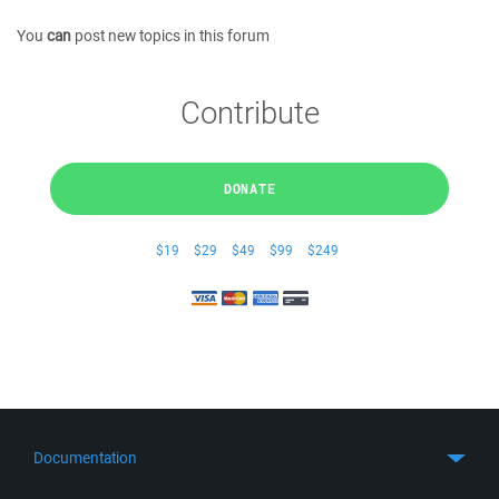
You
can
post new topics in this forum
Contribute
DONATE
$19
$29
$49
$99
$249
Documentation