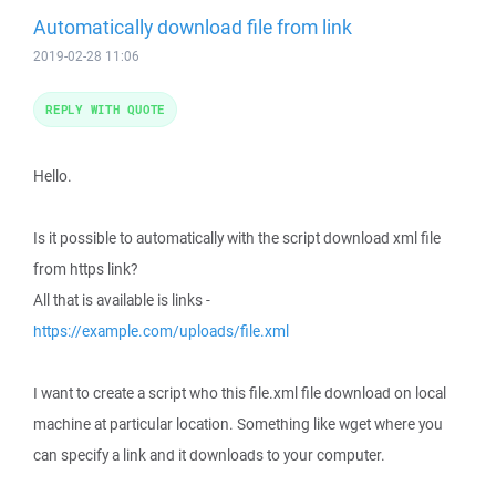
Automatically download file from link
2019-02-28 11:06
REPLY WITH QUOTE
Hello.
Is it possible to automatically with the script download xml file
from https link?
All that is available is links -
https://example.com/uploads/file.xml
I want to create a script who this file.xml file download on local
machine at particular location. Something like wget where you
can specify a link and it downloads to your computer.