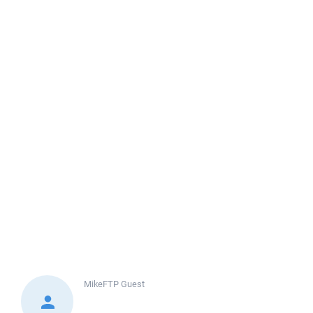
MikeFTP
Guest