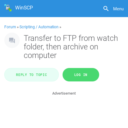
WinSCP
Menu
Forum
»
Scripting / Automation
»
Transfer to FTP from watch
folder, then archive on
computer
REPLY TO TOPIC
LOG IN
Advertisement