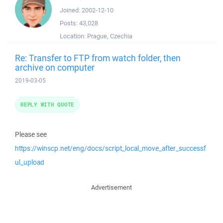
Joined:
2002-12-10
Posts:
43,028
Location:
Prague, Czechia
Re: Transfer to FTP from watch folder, then
archive on computer
2019-03-05
REPLY WITH QUOTE
Please see
https://winscp.net/eng/docs/script_local_move_after_successf
ul_upload
Advertisement