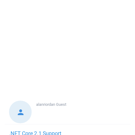
alanriordan
Guest
.NET Core 2.1 Support