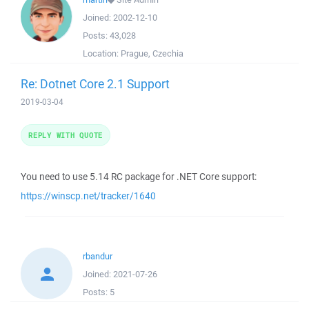
Joined:
2002-12-10
Posts:
43,028
Location:
Prague, Czechia
Re: Dotnet Core 2.1 Support
2019-03-04
REPLY WITH QUOTE
You need to use 5.14 RC package for .NET Core support:
https://winscp.net/tracker/1640
rbandur
Joined:
2021-07-26
Posts:
5