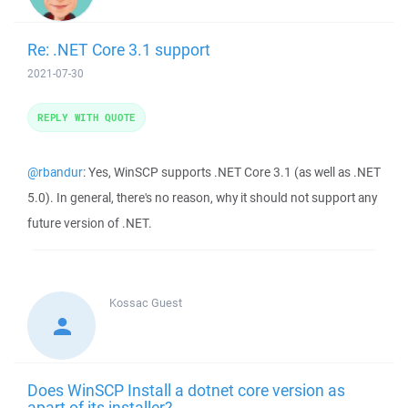
Re: .NET Core 3.1 support
2021-07-30
REPLY WITH QUOTE
@rbandur
: Yes, WinSCP supports .NET Core 3.1 (as well as .NET
5.0). In general, there's no reason, why it should not support any
future version of .NET.
Kossac
Guest
Does WinSCP Install a dotnet core version as
apart of its installer?