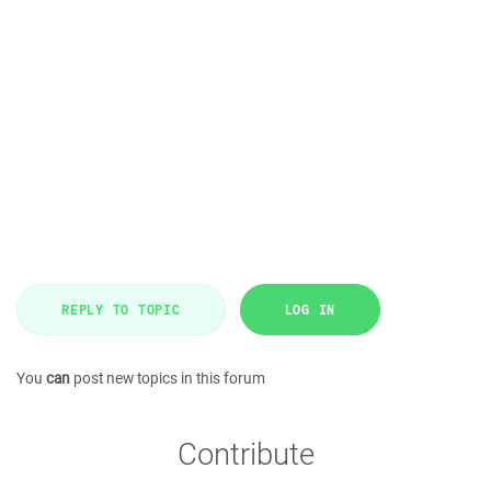
REPLY TO TOPIC
LOG IN
You
can
post new topics in this forum
Contribute