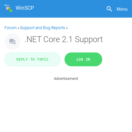
WinSCP
Menu
Forum
»
Support and Bug Reports
»
.NET Core 2.1 Support
REPLY TO TOPIC
LOG IN
Advertisement