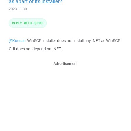
as apart of its installer?
2023-11-30
REPLY WITH QUOTE
@Kossac
: WinSCP installer does not install any .NET as WinSCP
GUI does not depend on .NET.
Advertisement