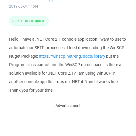
2019-03-04 11:44
REPLY WITH QUOTE
Hello, I have a .NET Core 2.1 console application I want to use to
automate our SFTP processes. I tried downloading the WinSCP
Nuget Package:
https://winscp.net/eng/docs/library
but the
Program class cannot find the WinSCP namespace. Is there a
solution available for .NET Core 2.1? I am using WinSCP in
another console app that runs on .NET 4.5 and it works fine.
Thank you for your time.
Advertisement