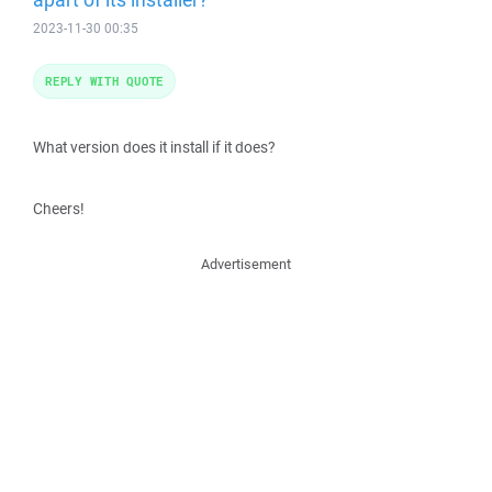
2023-11-30 00:35
REPLY WITH QUOTE
What version does it install if it does?
Cheers!
Advertisement