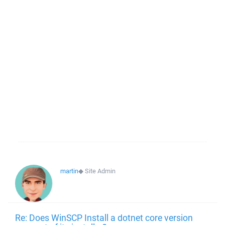
martin
◆
Site Admin
Re: Does WinSCP Install a dotnet core version