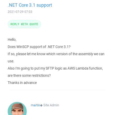
.NET Core 3.1 support
2021-07-29 07:03
REPLY WITH QUOTE
Hello,
Does WinSCP support of .NET Core 3.1?
If so, please let me know which version of the assembly we can
use.
Also I'm going to put my SFTP logic as AWS Lambda function,
are there some restrictions?
Thanks in advance
martin
◆
Site Admin