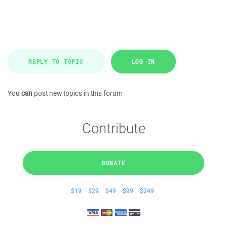
REPLY TO TOPIC
LOG IN
You
can
post new topics in this forum
Contribute
DONATE
$19
$29
$49
$99
$249