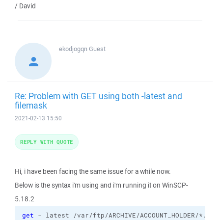
/ David
ekodjogqn
Guest
Re: Problem with GET using both -latest and
filemask
2021-02-13 15:50
REPLY WITH QUOTE
Hi, i have been facing the same issue for a while now.
Below is the syntax i'm using and i'm running it on WinSCP-
5.18.2
get
 - latest /var/ftp/ARCHIVE/ACCOUNT_HOLDER/*.csv