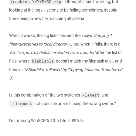
. I thought I had it working, but
tracking_YYYYMMDD.zip
looking at the logs it seems to be failing sometimes, despite
there being a new file matching all criteria.
When it works, the log lists files and then says
'Copying 1
files/directories to local directory...'
but when it fails, there is a
'File "/export/blablabla" excluded from transfer'
after the list of
files, where
doesn't match my filemask at all, and
blablabla
then an
'(ESkipFile)' followed by 'Copying finished: Transferred:
0'
.
Is this combination of the two switches
and
-latest
not possible or am I using the wrong syntax?
-filemask
I'm running WinSCP 5.13.5 (Build 8967).