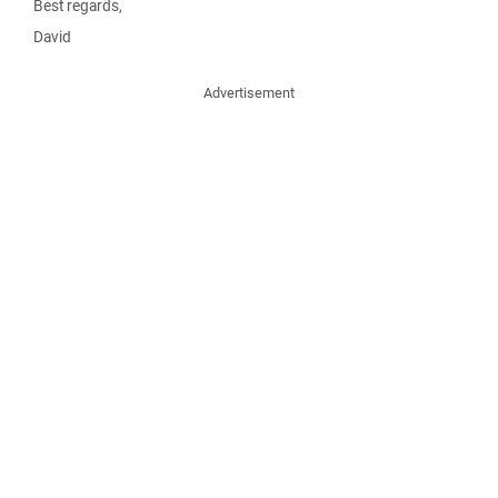
Best regards,
David
Advertisement