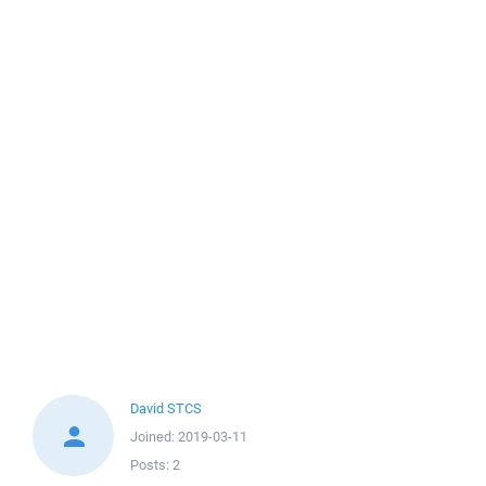
David STCS
Joined:
2019-03-11
Posts:
2