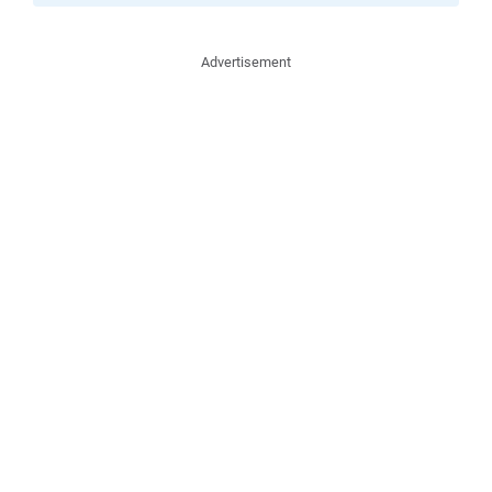
Advertisement