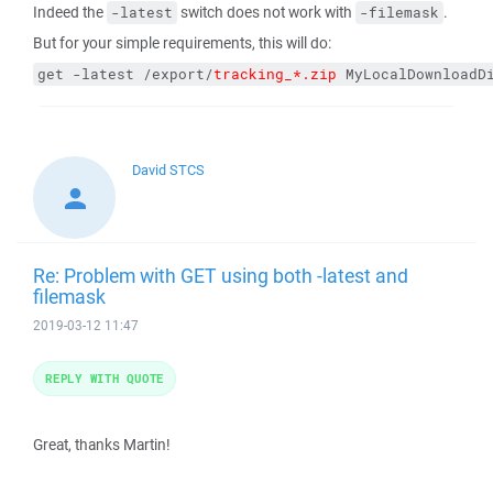
Indeed the
switch does not work with
.
-latest
-filemask
But for your simple requirements, this will do:
get -latest /export/
tracking_*.zip
 MyLocalDownloadD
David STCS
Re: Problem with GET using both -latest and
filemask
2019-03-12 11:47
REPLY WITH QUOTE
Great, thanks Martin!