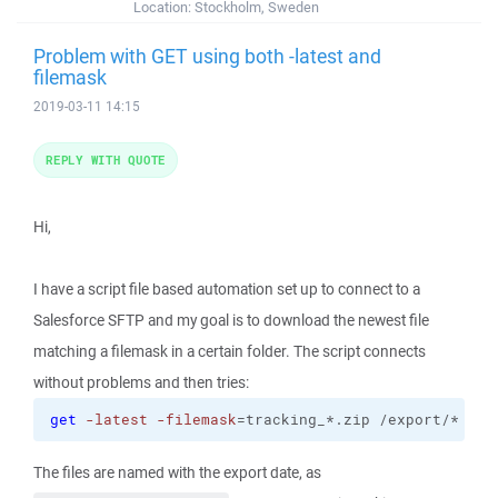
Location:
Stockholm, Sweden
Problem with GET using both -latest and
filemask
2019-03-11 14:15
REPLY WITH QUOTE
Hi,
I have a script file based automation set up to connect to a
Salesforce SFTP and my goal is to download the newest file
matching a filemask in a certain folder. The script connects
without problems and then tries:
get
-latest
-filemask
=tracking_*.zip /export/* MyL
The files are named with the export date, as