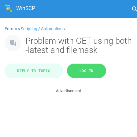
WinSCP
Forum
»
Scripting / Automation
»
Problem with GET using both
-latest and filemask
REPLY TO TOPIC
LOG IN
Advertisement