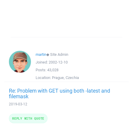
martin
◆
Site Admin
Joined:
2002-12-10
Posts:
43,028
Location:
Prague, Czechia
Re: Problem with GET using both -latest and
filemask
2019-03-12
REPLY WITH QUOTE