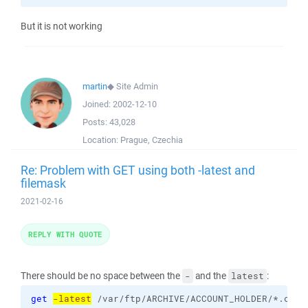
But it is not working
martin
◆
Site Admin
Joined:
2002-12-10
Posts:
43,028
Location:
Prague, Czechia
Re: Problem with GET using both -latest and
filemask
2021-02-16
REPLY WITH QUOTE
There should be no space between the
and the
:
-
latest
get
-latest
 /var/ftp/ARCHIVE/ACCOUNT_HOLDER/*.csv 