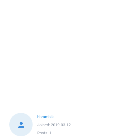
hbrambila
Joined:
2019-03-12
Posts:
1