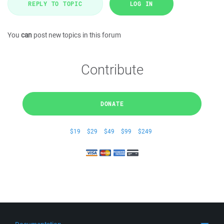
REPLY TO TOPIC
LOG IN
You
can
post new topics in this forum
Contribute
DONATE
$19
$29
$49
$99
$249