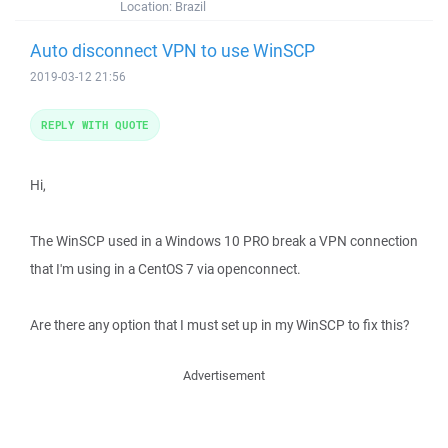
Location:
Brazil
Auto disconnect VPN to use WinSCP
2019-03-12 21:56
REPLY WITH QUOTE
Hi,
The WinSCP used in a Windows 10 PRO break a VPN connection
that I'm using in a CentOS 7 via openconnect.
Are there any option that I must set up in my WinSCP to fix this?
Advertisement