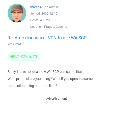
martin
◆
Site Admin
Joined:
2002-12-10
Posts:
43,028
Location:
Prague, Czechia
Re: Auto disconnect VPN to use WinSCP
2019-03-15
REPLY WITH QUOTE
Sorry, I have no idea, how WinSCP can cause that.
What protocol are you using? What if you open the same
connection using another client?
Advertisement