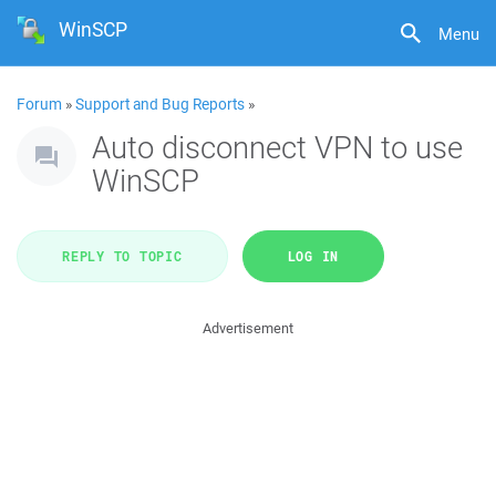
WinSCP
Menu
Forum
»
Support and Bug Reports
»
Auto disconnect VPN to use
WinSCP
REPLY TO TOPIC
LOG IN
Advertisement