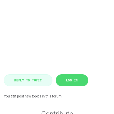
REPLY TO TOPIC
LOG IN
You
can
post new topics in this forum
Contribute