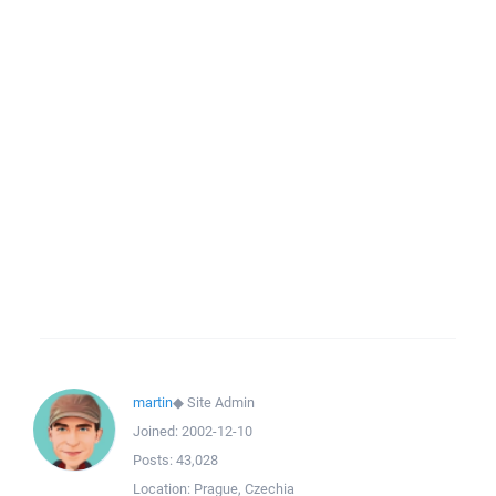
martin
◆
Site Admin
Joined:
2002-12-10
Posts:
43,028
Location:
Prague, Czechia