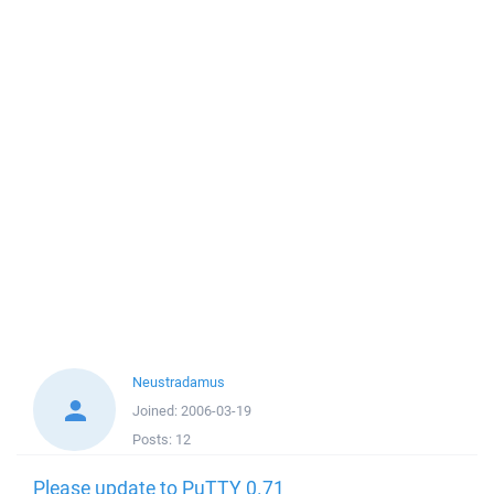
Neustradamus
Joined:
2006-03-19
Posts:
12
Please update to PuTTY 0.71