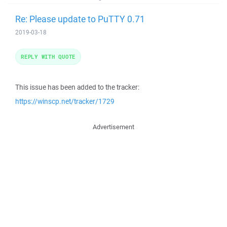
Re: Please update to PuTTY 0.71
2019-03-18
REPLY WITH QUOTE
This issue has been added to the tracker:
https://winscp.net/tracker/1729
Advertisement