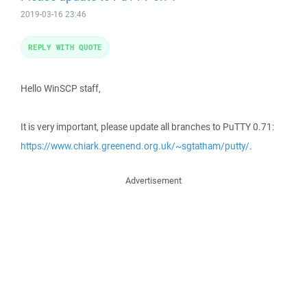
2019-03-16 23:46
REPLY WITH QUOTE
Hello WinSCP staff,
It is very important, please update all branches to PuTTY 0.71:
https://www.chiark.greenend.org.uk/~sgtatham/putty/
.
Advertisement