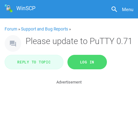
WinSCP
Menu
Forum
»
Support and Bug Reports
»
Please update to PuTTY 0.71
REPLY TO TOPIC
LOG IN
Advertisement