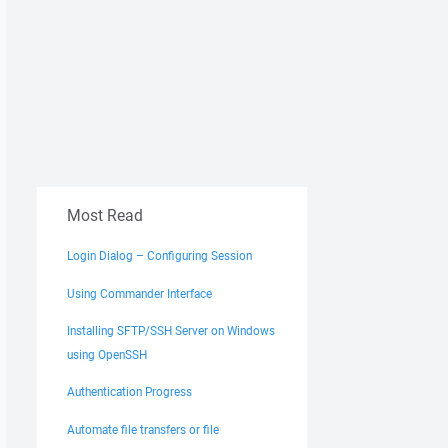
Most Read
Login Dialog – Configuring Session
Using Commander Interface
Installing SFTP/SSH Server on Windows
using OpenSSH
Authentication Progress
Automate file transfers or file