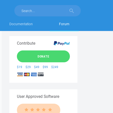
Documentation
Forum
Contribute
DONATE
$19
$29
$49
$99
$249
User Approved Software