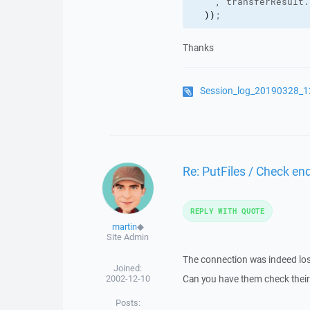
    , transferResult.
)
)
;
Thanks
Session_log_20190328_1
Re: PutFiles / Check end
REPLY WITH QUOTE
martin
◆
Site Admin
The connection was indeed lost
Joined:
2002-12-10
Can you have them check theirs
Posts: