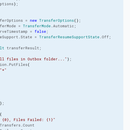
ptions
)
;

ferOptions = 
new
TransferOptions
(
)
;

ferMode
 = 
TransferMode
.
Automatic
;

rveTimestamp
 = 
false
;

eSupport
.
State
 = 
TransferResumeSupportState
.
Off
;

lt
 transferResult;

ll files in Outbox folder..."
)
;

ion.
PutFiles
(
"*"
)
;

(
 {0}, Files Failed: {1}"
Transfers
.
Count