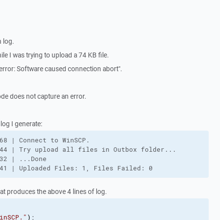
 log.
ile I was trying to upload a 74 KB file.
error: Software caused connection abort".
ode does not capture an error.
log I generate:
68 | Connect to WinSCP.

44 | Try upload all files in Outbox folder...

32 | ...Done

41 | Uploaded Files: 1, Files Failed: 0
hat produces the above 4 lines of log.
inSCP."
)
;
