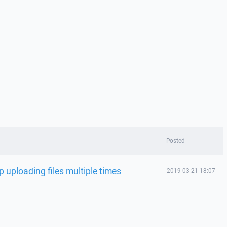
Posted
p uploading files multiple times
2019-03-21 18:07