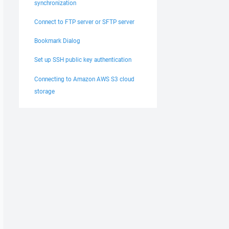
synchronization
Connect to FTP server or SFTP server
Bookmark Dialog
Set up SSH public key authentication
Connecting to Amazon AWS S3 cloud
storage