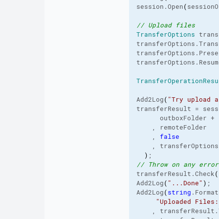
session.
Open
(
sessionO
// Upload files
TransferOptions
 trans
transferOptions.
Trans
transferOptions.
Prese
transferOptions.
Resum
TransferOperationResu
Add2Log
(
"Try upload a
transferResult = sess
      outboxFolder + 
    , remoteFolder

    , 
false
    , transferOptions

)
// Throw on any error
transferResult.
Check
(
Add2Log
(
"...Done"
)
;

Add2Log
(
string
.
Format
"Uploaded Files:
    , transferResult.