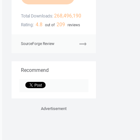
268,496,190
Total Downloads:
4.8
209
Rating:
out of
reviews
SourceForge Review
Recommend
Advertisement