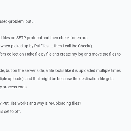
used-problem, but ...
d files on SFTP protocol and then check for errors.
 when picked up by PutFiles.... then I call the Check().
s collection I take file by file and create my log and move the files to
, but on the server side, a file looks like it is uploaded multiple times
iple uploads), and that might be because the destination file gets
my process ends.
utFiles works and why is re-uploading files?
s set to off.