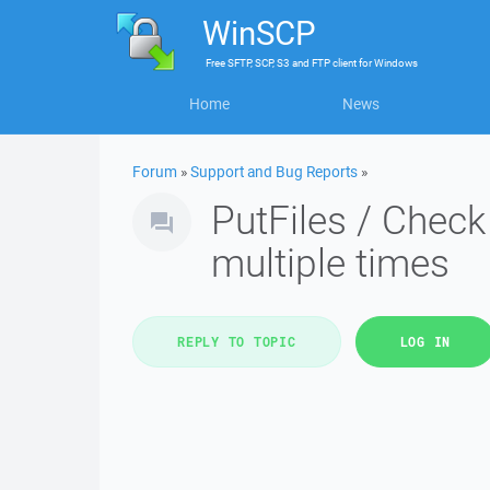
WinSCP
Free
SFTP, SCP, S3 and FTP client
for
Windows
Home
News
Forum
»
Support and Bug Reports
»
PutFiles / Check
multiple times
REPLY TO TOPIC
LOG IN