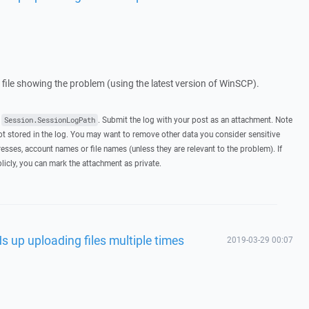
g file showing the problem (using the latest version of WinSCP).
t
. Submit the log with your post as an attachment. Note
Session.SessionLogPath
 stored in the log. You may want to remove other data you consider sensitive
esses, account names or file names (unless they are relevant to the problem). If
licly, you can mark the attachment as private.
s up uploading files multiple times
2019-03-29 00:07