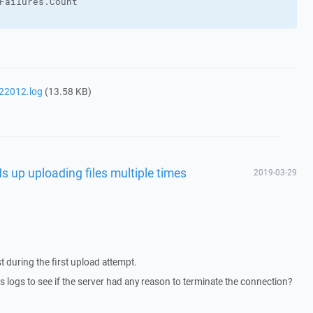
Failures
.
Count
22012.log
(13.58 KB)
s up uploading files multiple times
2019-03-29
 during the first upload attempt.
 logs to see if the server had any reason to terminate the connection?