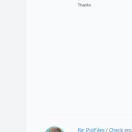
Thanks
Re: PutFiles / Check end