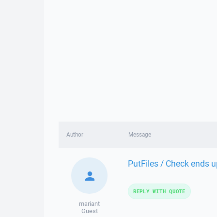
Author
Message
PutFiles / Check ends u
REPLY WITH QUOTE
mariant
Guest