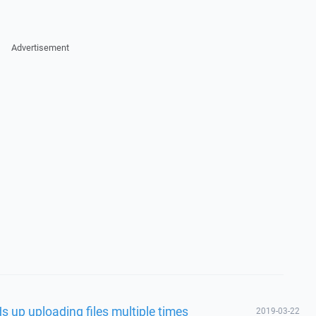
Advertisement
s up uploading files multiple times
2019-03-22