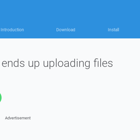
Introduction
Download
Install
 ends up uploading files
Advertisement