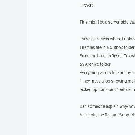
Hi there,
This might be a server-side-ca
I have a process where I uploa
The files are in a Outbox folder
From the transferResult.Transfer
an Archive folder.
Everything works fine on my side
("they" have a log showing mult
picked up "too quick" before 
Can someone explain why/how P
As a note, the ResumeSupport i