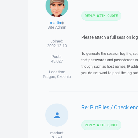
REPLY WITH QUOTE
martin
◆
Site Admin
Please attach a full session lo
Joined:
2002-12-10
To generate the session log file, se
Posts:
that passwords and passphrases not
43,027
though, such as host names, IP addr
Location:
you do not want to post the log pub
Prague, Czechia
Re: PutFiles / Check end
REPLY WITH QUOTE
mariant
Guest