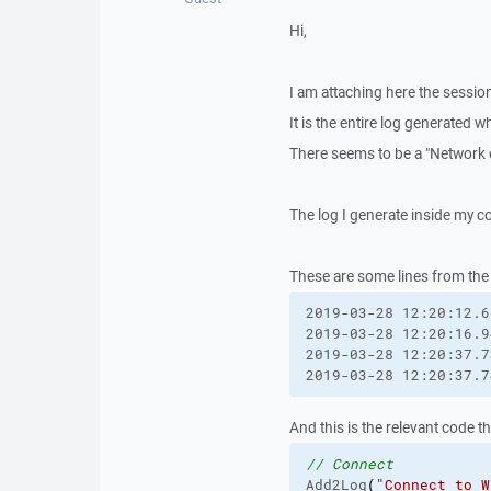
Hi,
I am attaching here the session
It is the entire log generated wh
There seems to be a "Network 
The log I generate inside my c
These are some lines from the 
2019-03-28 12:20:12.6
2019-03-28 12:20:16.9
2019-03-28 12:20:37.7
2019-03-28 12:20:37.7
And this is the relevant code t
// Connect
Add2Log
(
"Connect to W