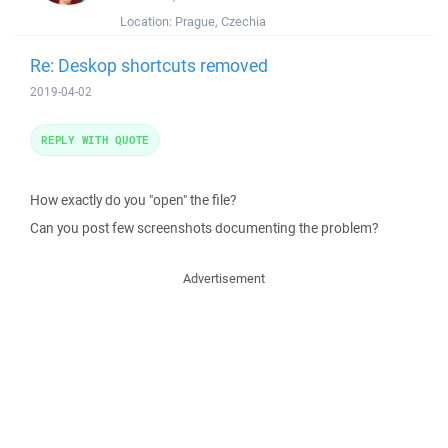
Location:
Prague, Czechia
Re: Deskop shortcuts removed
2019-04-02
REPLY WITH QUOTE
How exactly do you "open" the file?
Can you post few screenshots documenting the problem?
Advertisement