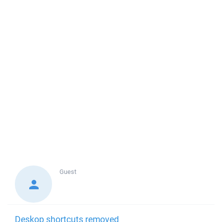
Guest
Deskop shortcuts removed