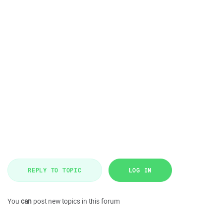
REPLY TO TOPIC
LOG IN
You
can
post new topics in this forum