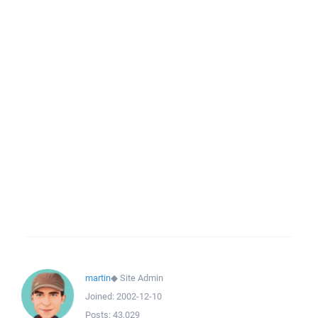
martin
◆
Site Admin
Joined:
2002-12-10
Posts:
43,029