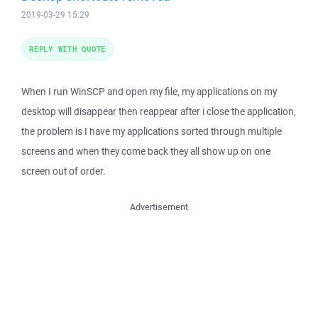
2019-03-29 15:29
REPLY WITH QUOTE
When I run WinSCP and open my file, my applications on my
desktop will disappear then reappear after i close the application,
the problem is I have my applications sorted through multiple
screens and when they come back they all show up on one
screen out of order.
Advertisement