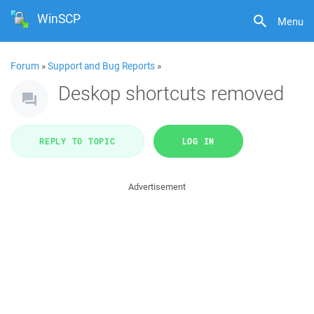
WinSCP
Menu
Forum
»
Support and Bug Reports
»
Deskop shortcuts removed
REPLY TO TOPIC
LOG IN
Advertisement