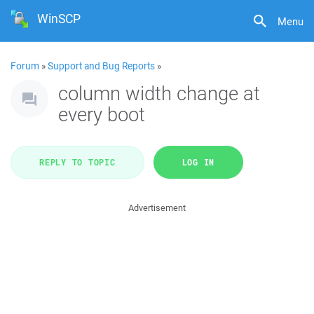
WinSCP
Menu
Forum
»
Support and Bug Reports
»
column width change at
every boot
REPLY TO TOPIC
LOG IN
Advertisement