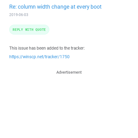
Re: column width change at every boot
2019-06-03
REPLY WITH QUOTE
This issue has been added to the tracker:
https://winscp.net/tracker/1750
Advertisement