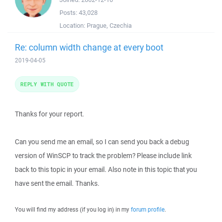
Posts:
43,028
Location:
Prague, Czechia
Re: column width change at every boot
2019-04-05
REPLY WITH QUOTE
Thanks for your report.
Can you send me an email, so I can send you back a debug
version of WinSCP to track the problem? Please include link
back to this topic in your email. Also note in this topic that you
have sent the email. Thanks.
You will find my address (if you log in) in my
forum profile
.