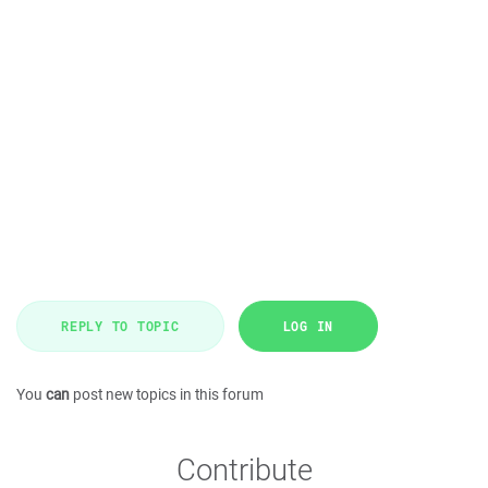
REPLY TO TOPIC
LOG IN
You
can
post new topics in this forum
Contribute