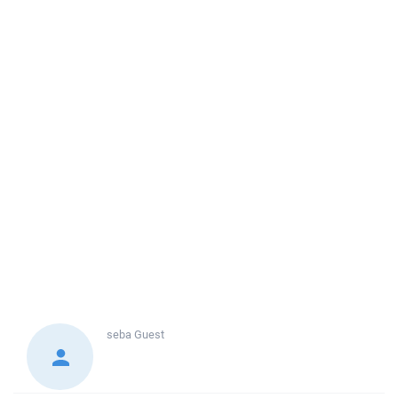
seba
Guest