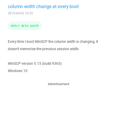
column width change at every boot
2019-04-02 16:33
REPLY WITH QUOTE
Every time I boot WinSCP the column width is changing, it
doesn't memorise the previous session width.
WinSCP version 5.15 (build 9365)
Windows 10
Advertisement