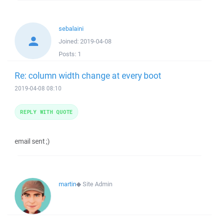
sebalaini
Joined:
2019-04-08
Posts:
1
Re: column width change at every boot
2019-04-08 08:10
REPLY WITH QUOTE
email sent ;)
martin
◆
Site Admin