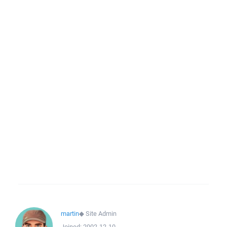
martin
◆
Site Admin
Joined:
2002-12-10