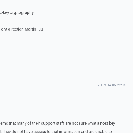
lic-key cryptography!
ght direction Martin. 👍🏻
2019-04-05 22:15
seems that many of their support staff are not sure what a host key
tell, they do not have access to that information and are unable to