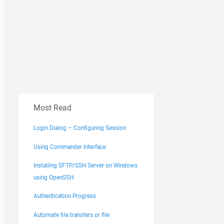
Most Read
Login Dialog – Configuring Session
Using Commander Interface
Installing SFTP/SSH Server on Windows
using OpenSSH
Authentication Progress
Automate file transfers or file