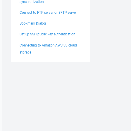
synchronization
Connect to FTP server or SFTP server
Bookmark Dialog
Set up SSH public key authentication
Connecting to Amazon AWS S3 cloud
storage