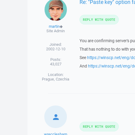
Re: "Paste key" option fa
REPLY WITH QUOTE
martin
◆
Site Admin
You are confirming server's pub
Joined:
2002-12-10
That has nothing to do with you
See
https://winscp.net/eng/d
Posts:
43,027
And
https://winscp.net/eng/
Location:
Prague, Czechia
REPLY WITH QUOTE
wrecclesham