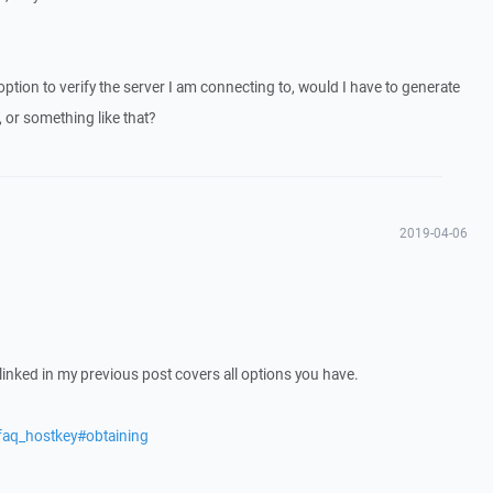
 option to verify the server I am connecting to, would I have to generate
or something like that?
2019-04-06
e linked in my previous post covers all options you have.
faq_hostkey#obtaining