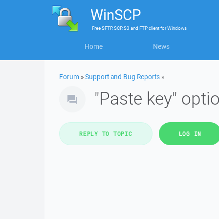
WinSCP
Free
SFTP, SCP, S3 and FTP client
for
Windows
Home
News
Forum
»
Support and Bug Reports
»
"Paste key" optio
REPLY TO TOPIC
LOG IN