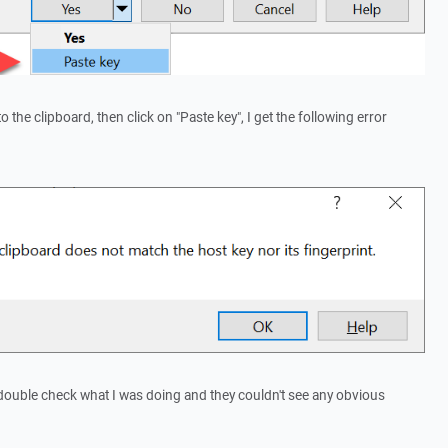
 the clipboard, then click on "Paste key", I get the following error
double check what I was doing and they couldn't see any obvious