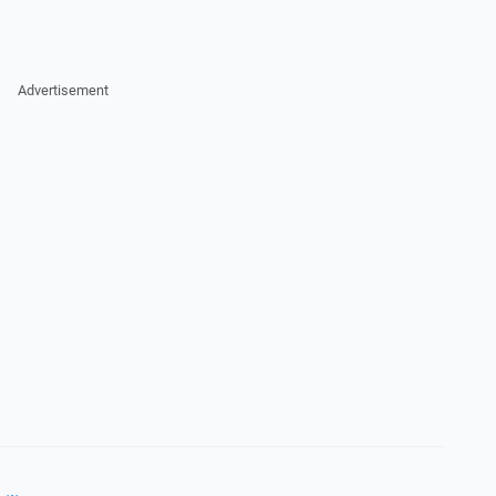
Advertisement