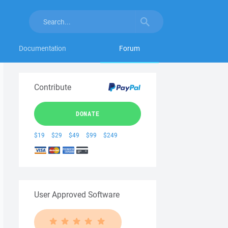
Documentation
Forum
Contribute
DONATE
$19
$29
$49
$99
$249
User Approved Software