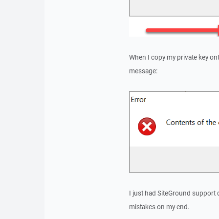
When I copy my private key onto
message:
I just had SiteGround support 
mistakes on my end.