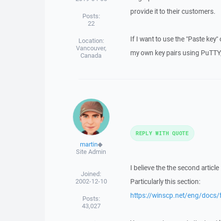
provide it to their customers.
Posts:
22
If I want to use the "Paste key"
Location:
Vancouver,
my own key pairs using PuTTY, 
Canada
REPLY WITH QUOTE
martin
◆
Site Admin
I believe the the second articl
Joined:
2002-12-10
Particularly this section:
https://winscp.net/eng/docs/
Posts:
43,027