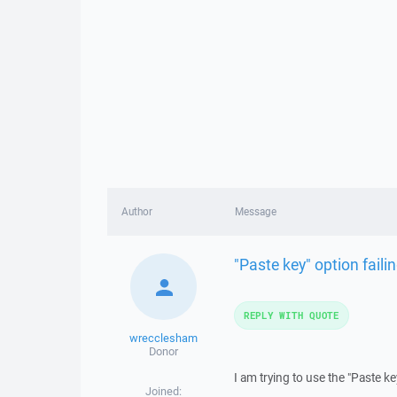
Author
Message
"Paste key" option failin
REPLY WITH QUOTE
wrecclesham
Donor
I am trying to use the "Paste ke
Joined: