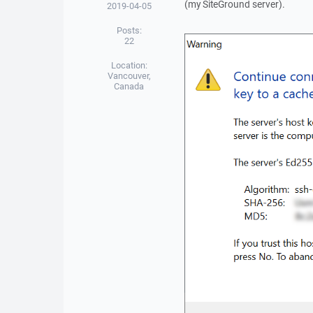
(my SiteGround server).
2019-04-05
Posts:
22
Location:
Vancouver,
Canada