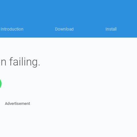
Introduction
Download
Install
n failing.
Advertisement