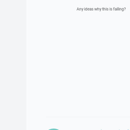
Any ideas why this is failing?