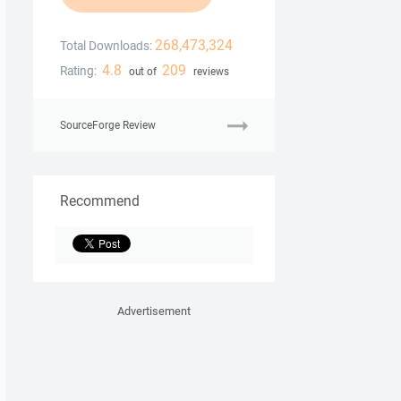
268,473,324
Total Downloads:
4.8
209
Rating:
out of
reviews
SourceForge Review
Recommend
Advertisement