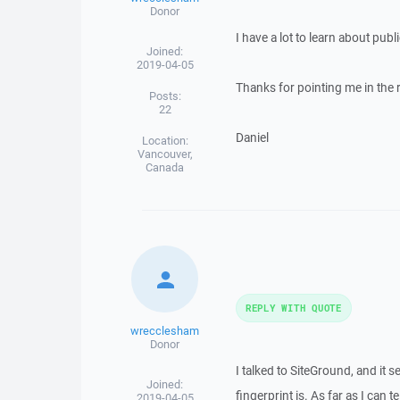
Donor
I have a lot to learn about pub
Joined:
2019-04-05
Thanks for pointing me in the ri
Posts:
22
Daniel
Location:
Vancouver,
Canada
REPLY WITH QUOTE
wrecclesham
Donor
I talked to SiteGround, and it 
Joined:
fingerprint is. As far as I can 
2019-04-05