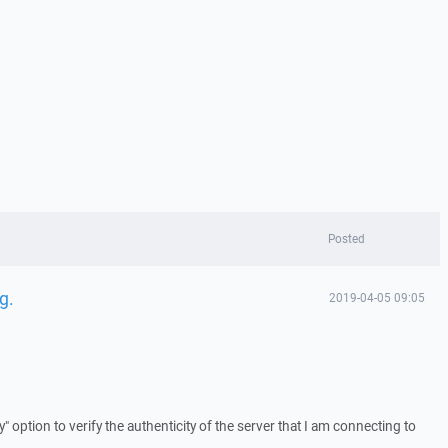
Posted
g.
2019-04-05 09:05
y" option to verify the authenticity of the server that I am connecting to