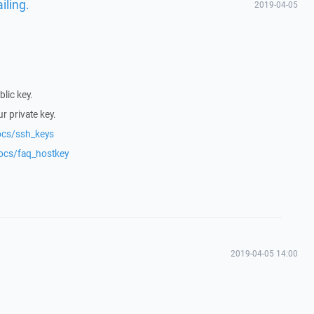
iling.
2019-04-05
lic key.
r private key.
ocs/ssh_keys
docs/faq_hostkey
2019-04-05 14:00