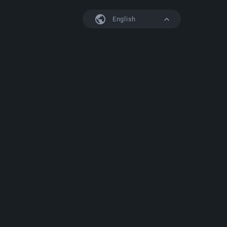
English