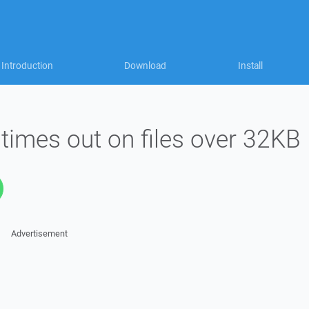
Introduction
Download
Install
times out on files over 32KB
Advertisement