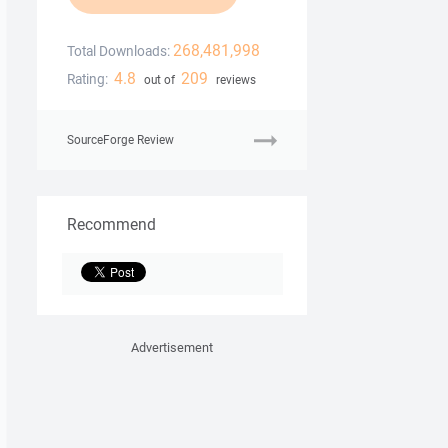
268,481,998
Total Downloads:
4.8
209
Rating:
out of
reviews
SourceForge Review
Recommend
Advertisement