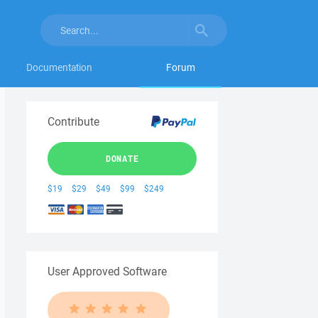
Documentation
Forum
Contribute
DONATE
$19
$29
$49
$99
$249
User Approved Software