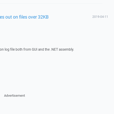
es out on files over 32KB
2019-04-11
on log file both from GUI and the .NET assembly.
Advertisement