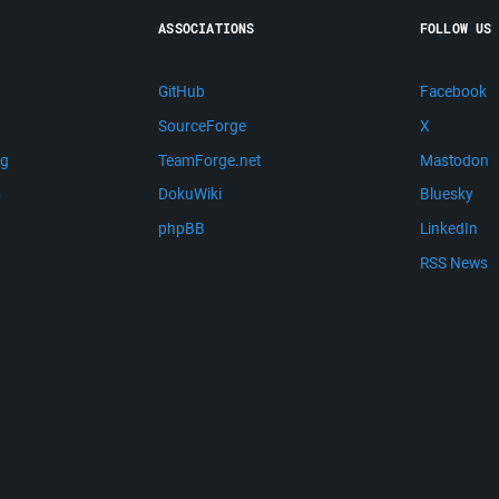
ASSOCIATIONS
FOLLOW US
GitHub
Facebook
SourceForge
X
ng
TeamForge.net
Mastodon
m
DokuWiki
Bluesky
phpBB
LinkedIn
RSS News