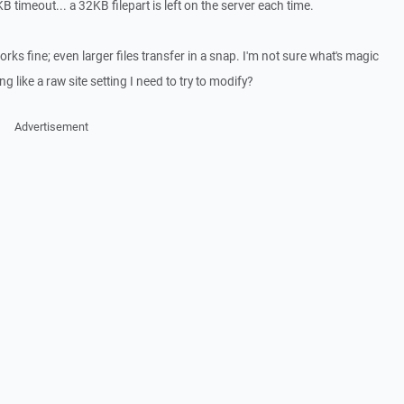
 timeout... a 32KB filepart is left on the server each time.
rks fine; even larger files transfer in a snap. I'm not sure what's magic
 like a raw site setting I need to try to modify?
Advertisement