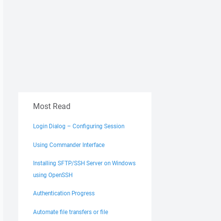
Most Read
Login Dialog – Configuring Session
Using Commander Interface
Installing SFTP/SSH Server on Windows
using OpenSSH
Authentication Progress
Automate file transfers or file