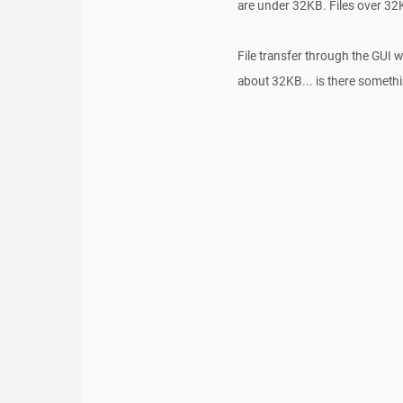
are under 32KB. Files over 32KB
File transfer through the GUI wo
about 32KB... is there something