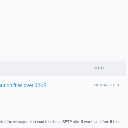
Posted
ut on files over 32KB
2019-04-09 16:46
g the winscp.net to load files to an SFTP site. It works just fine if files