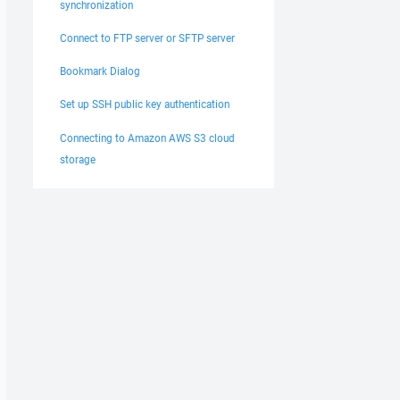
synchronization
Connect to FTP server or SFTP server
Bookmark Dialog
Set up SSH public key authentication
Connecting to Amazon AWS S3 cloud
storage