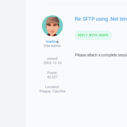
Re: SFTP using .Net tim
REPLY WITH QUOTE
martin
◆
Site Admin
Please attach a complete sessi
Joined:
2002-12-10
Posts:
43,027
Location:
Prague, Czechia