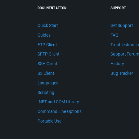
DOCUMENTATION
SUPPORT
Quick Start
Get Support
Guides
FAQ
FTP Client
Troubleshooti
SFTP Client
Support Foru
SSH Client
History
S3 Client
Bug Tracker
Languages
Scripting
.NET and COM Library
Command Line Options
Portable Use