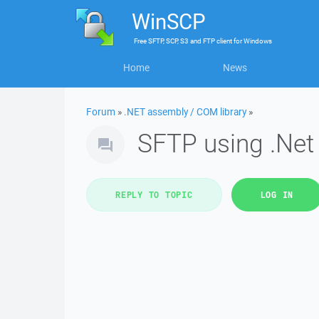
WinSCP
Free
SFTP, SCP, S3 and FTP client
for
Windows
Home
News
Forum
»
.NET assembly / COM library
»
SFTP using .Net 
REPLY TO TOPIC
LOG IN