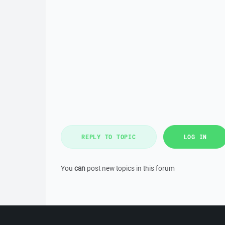
REPLY TO TOPIC
LOG IN
You
can
post new topics in this forum