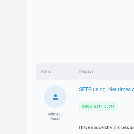
Author
Message
SFTP using .Net times o
REPLY WITH QUOTE
mlittle26
Guest
I have a powershell process usin