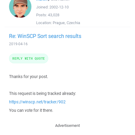
Joined:
2002-12-10
Posts:
43,028
Location:
Prague, Czechia
Re: WinSCP Sort search results
2019-04-16
REPLY WITH QUOTE
Thanks for your post.
This request is being tracked already:
https://winscp.net/tracker/902
You can vote for it there.
Advertisement