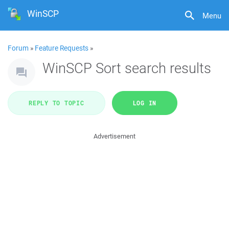
WinSCP
Menu
Forum
»
Feature Requests
»
WinSCP Sort search results
REPLY TO TOPIC
LOG IN
Advertisement