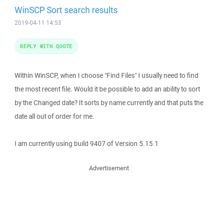
WinSCP Sort search results
2019-04-11 14:53
REPLY WITH QUOTE
Within WinSCP, when I choose "Find Files" I usually need to find
the most recent file. Would it be possible to add an ability to sort
by the Changed date? It sorts by name currently and that puts the
date all out of order for me.
I am currently using build 9407 of Version 5.15.1
Advertisement