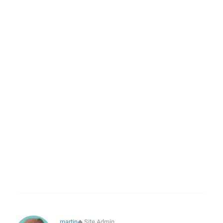
martin
◆
Site Admin