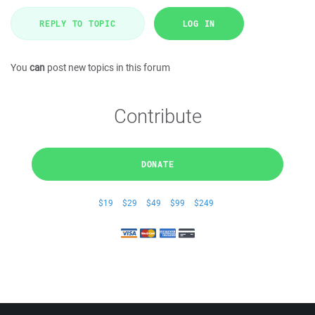
REPLY TO TOPIC
LOG IN
You
can
post new topics in this forum
Contribute
DONATE
$19
$29
$49
$99
$249