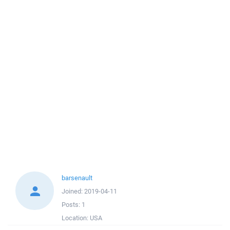
barsenault
Joined:
2019-04-11
Posts:
1
Location:
USA