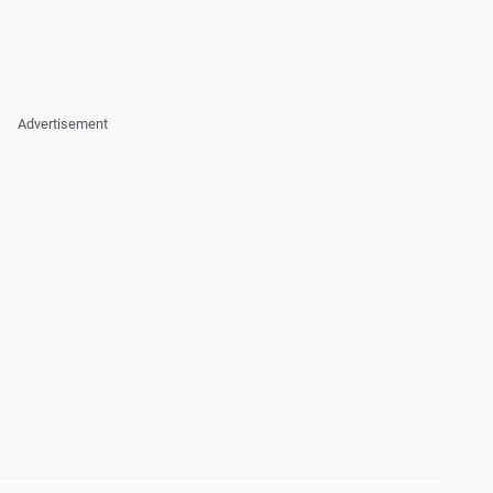
Advertisement