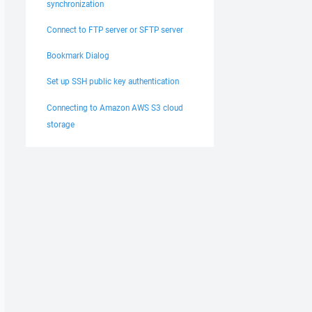
synchronization
Connect to FTP server or SFTP server
Bookmark Dialog
Set up SSH public key authentication
Connecting to Amazon AWS S3 cloud
storage