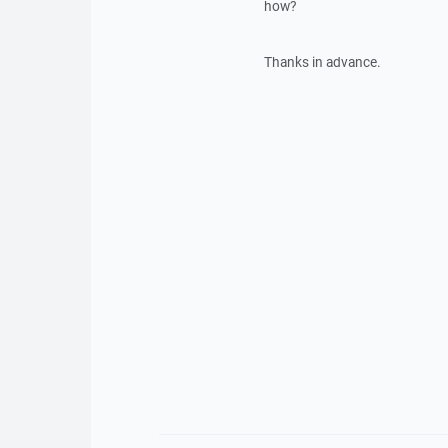
how?
Thanks in advance.