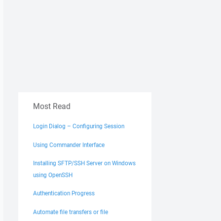
Most Read
Login Dialog – Configuring Session
Using Commander Interface
Installing SFTP/SSH Server on Windows
using OpenSSH
Authentication Progress
Automate file transfers or file