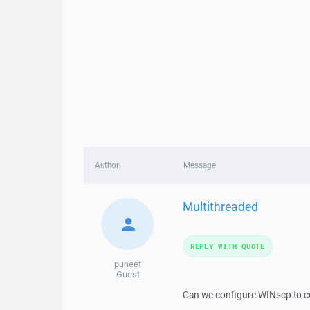
Author
Message
Multithreaded
REPLY WITH QUOTE
puneet
Guest
Can we configure WINscp to cop