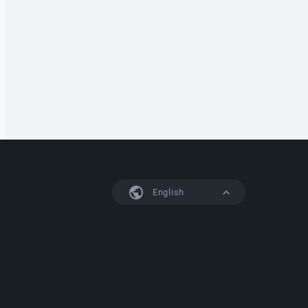
English