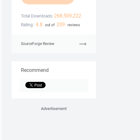
268,509,222
Total Downloads:
4.8
209
Rating:
out of
reviews
SourceForge Review
Recommend
Advertisement