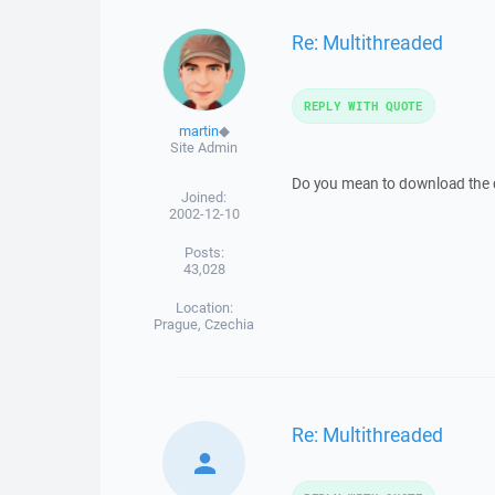
Re: Multithreaded
REPLY WITH QUOTE
martin
◆
Site Admin
Do you mean to download the dif
Joined:
2002-12-10
Posts:
43,028
Location:
Prague, Czechia
Re: Multithreaded