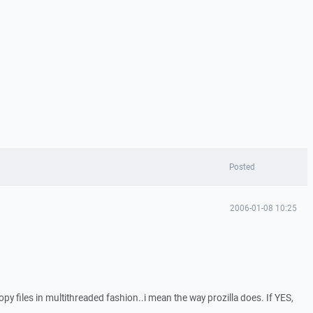
Posted
2006-01-08 10:25
y files in multithreaded fashion..i mean the way prozilla does. If YES,