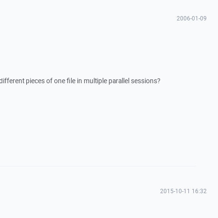
2006-01-09
ferent pieces of one file in multiple parallel sessions?
2015-10-11 16:32