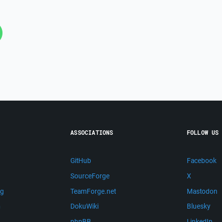
ASSOCIATIONS
FOLLOW US
GitHub
Facebook
SourceForge
X
ng
TeamForge.net
Mastodon
m
DokuWiki
Bluesky
phpBB
LinkedIn