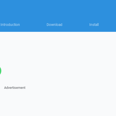
Introduction
Download
Install
Advertisement