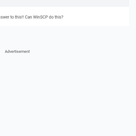
nswer to this!! Can WinSCP do this?
Advertisement