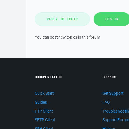
REPLY TO TOPIC
LOG IN
You
can
post new topics in this forum
DOCUMENTATION
SUPPORT
Quick Start
Get Support
Guides
FAQ
FTP Client
Troubleshooti
SFTP Client
Support Foru
SSH Client
History