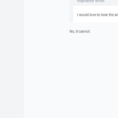
majmarker wrote:
I would love to hear the a
No, it cannot.