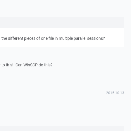
e different pieces of one file in multiple parallel sessions?
r to this!! Can WinSCP do this?
2015-10-13