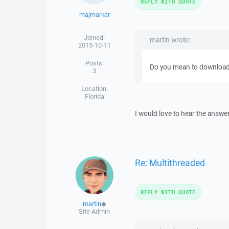
REPLY WITH QUOTE
majmarker
Joined:
martin wrote:
2015-10-11
Posts:
Do you mean to download th
3
Location:
Florida
I would love to hear the answe
Re: Multithreaded
REPLY WITH QUOTE
martin
◆
Site Admin