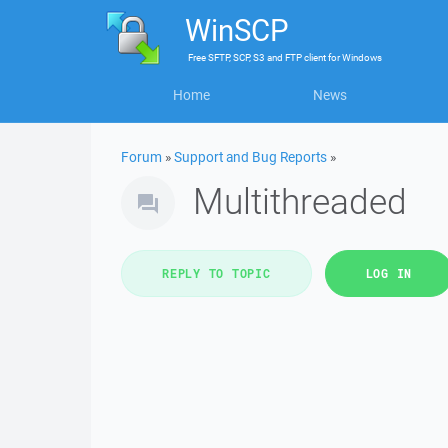
WinSCP
Free
SFTP, SCP, S3 and FTP client
for
Windows
Home
News
Forum
»
Support and Bug Reports
»
Multithreaded
REPLY TO TOPIC
LOG IN