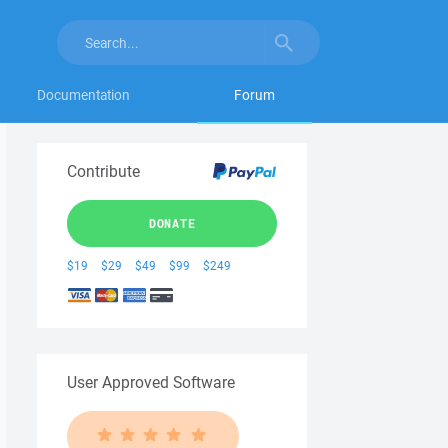
Documentation
Forum
Contribute
DONATE
$19
$29
$49
$99
$249
User Approved Software