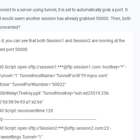
ct to a server using tunnel, it is set to automatically grab a port. It
t would seem another session has already grabbed 50000. Then, both
 prevented?
 it, you can see that both Session1 and Session2 are running at the
ted port 50000
0 Script: open sftp://session1:***@ftp.session1.com -hostkey="*" -
s Tunnel="1" TunnelHostName="TunnelForSFTP.myco.com"
User" TunnelPortNumber="50022"
\SSHRelay\TheKey.ppk" TunnelHostKey="ssh-ed25519 256
0:5d:58:9e:93:a7:a2:6e"
0 Script: reconnecttime 120
-------------------------------------------------------------------
0 Script: open sftp://Session2:***@sftp.session2.com:22 -
rawsettings Tunnel="1"