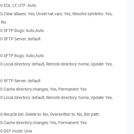
0 EOL: LF, UTF: Auto
Clear aliases: Yes, Unset nat.vars: Yes, Resolve symlinks: Yes;
: No
30 SFTP Bugs: Auto,Auto
0 SFTP Server: default
30 SFTP Bugs: Auto,Auto
 Local directory: default, Remote directory: home, Update: Yes,
0 SFTP Server: default
0 Cache directory changes: Yes, Permanent: Yes
 Local directory: default, Remote directory: home, Update: Yes,
Recycle bin: Delete to: No, Overwritten to: No, Bin path:
0 Cache directory changes: Yes, Permanent: Yes
30 DST mode: Unix