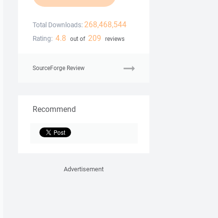
268,468,544
Total Downloads:
4.8
209
Rating:
out of
reviews
SourceForge Review
Recommend
Advertisement