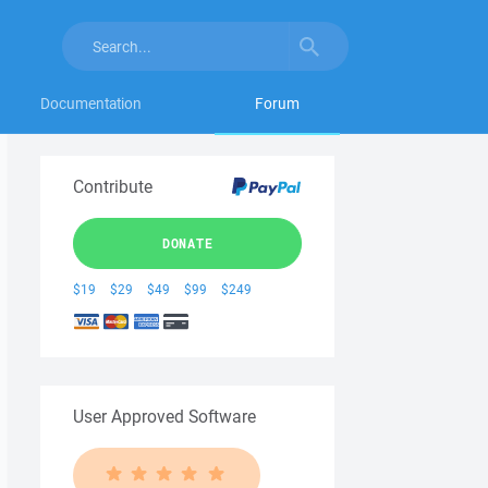
Documentation
Forum
Contribute
DONATE
$19
$29
$49
$99
$249
User Approved Software