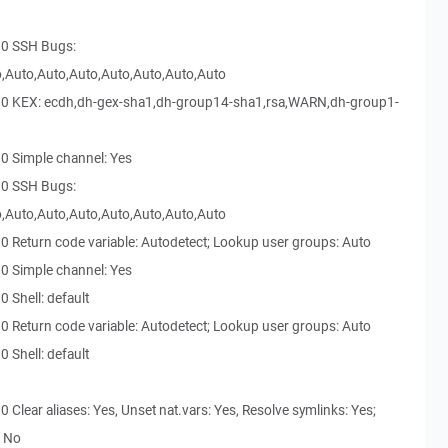
30 SSH Bugs:
,Auto,Auto,Auto,Auto,Auto,Auto,Auto
30 KEX: ecdh,dh-gex-sha1,dh-group14-sha1,rsa,WARN,dh-group1-
0 Simple channel: Yes
30 SSH Bugs:
,Auto,Auto,Auto,Auto,Auto,Auto,Auto
0 Return code variable: Autodetect; Lookup user groups: Auto
0 Simple channel: Yes
 Shell: default
0 Return code variable: Autodetect; Lookup user groups: Auto
 Shell: default
Clear aliases: Yes, Unset nat.vars: Yes, Resolve symlinks: Yes;
: No