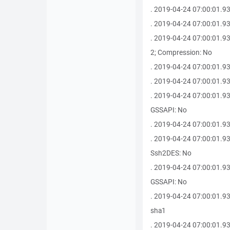
. 2019-04-24 07:00:01.9
. 2019-04-24 07:00:01.9
. 2019-04-24 07:00:01.9
2; Compression: No
. 2019-04-24 07:00:01.93
. 2019-04-24 07:00:01.93
. 2019-04-24 07:00:01.930
GSSAPI: No
. 2019-04-24 07:00:01.93
. 2019-04-24 07:00:01.93
Ssh2DES: No
. 2019-04-24 07:00:01.930
GSSAPI: No
. 2019-04-24 07:00:01.9
sha1
. 2019-04-24 07:00:01.93