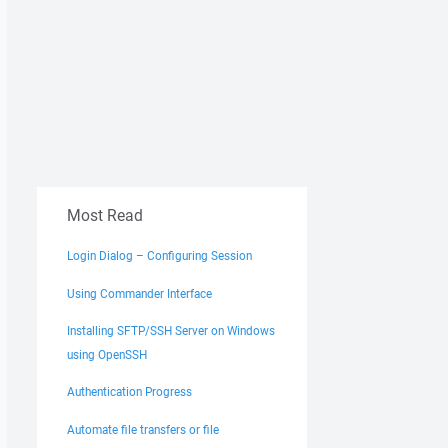
Most Read
Login Dialog – Configuring Session
Using Commander Interface
Installing SFTP/SSH Server on Windows
using OpenSSH
Authentication Progress
Automate file transfers or file