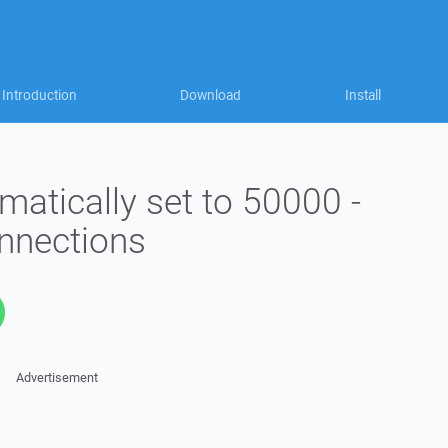
Introduction
Download
Install
matically set to 50000 -
onnections
Advertisement