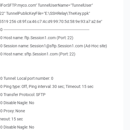
lForSFTP.myco.com" TunnelUserName="TunnelUser"
" TunnelPublicKeyFile="E:\SSHRelay\TheKey.ppk"
19 256 c8:9f:ca:46:c7:4c:d9:99:70:5d:58:9e:93:a7:a2:6e"
-------------------------------------------------------------------
0 Host name: ftp.Session1.com (Port: 22)
30 Session name: Session1@sftp.Session1.com (Ad-Hoc site)
0 Host name: sftp.Session1.com (Port: 22)
0 Tunnel: Local port number: 0
Ping type: Off, Ping interval: 30 sec; Timeout: 15 sec
0 Transfer Protocol: SFTP
0 Disable Nagle: No
30 Proxy: None
imeout: 15 sec
0 Disable Nagle: No