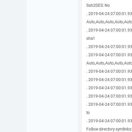
Ssh2DES: No
. 2019-04-24 07:00:01.9
Auto,Auto,Auto,Auto,Auto
. 2019-04-24 07:00:01.9
sha1
. 2019-04-24 07:00:01.93
. 2019-04-24 07:00:01.9
Auto,Auto,Auto,Auto,Auto
. 2019-04-24 07:00:01.93
. 2019-04-24 07:00:01.93
. 2019-04-24 07:00:01.930
. 2019-04-24 07:00:01.93
. 2019-04-24 07:00:01.930
to
. 2019-04-24 07:00:01.930 
Follow directory symlinks