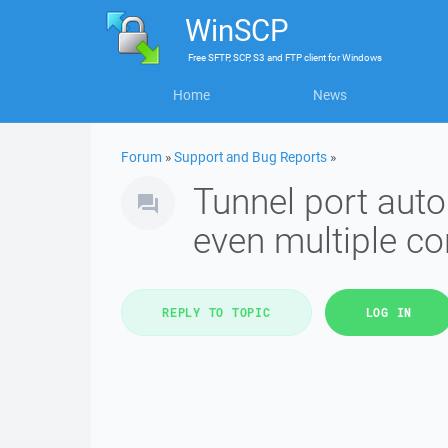
WinSCP
Free
SFTP, SCP, S3 and FTP client
for
Windows
Home
News
Forum
»
Support and Bug Reports
»
Tunnel port auto
even multiple c
REPLY TO TOPIC
LOG IN