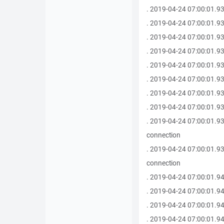
. 2019-04-24 07:00:01.930 
. 2019-04-24 07:00:01.930 -------
. 2019-04-24 07:00:01.9
. 2019-04-24 07:00:01.93
. 2019-04-24 07:00:01.930 -------
. 2019-04-24 07:00:01.93
. 2019-04-24 07:00:01.93
. 2019-04-24 07:00:01.93
. 2019-04-24 07:00:01.93
connection
. 2019-04-24 07:00:01.93
connection
. 2019-04-24 07:00:01.94
. 2019-04-24 07:00:01.94
. 2019-04-24 07:00:01.94
. 2019-04-24 07:00:01.94