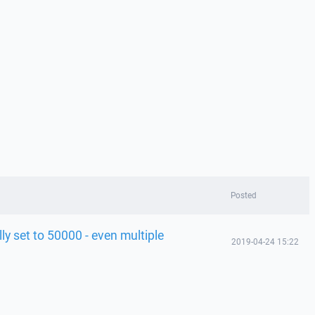
Posted
ly set to 50000 - even multiple
2019-04-24 15:22