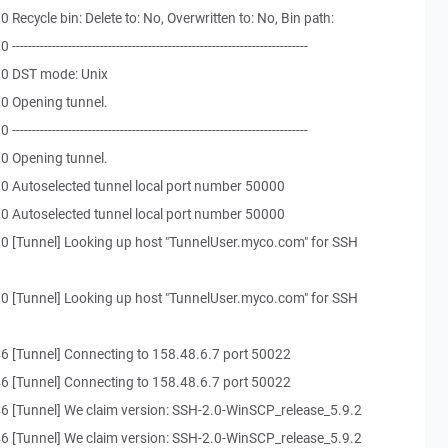
Recycle bin: Delete to: No, Overwritten to: No, Bin path:
-------------------------------------------------------------------
30 DST mode: Unix
0 Opening tunnel.
-------------------------------------------------------------------
0 Opening tunnel.
0 Autoselected tunnel local port number 50000
0 Autoselected tunnel local port number 50000
0 [Tunnel] Looking up host "TunnelUser.myco.com" for SSH
0 [Tunnel] Looking up host "TunnelUser.myco.com" for SSH
6 [Tunnel] Connecting to 158.48.6.7 port 50022
6 [Tunnel] Connecting to 158.48.6.7 port 50022
6 [Tunnel] We claim version: SSH-2.0-WinSCP_release_5.9.2
6 [Tunnel] We claim version: SSH-2.0-WinSCP_release_5.9.2