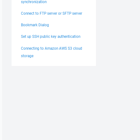
synchronization
Connect to FTP server or SFTP server
Bookmark Dialog
Set up SSH public key authentication
Connecting to Amazon AWS S3 cloud
storage