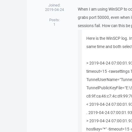
Joined:
When I am using WinSCP to conne
2019-04-24
grabs port 50000, even when i
Posts:
1
sessions fail. How can this be
Here is the WinSCP log. In
same time and both selec
> 2019-04-24 07:00:01.93
timeout=15 -rawsetting
TunnelUserName="Tunnel
TunnelPublicKeyFile="E:
c8:9f:ca:46:c7:4c:d9:99:7
< 2019-04-24 07:00:01.93
. 2019-04-24 07:00:01.930 -------
> 2019-04-24 07:00:01.93
hostkey="*" -timeout=15 -