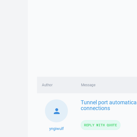
Author
Message
Tunnel port automatical
connections
REPLY WITH QUOTE
yngiwulf