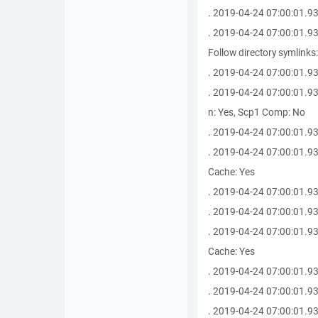
. 2019-04-24 07:00:01.93
. 2019-04-24 07:00:01.930 
Follow directory symlinks
. 2019-04-24 07:00:01.9
. 2019-04-24 07:00:01.93
n: Yes, Scp1 Comp: No
. 2019-04-24 07:00:01.9
. 2019-04-24 07:00:01.930
Cache: Yes
. 2019-04-24 07:00:01.93
. 2019-04-24 07:00:01.93
. 2019-04-24 07:00:01.930
Cache: Yes
. 2019-04-24 07:00:01.930 
. 2019-04-24 07:00:01.93
. 2019-04-24 07:00:01.9