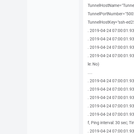
TunnelHostName="Tunne
TunnelPortNumber="50022
TunnelHostKey="ssh-ed255
. 2019-04-24 07:00:01.930 -------
. 2019-04-24 07:00:01.93
. 2019-04-24 07:00:01.9
. 2019-04-24 07:00:01.93
le: No)
....
. 2019-04-24 07:00:01.93
. 2019-04-24 07:00:01.930 
. 2019-04-24 07:00:01.93
. 2019-04-24 07:00:01.93
. 2019-04-24 07:00:01.9
f, Ping interval: 30 sec; T
. 2019-04-24 07:00:01.93