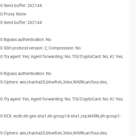
30 Send buffer: 262144
30 Proxy: None
30 Send buffer: 262144
0 Bypass authentication: No
0 SSH protocol version: 2; Compression: No
 Try agent: Yes; Agent forwarding: No; TIS/CryptoCard: No; KI: Yes;
0 Bypass authentication: No
0 Ciphers: aes,chacha20,blowfish,3des,WARN,arcfour,des;
 Try agent: Yes; Agent forwarding: No; TIS/CryptoCard: No; KI: Yes;
30 KEX: ecdh,dh-gex-sha1,dh-group14-sha1,rsa,WARN,dh-group1-
0 Ciphers: aes,chacha20,blowfish,3des,WARN,arcfour,des;