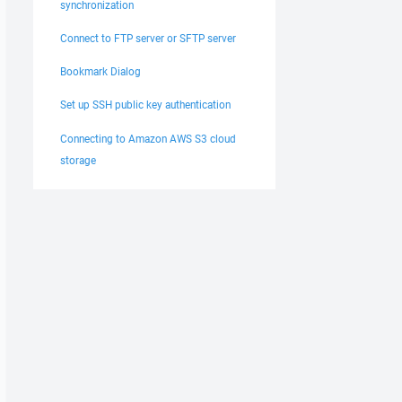
synchronization
Connect to FTP server or SFTP server
Bookmark Dialog
Set up SSH public key authentication
Connecting to Amazon AWS S3 cloud
storage