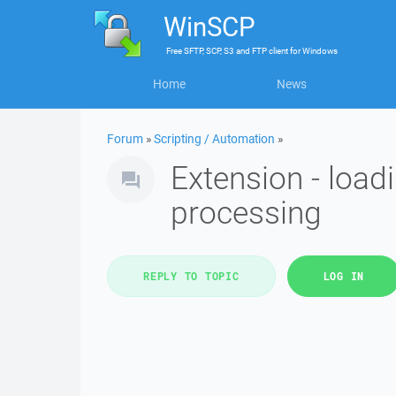
WinSCP
Free
SFTP, SCP, S3 and FTP client
for
Windows
Home
News
Forum
»
Scripting / Automation
»
Extension - load
processing
REPLY TO TOPIC
LOG IN