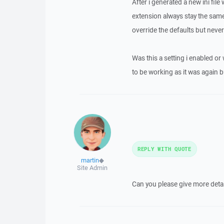
After i generated a new ini fil
extension always stay the same
override the defaults but never
Was this a setting i enabled or
to be working as it was again bu
REPLY WITH QUOTE
martin
◆
Site Admin
Can you please give more detai