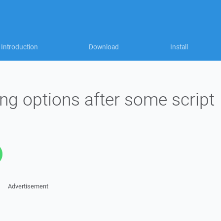
Introduction
Download
Install
ing options after some script
Advertisement