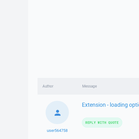
Author
Message
Extension - loading opt
REPLY WITH QUOTE
user564758