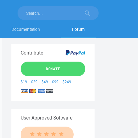
Documentation
Forum
Contribute
DONATE
$19
$29
$49
$99
$249
User Approved Software