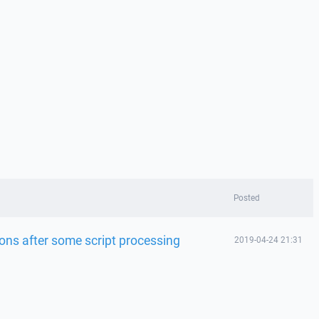
Posted
ions after some script processing
2019-04-24 21:31