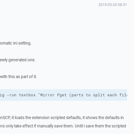
2019-05-24 08:31
matic ini setting.
 newly generated one.
h this as part of it.
ig -run textbox "Mirror Pget (parts to split each file i
CP, it loads the extension scripted defaults, it shows the defaults in
ons only take effect if manually save them. Until i save them the scripted