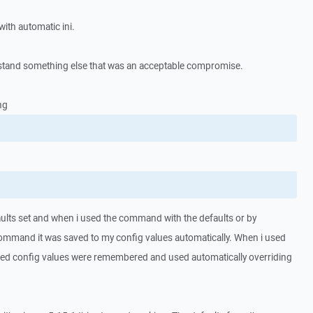
ith automatic ini.
tand something else that was an acceptable compromise.
ng
ults set and when i used the command with the defaults or by
command it was saved to my config values automatically. When i used
ed config values were remembered and used automatically overriding