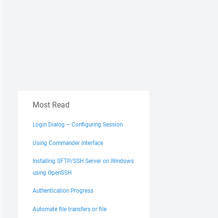
e%"

Most Read
Login Dialog – Configuring Session
Using Commander Interface
Installing SFTP/SSH Server on Windows
using OpenSSH
Authentication Progress
Automate file transfers or file