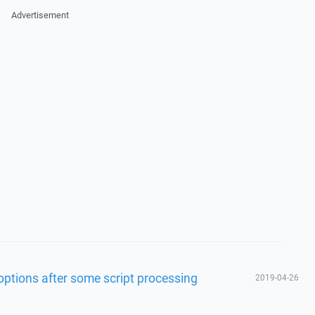
Advertisement
 options after some script processing
2019-04-26