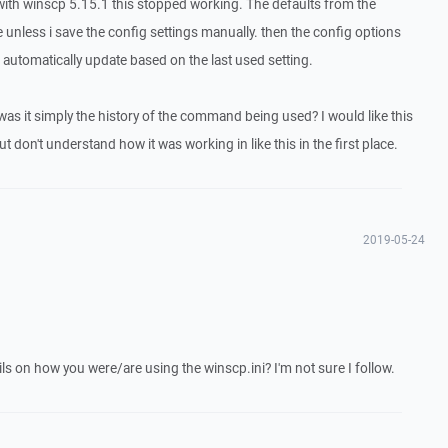
e with winscp 5.15.1 this stopped working. The defaults from the
 unless i save the config settings manually. then the config options
 automatically update based on the last used setting.
 was it simply the history of the command being used? I would like this
t don't understand how it was working in like this in the first place.
2019-05-24
ls on how you were/are using the winscp.ini? I'm not sure I follow.