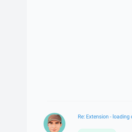
Re: Extension - loading