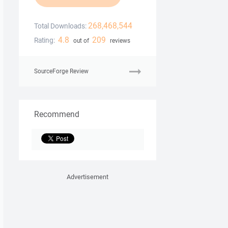
268,468,544
Total Downloads:
4.8
209
Rating:
out of
reviews
SourceForge Review
Recommend
Advertisement