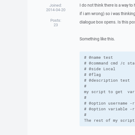
I do not think there is a way to
Joined:
2014-04-20
if i am wrong) so i was thinki
Posts:
dialogue box opens. Is this po
23
Something like this.
# @name test

# @command cmd /c sta
# @side Local

# @flag

# @description test

#

my script to get  var
#

# @option username -r
# @option variable -r
#

The rest of my script