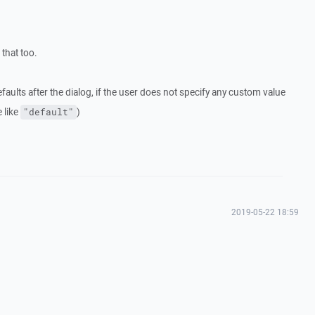
that too.
aults after the dialog, if the user does not specify any custom value
 like
)
"default"
2019-05-22 18:59