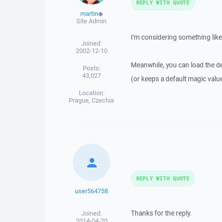
REPLY WITH QUOTE
martin
◆
Site Admin
I'm considering something like 
Joined:
2002-12-10
Meanwhile, you can load the def
Posts:
43,027
(or keeps a default magic value
Location:
Prague, Czechia
REPLY WITH QUOTE
user564758
Thanks for the reply.
Joined:
2014-04-20