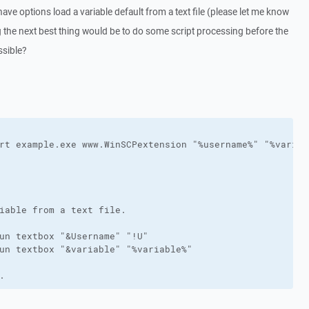
 have options load a variable default from a text file (please let me know
ng the next best thing would be to do some script processing before the
ssible?
rt example.exe www.WinSCPextension "%username%" "%variabl
iable from a text file.

un textbox "&Username" "!U"

un textbox "&variable" "%variable%"

.