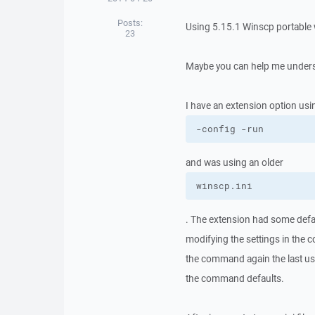
Posts:
Using 5.15.1 Winscp portable w
23
Maybe you can help me unders
I have an extension option usi
-config -run
and was using an older
winscp.ini
. The extension had some defa
modifying the settings in the 
the command again the last us
the command defaults.