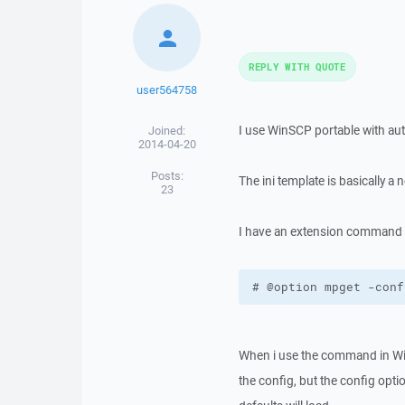
REPLY WITH QUOTE
user564758
I use WinSCP portable with auto
Joined:
2014-04-20
Posts:
The ini template is basically a
23
I have an extension command wit
# @option mpget -conf
When i use the command in WinS
the config, but the config opti