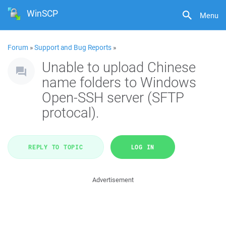
WinSCP
Menu
Forum
»
Support and Bug Reports
»
Unable to upload Chinese
name folders to Windows
Open-SSH server (SFTP
protocal).
REPLY TO TOPIC
LOG IN
Advertisement