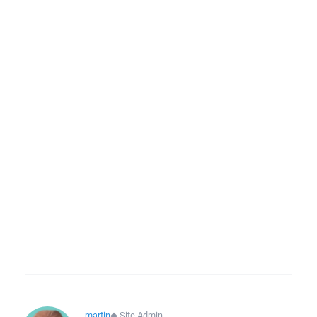
martin
◆
Site Admin