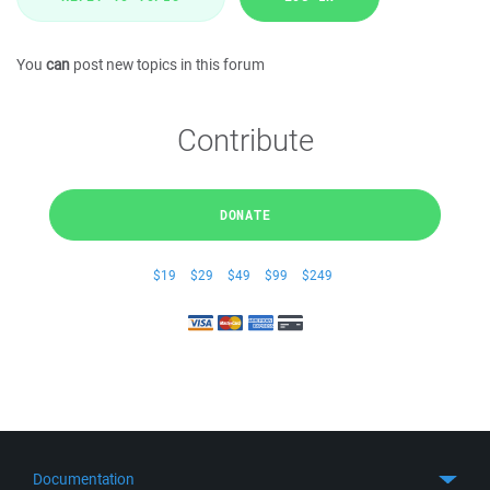
You
can
post new topics in this forum
Contribute
DONATE
$19
$29
$49
$99
$249
Documentation