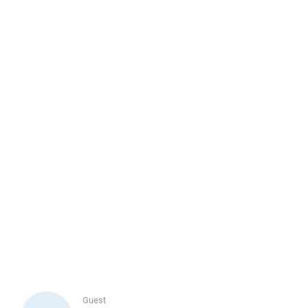
Guest