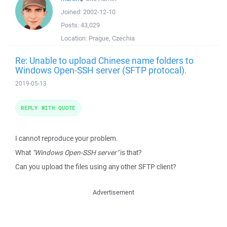
Joined:
2002-12-10
Posts:
43,029
Location:
Prague, Czechia
Re: Unable to upload Chinese name folders to
Windows Open-SSH server (SFTP protocal).
2019-05-13
REPLY WITH QUOTE
I cannot reproduce your problem.
What
"Windows Open-SSH server"
is that?
Can you upload the files using any other SFTP client?
Advertisement