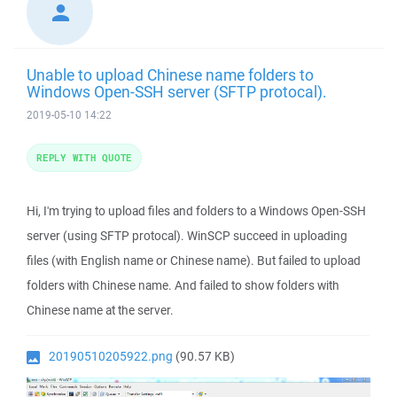
Unable to upload Chinese name folders to
Windows Open-SSH server (SFTP protocal).
2019-05-10 14:22
REPLY WITH QUOTE
Hi, I'm trying to upload files and folders to a Windows Open-SSH
server (using SFTP protocal). WinSCP succeed in uploading
files (with English name or Chinese name). But failed to upload
folders with Chinese name. And failed to show folders with
Chinese name at the server.
20190510205922.png
(90.57 KB)