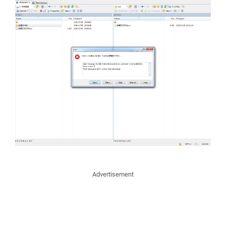
Advertisement