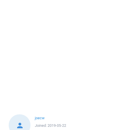
joecw
Joined:
2019-05-22