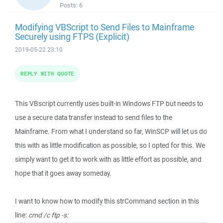
Posts:
6
Modifying VBScript to Send Files to Mainframe
Securely using FTPS (Explicit)
2019-05-22 23:10
REPLY WITH QUOTE
This VBscript currently uses built-in Windows FTP but needs to
use a secure data transfer instead to send files to the
Mainframe. From what I understand so far, WinSCP will let us do
this with as little modification as possible, so I opted for this. We
simply want to get it to work with as little effort as possible, and
hope that it goes away someday.
I want to know how to modify this strCommand section in this
line:
cmd /c ftp -s: