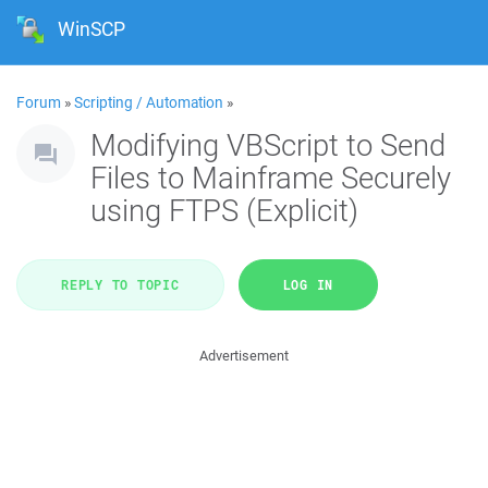
WinSCP
Forum
»
Scripting / Automation
»
Modifying VBScript to Send
Files to Mainframe Securely
using FTPS (Explicit)
REPLY TO TOPIC
LOG IN
Advertisement