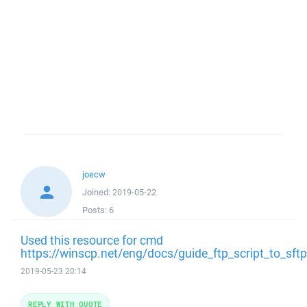
joecw
Joined:
2019-05-22
Posts:
6
Used this resource for cmd
https://winscp.net/eng/docs/guide_ftp_script_to_sf
2019-05-23 20:14
REPLY WITH QUOTE