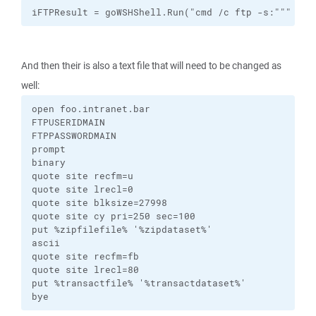
iFTPResult = goWSHShell.Run("cmd /c ftp -s:""" & s
And then their is also a text file that will need to be changed as
well:
open foo.intranet.bar

FTPUSERIDMAIN

FTPPASSWORDMAIN

prompt

binary

quote site recfm=u

quote site lrecl=0

quote site blksize=27998

quote site cy pri=250 sec=100

put %zipfilefile% '%zipdataset%'

ascii

quote site recfm=fb

quote site lrecl=80

put %transactfile% '%transactdataset%'

bye