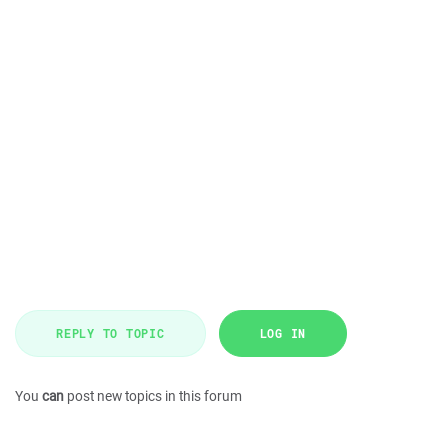
REPLY TO TOPIC
LOG IN
You
can
post new topics in this forum