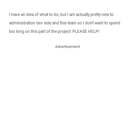
I have an idea of what to do, but I am actually pretty new to
administration dev side and this team so I don't want to spend
too long on this part of the project: PLEASE HELP!
Advertisement