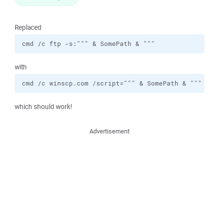
Replaced
cmd /c ftp -s:""" & SomePath & """
with
cmd /c winscp.com /script=""" & SomePath & """
which should work!
Advertisement