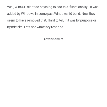
Well, WinSCP didn't do anything to add this "functionality". It was
added by Windows in some past Windows 10 build. Now they
seem to have removed that. Hard to tell, if it was by purpose or
by mistake. Let's see what they respond.
Advertisement