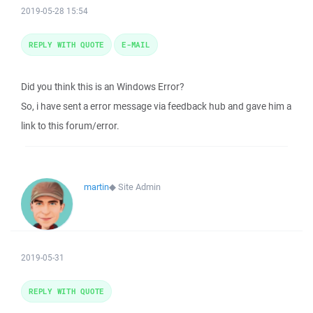
2019-05-28 15:54
REPLY WITH QUOTE
E-MAIL
Did you think this is an Windows Error?
So, i have sent a error message via feedback hub and gave him a
link to this forum/error.
martin
◆
Site Admin
2019-05-31
REPLY WITH QUOTE