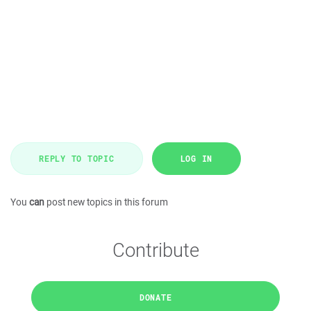
REPLY TO TOPIC
LOG IN
You
can
post new topics in this forum
Contribute
DONATE