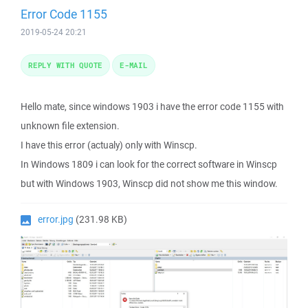
Error Code 1155
2019-05-24 20:21
REPLY WITH QUOTE
E-MAIL
Hello mate, since windows 1903 i have the error code 1155 with
unknown file extension.
I have this error (actualy) only with Winscp.
In Windows 1809 i can look for the correct software in Winscp
but with Windows 1903, Winscp did not show me this window.
error.jpg
(231.98 KB)