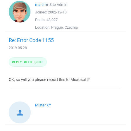
martin
◆
Site Admin
Joined:
2002-12-10
Posts:
43,027
Location:
Prague, Czechia
Re: Error Code 1155
2019-05-28
REPLY WITH QUOTE
OK, so will you please report this to Microsoft?
Mister XY