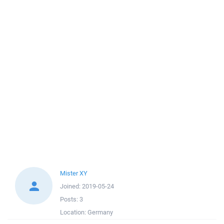
Mister XY
Joined:
2019-05-24
Posts:
3
Location:
Germany