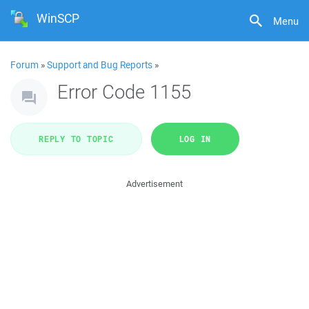
WinSCP
Menu
Forum
»
Support and Bug Reports
»
Error Code 1155
REPLY TO TOPIC
LOG IN
Advertisement