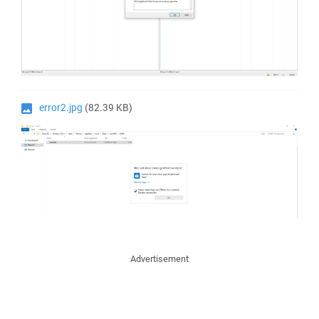
error2.jpg
(82.39 KB)
Advertisement