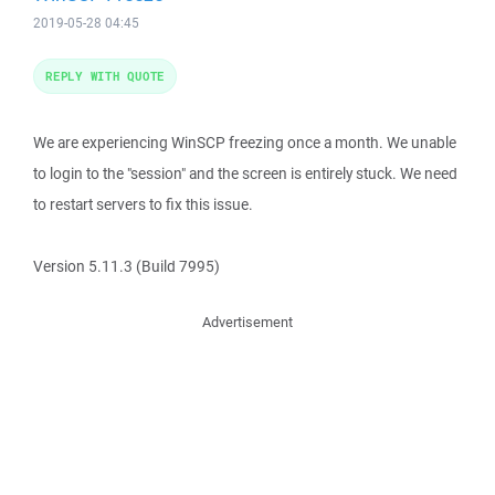
2019-05-28 04:45
REPLY WITH QUOTE
We are experiencing WinSCP freezing once a month. We unable
to login to the "session" and the screen is entirely stuck. We need
to restart servers to fix this issue.
Version 5.11.3 (Build 7995)
Advertisement