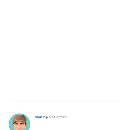
martin
◆
Site Admin