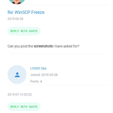
Re: WinSCP Freeze
2019-06-28
REPLY WITH QUOTE
Can you post the
screenshots
I have asked for?
LCASS Ops
Joined:
2019-05-28
Posts:
4
2019-07-15 03:52
REPLY WITH QUOTE