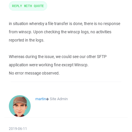
REPLY WITH QUOTE
in situation whereby a file transfer is done, there is no response
from winscp. Upon checking the winscp logs, no activities
reported in the logs.
Whereas during the issue, we could see our other SFTP
application were working fine except Winscp.
No error message observed.
martin
◆
Site Admin
2019-06-11