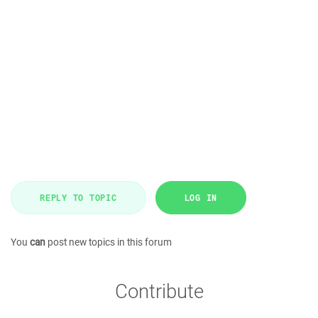
REPLY TO TOPIC
LOG IN
You
can
post new topics in this forum
Contribute