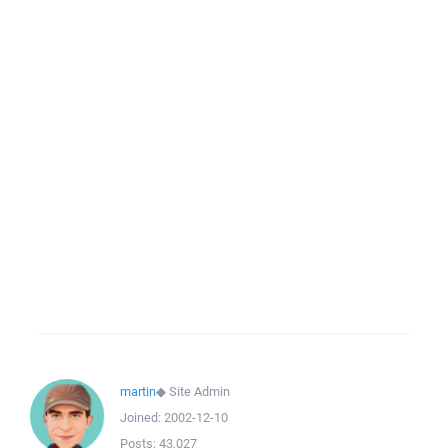
martin
◆
Site Admin
Joined:
2002-12-10
Posts:
43,027