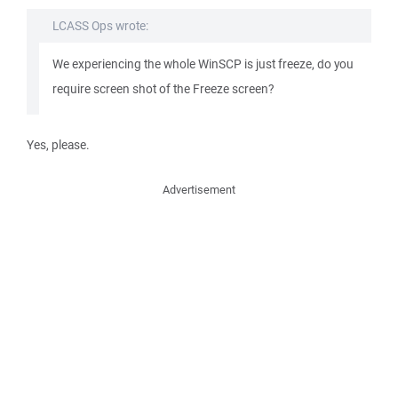
LCASS Ops wrote:
We experiencing the whole WinSCP is just freeze, do you
require screen shot of the Freeze screen?
Yes, please.
Advertisement