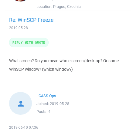
Location:
Prague, Czechia
Re: WinSCP Freeze
2019-05-28
REPLY WITH QUOTE
What screen? Do you mean whole screen/desktop? Or some
WinSCP window? (which window?)
LCASS Ops
Joined:
2019-05-28
Posts:
4
2019-06-10 07:36