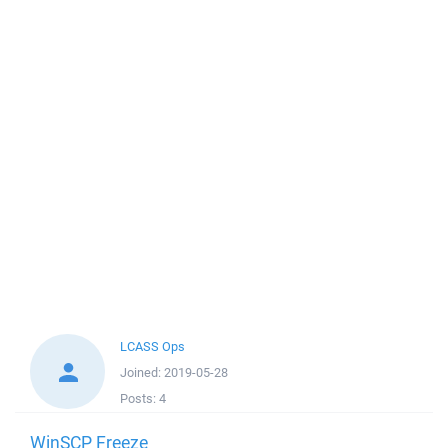
LCASS Ops
Joined:
2019-05-28
Posts:
4
WinSCP Freeze