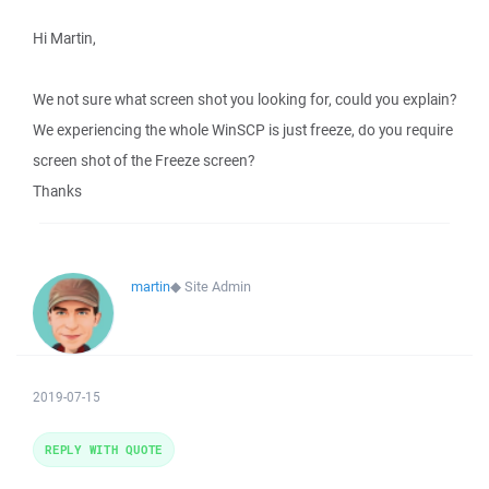
Hi Martin,
We not sure what screen shot you looking for, could you explain?
We experiencing the whole WinSCP is just freeze, do you require
screen shot of the Freeze screen?
Thanks
martin
◆
Site Admin
2019-07-15
REPLY WITH QUOTE