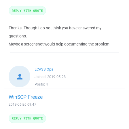
REPLY WITH QUOTE
Thanks. Though I do not think you have answered my
questions.
Maybe a screenshot would help documenting the problem.
LCASS Ops
Joined:
2019-05-28
Posts:
4
WinSCP Freeze
2019-06-26 09:47
REPLY WITH QUOTE