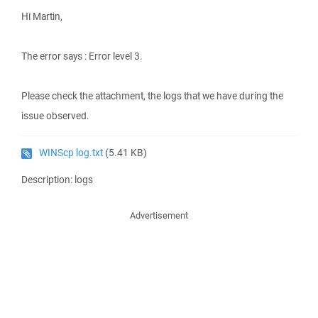
Hi Martin,
The error says : Error level 3.
Please check the attachment, the logs that we have during the
issue observed.
WINScp log.txt
(5.41 KB)
Description: logs
Advertisement