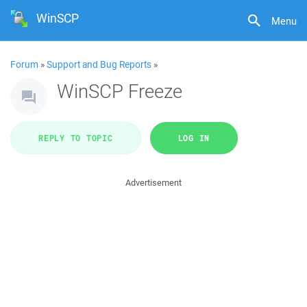
WinSCP
Menu
Forum
»
Support and Bug Reports
»
WinSCP Freeze
REPLY TO TOPIC
LOG IN
Advertisement