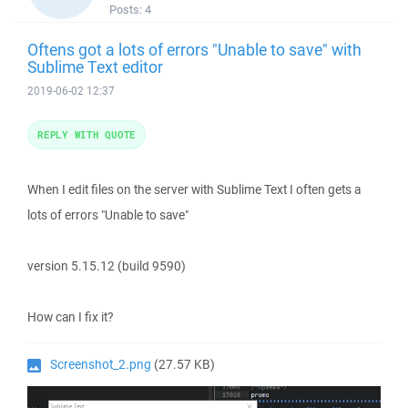
Posts:
4
Oftens got a lots of errors "Unable to save" with
Sublime Text editor
2019-06-02 12:37
REPLY WITH QUOTE
When I edit files on the server with Sublime Text I often gets a
lots of errors "Unable to save"
version 5.15.12 (build 9590)
How can I fix it?
Screenshot_2.png
(27.57 KB)