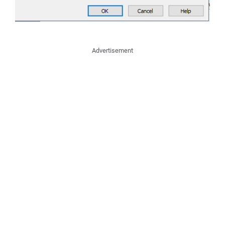
Advertisement