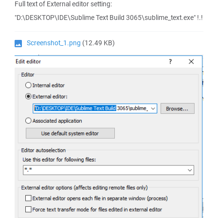
Full text of External editor setting:
"D:\DESKTOP\IDE\Sublime Text Build 3065\sublime_text.exe" !.!
Screenshot_1.png
(12.49 KB)