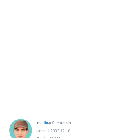
martin
◆
Site Admin
Joined:
2002-12-10