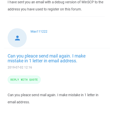
I have sent you an email with a debug version of WinSCP to the
address you have used to register on this forum.
Max111222
Can you pleace send mail again. I make
mistake in 1 letter in email address.
2019-07-02 12:16
REPLY WITH QUOTE
Can you pleace send mail again. I make mistake in 1 letter in
email address.