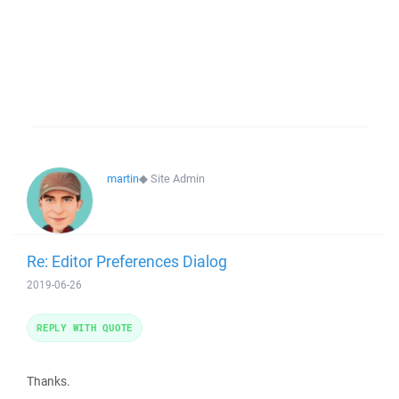
martin
◆
Site Admin
Re: Editor Preferences Dialog
2019-06-26
REPLY WITH QUOTE
Thanks.