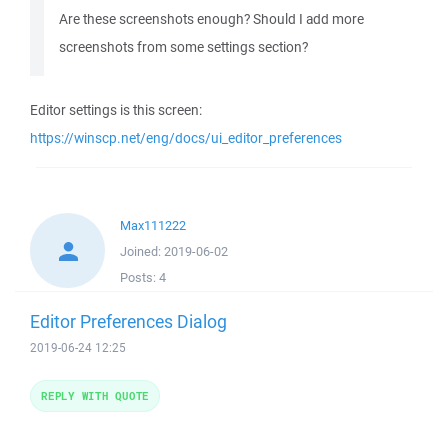
Are these screenshots enough? Should I add more
screenshots from some settings section?
Editor settings is this screen:
https://winscp.net/eng/docs/ui_editor_preferences
Max111222
Joined:
2019-06-02
Posts:
4
Editor Preferences Dialog
2019-06-24 12:25
REPLY WITH QUOTE