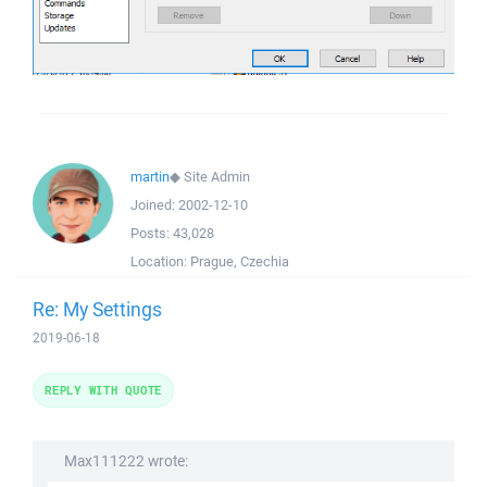
martin
◆
Site Admin
Joined:
2002-12-10
Posts:
43,028
Location:
Prague, Czechia
Re: My Settings
2019-06-18
REPLY WITH QUOTE
Max111222 wrote: