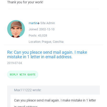
Thank you for your work!
martin
◆
Site Admin
Joined:
2002-12-10
Posts:
43,028
Location:
Prague, Czechia
Re: Can you pleace send mail again. I make
mistake in 1 letter in email address.
2019-07-04
REPLY WITH QUOTE
Max111222 wrote:
Can you pleace send mail again. I make mistake in 1 letter
in email address.