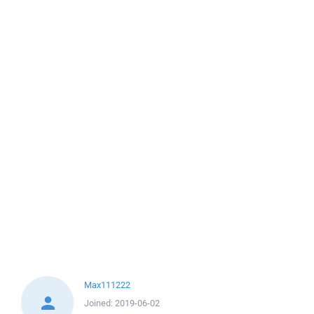
Max111222
Joined:
2019-06-02