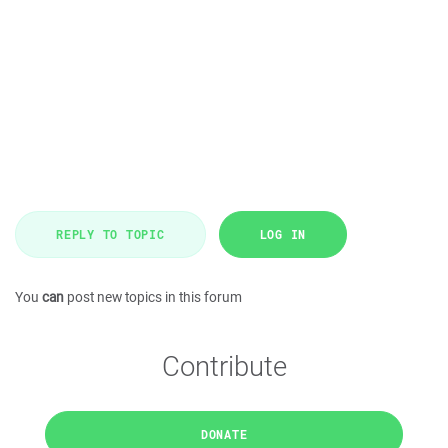
REPLY TO TOPIC
LOG IN
You
can
post new topics in this forum
Contribute
DONATE