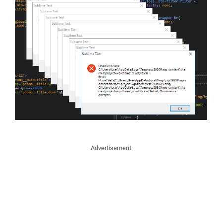
Advertisement