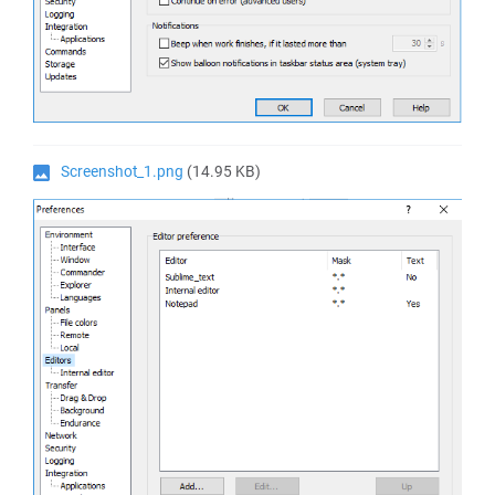
Screenshot_1.png
(14.95 KB)