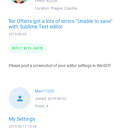
Posts:
43,028
Location:
Prague, Czechia
Re: Oftens got a lots of errors "Unable to save"
with Sublime Text editor
2019-06-05
REPLY WITH QUOTE
Please post a screenshot of your editor settings in WinSCP.
Max111222
Joined:
2019-06-02
Posts:
4
My Settings
2019-06-17 10:38