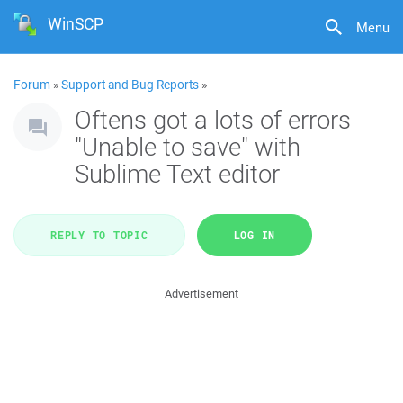
WinSCP
Menu
Forum
»
Support and Bug Reports
»
Oftens got a lots of errors
"Unable to save" with
Sublime Text editor
REPLY TO TOPIC
LOG IN
Advertisement