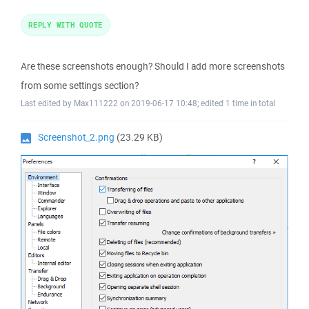
REPLY WITH QUOTE
Are these screenshots enough? Should I add more screenshots
from some settings section?
Last edited by Max111222 on 2019-06-17 10:48; edited 1 time in total
Screenshot_2.png
(23.29 KB)