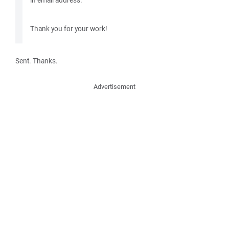
Thank you for your work!
Sent. Thanks.
Advertisement