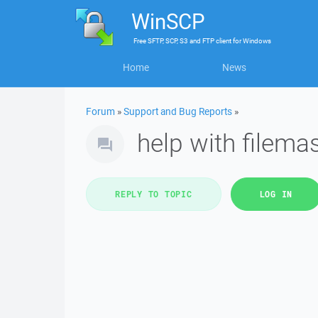
WinSCP
Free
SFTP, SCP, S3 and FTP client
for
Windows
Home
News
Forum
»
Support and Bug Reports
»
help with filema
REPLY TO TOPIC
LOG IN