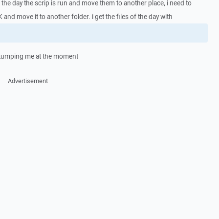
on the day the scrip is run and move them to another place, i need to
 and move it to another folder. i get the files of the day with
s stumping me at the moment
Advertisement