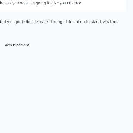
e ask you need, its going to give you an error
k, if you quote the file mask. Though I do not understand, what you
Advertisement