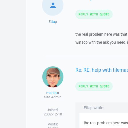
REPLY WITH QUOTE
Ettap
the real problem here was that
winscp with the ask you need, i
Re: RE: help with filema
REPLY WITH QUOTE
martin
◆
Site Admin
Ettap wrote:
Joined:
2002-12-10
the real problem here was
Posts: