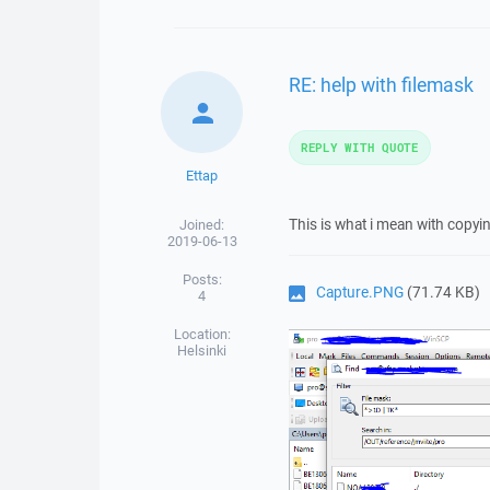
RE: help with filemask
REPLY WITH QUOTE
Ettap
This is what i mean with copy
Joined:
2019-06-13
Posts:
Capture.PNG
(71.74 KB)
4
Location:
Helsinki