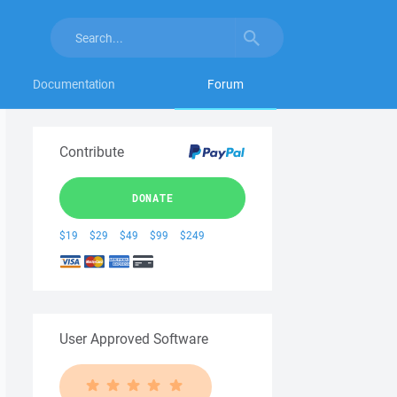
Documentation
Forum
Contribute
DONATE
$19
$29
$49
$99
$249
User Approved Software