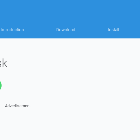
Introduction
Download
Install
sk
Advertisement