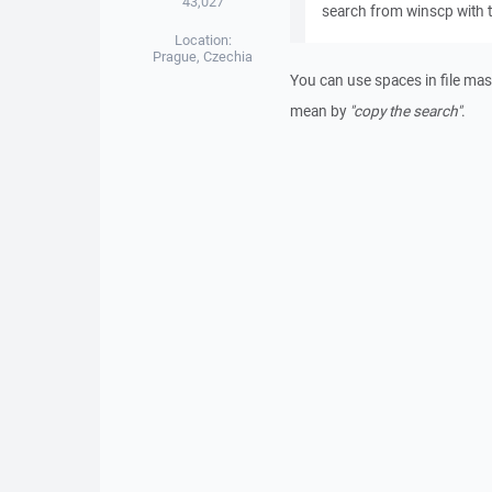
43,027
search from winscp with th
Location:
Prague, Czechia
You can use spaces in file mas
mean by
"copy the search"
.