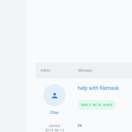
Author
Message
help with filemask
REPLY WITH QUOTE
Ettap
Hi
Joined:
2019-06-13