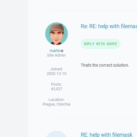
Re: RE: help with filema
REPLY WITH QUOTE
martin
◆
Site Admin
That's the correct solution.
Joined:
2002-12-10
Posts:
43,027
Location:
Prague, Czechia
RE: help with filemask