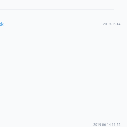
sk
2019-06-14
2019-06-14 11:52