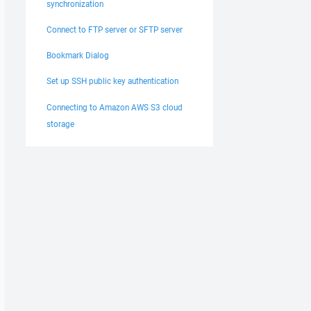
synchronization
Connect to FTP server or SFTP server
Bookmark Dialog
Set up SSH public key authentication
Connecting to Amazon AWS S3 cloud
storage