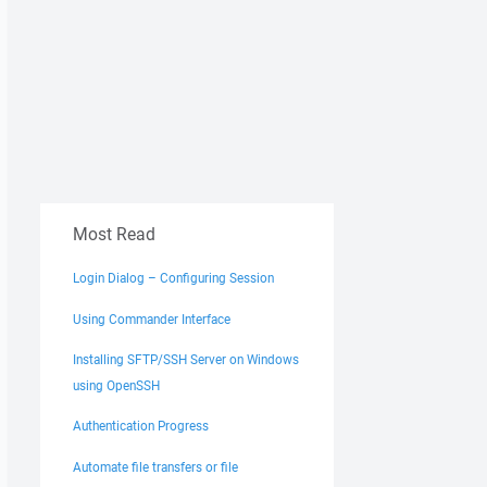
Most Read
Login Dialog – Configuring Session
Using Commander Interface
Installing SFTP/SSH Server on Windows
using OpenSSH
Authentication Progress
Automate file transfers or file