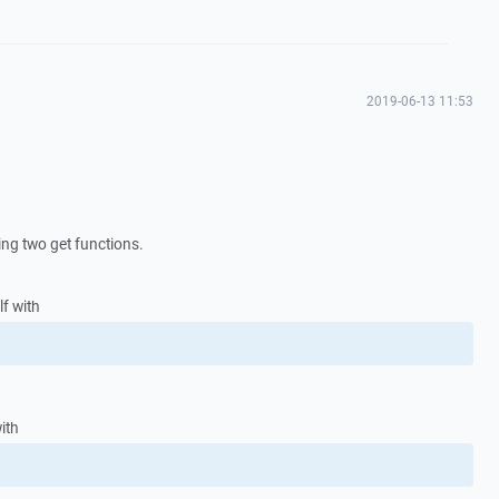
2019-06-13 11:53
ing two get functions.
elf with
ith