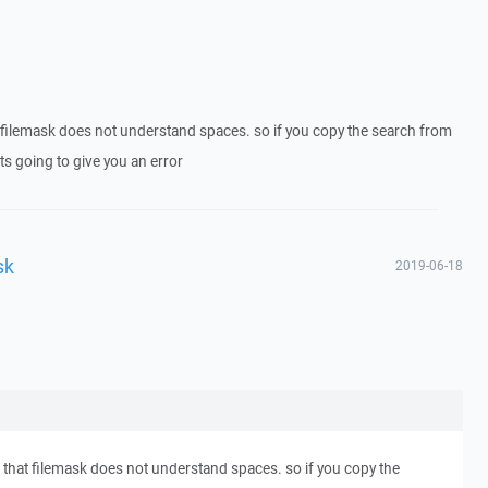
 filemask does not understand spaces. so if you copy the search from
ts going to give you an error
sk
2019-06-18
 that filemask does not understand spaces. so if you copy the