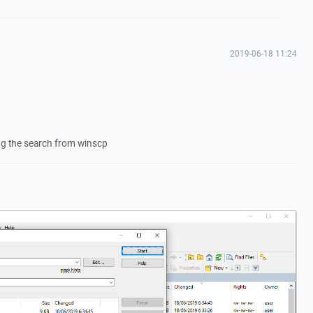
2019-06-18 11:24
ing the search from winscp