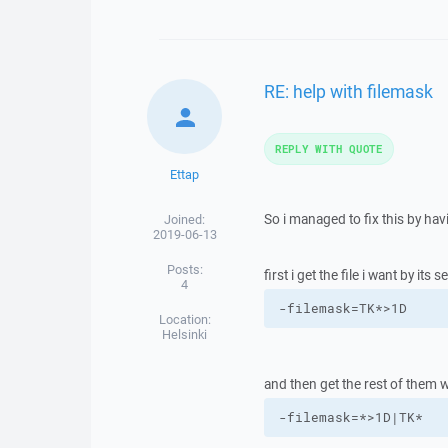
RE: help with filemask
REPLY WITH QUOTE
Ettap
So i managed to fix this by hav
Joined:
2019-06-13
Posts:
first i get the file i want by its s
4
-filemask=TK*>1D
Location:
Helsinki
and then get the rest of them w
-filemask=*>1D|TK*