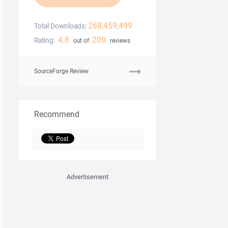
268,459,499
Total Downloads:
4.8
209
Rating:
out of
reviews
SourceForge Review
Recommend
Advertisement