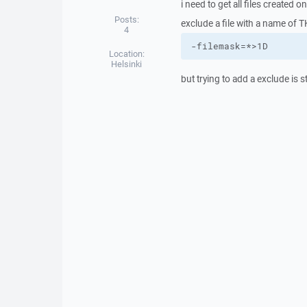
i need to get all files created 
Posts:
exclude a file with a name of TK
4
-filemask=*>1D
Location:
Helsinki
but trying to add a exclude i