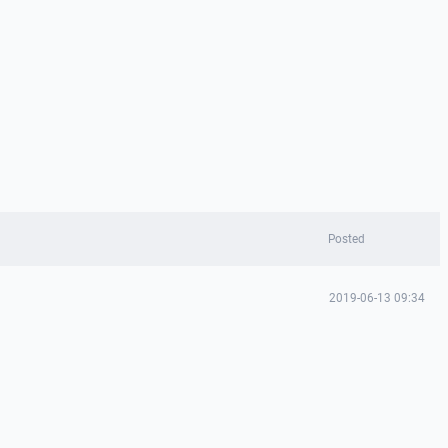
Posted
2019-06-13 09:34