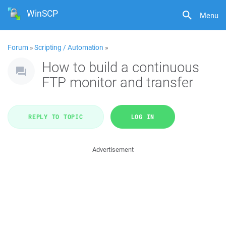
WinSCP
Menu
Forum
»
Scripting / Automation
»
How to build a continuous
FTP monitor and transfer
REPLY TO TOPIC
LOG IN
Advertisement