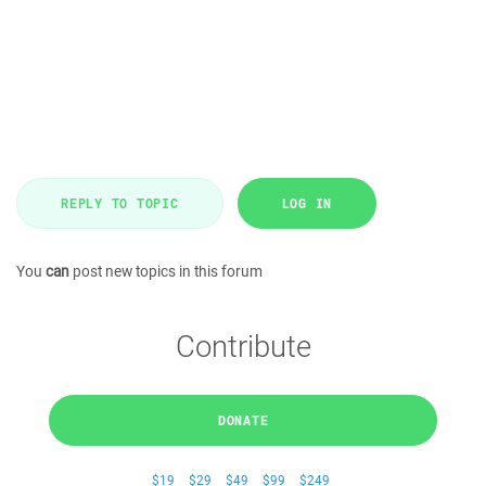
REPLY TO TOPIC
LOG IN
You
can
post new topics in this forum
Contribute
DONATE
$19
$29
$49
$99
$249