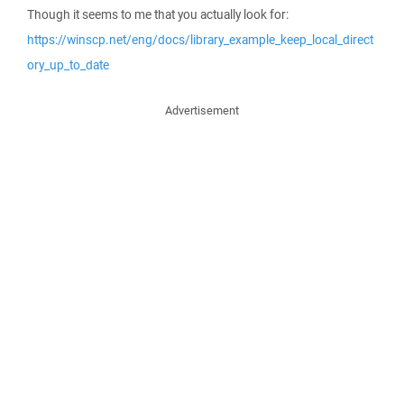
Though it seems to me that you actually look for:
https://winscp.net/eng/docs/library_example_keep_local_direct
ory_up_to_date
Advertisement