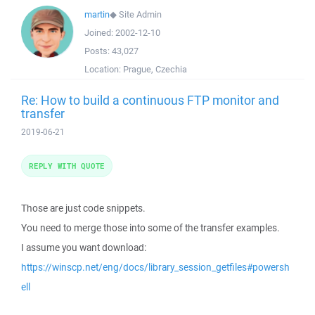
martin
◆
Site Admin
Joined:
2002-12-10
Posts:
43,027
Location:
Prague, Czechia
Re: How to build a continuous FTP monitor and
transfer
2019-06-21
REPLY WITH QUOTE
Those are just code snippets.
You need to merge those into some of the transfer examples.
I assume you want download:
https://winscp.net/eng/docs/library_session_getfiles#powersh
ell