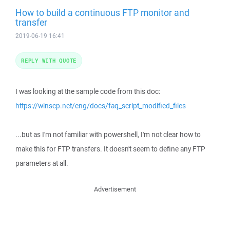
How to build a continuous FTP monitor and
transfer
2019-06-19 16:41
REPLY WITH QUOTE
I was looking at the sample code from this doc:
https://winscp.net/eng/docs/faq_script_modified_files
...but as I'm not familiar with powershell, I'm not clear how to
make this for FTP transfers. It doesn't seem to define any FTP
parameters at all.
Advertisement