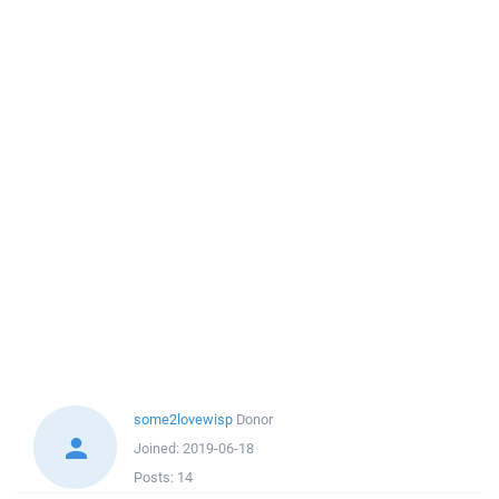
some2lovewisp
Donor
Joined:
2019-06-18
Posts:
14