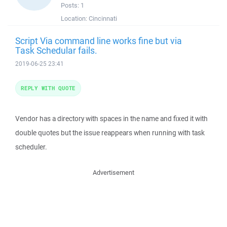
Posts:
1
Location:
Cincinnati
Script Via command line works fine but via
Task Schedular fails.
2019-06-25 23:41
REPLY WITH QUOTE
Vendor has a directory with spaces in the name and fixed it with
double quotes but the issue reappears when running with task
scheduler.
Advertisement