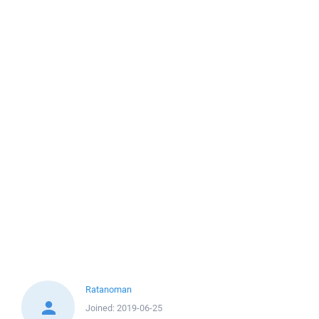
Ratanoman
Joined:
2019-06-25