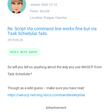
Joined:
2002-12-10
Posts:
43,028
Location:
Prague, Czechia
Re: Script Via command line works fine but via
Task Schedular fails.
2019-06-28
REPLY WITH QUOTE
So will you tell us
anything
about the way you use WinSCP from
Task Scheduler?
Though as a wild guess -- make sure you have read:
https://winscp.net/eng/docs/commandline#syntax
Advertisement