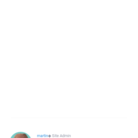
martin
◆
Site Admin