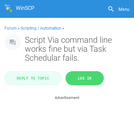
WinSCP
Menu
Forum
»
Scripting / Automation
»
Script Via command line
works fine but via Task
Schedular fails.
REPLY TO TOPIC
LOG IN
Advertisement