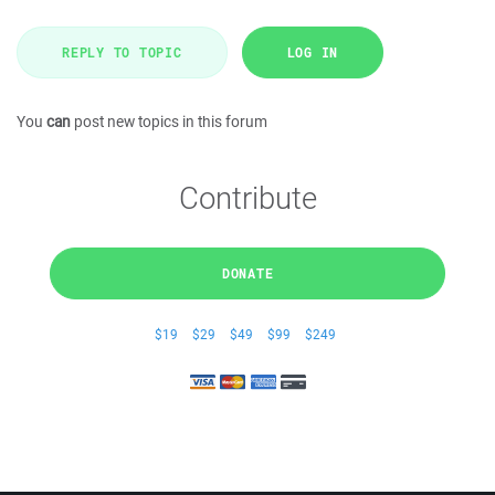
REPLY TO TOPIC
LOG IN
You
can
post new topics in this forum
Contribute
DONATE
$19
$29
$49
$99
$249