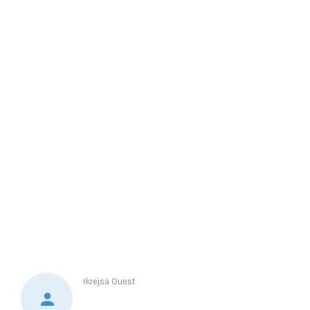
rkrejsa
Guest