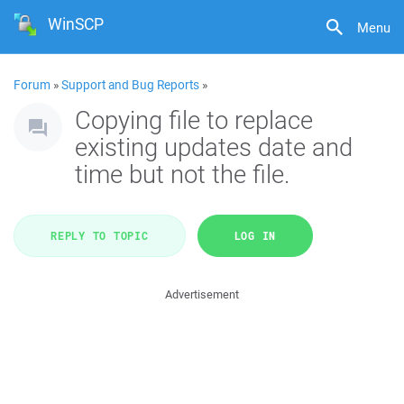
WinSCP
Menu
Forum
»
Support and Bug Reports
»
Copying file to replace
existing updates date and
time but not the file.
REPLY TO TOPIC
LOG IN
Advertisement