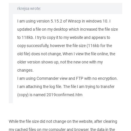
rkrejsa wrote:
I am using version 5.15.2 of Winscp in windows 10. I
updated a file on my desktop which increased the file size
to 118kb. I try to copy it to my website and appears to
copy successfully, however the file size (116kb for the
old file) does not change, When I view the file online, the
older version shows up, not the new one with my
changes.
I am using Commander view and FTP with no encryption.
I am attaching the log file. The file I am trying to transfer
(copy) is named 2019confirmed.htm
While the file size did not change on the website, after clearing
my cached files on my computer and browser, the data in the