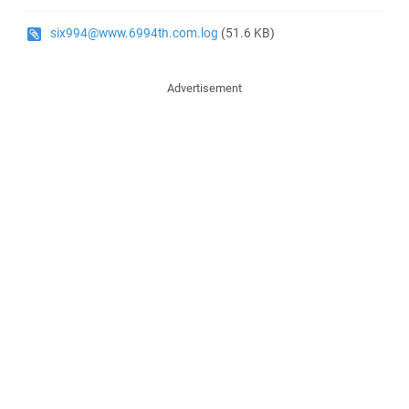
six994@www.6994th.com.log
(51.6 KB)
Advertisement