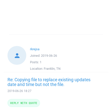
rkrejsa
Joined:
2019-06-26
Posts:
1
Location:
Franklin, TN
Re: Copying file to replace existing updates
date and time but not the file.
2019-06-26 18:27
REPLY WITH QUOTE