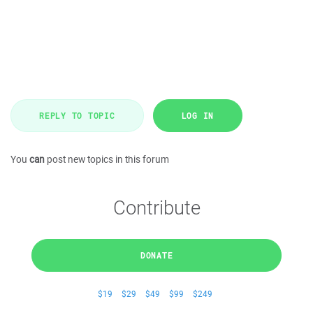
REPLY TO TOPIC
LOG IN
You
can
post new topics in this forum
Contribute
DONATE
$19
$29
$49
$99
$249