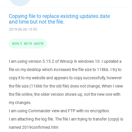
Copying file to replace existing updates date
and time but not the file.
2019-06-26 15:55
REPLY WITH QUOTE
I am using version 5.15.2 of Winscp in windows 10. I updated a
file on my desktop which increased the file size to 118kb. I try to
copy it to my website and appears to copy successfully, however
the file size (116kb for the old file) does not change, When I view
the file online, the older version shows up, not the new one with
my changes.
I am using Commander view and FTP with no encryption.
I am attaching the log file. The file I am trying to transfer (copy) is
named 2019confirmed.htm