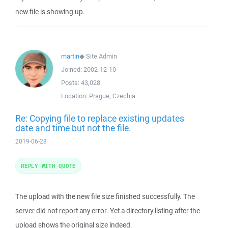
new file is showing up.
martin
◆
Site Admin
Joined:
2002-12-10
Posts:
43,028
Location:
Prague, Czechia
Re: Copying file to replace existing updates
date and time but not the file.
2019-06-28
REPLY WITH QUOTE
The upload with the new file size finished successfully. The
server did not report any error. Yet a directory listing after the
upload shows the original size indeed.