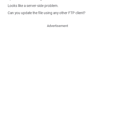
Looks like a server-side problem.
Can you update the file using any other FTP client?
Advertisement