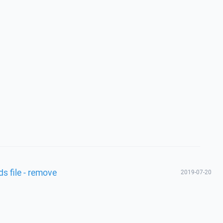
s file - remove
2019-07-20