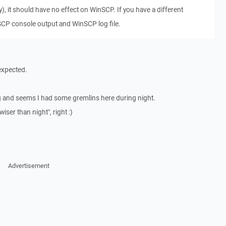
, it should have no effect on WinSCP. If you have a different
CP console output and WinSCP log file.
 expected.
ng and seems I had some gremlins here during night.
ser than night", right :)
Advertisement