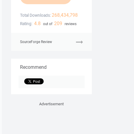
268,434,798
Total Downloads:
4.8
209
Rating:
out of
reviews
SourceForge Review
Recommend
Advertisement