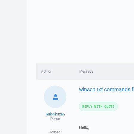
Author
Message
winscp txt commands fi
REPLY WITH QUOTE
miloskrizan
Donor
Hello,
Joined: