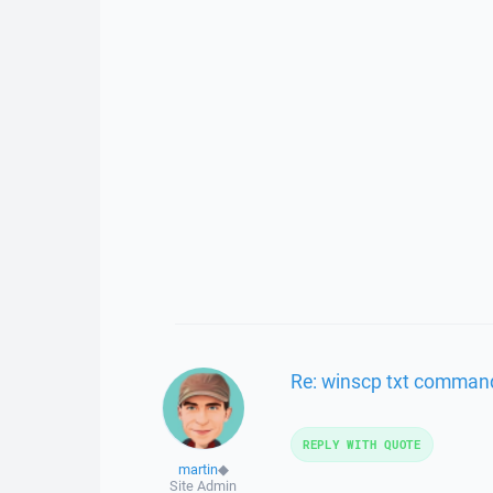
Re: winscp txt command
REPLY WITH QUOTE
martin
◆
Site Admin