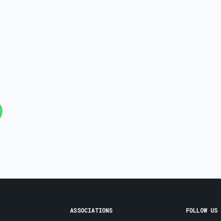
ASSOCIATIONS
FOLLOW US