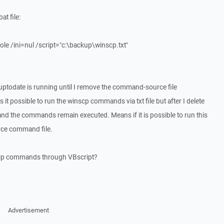
t file:
e /ini=nul /script="c:\backup\winscp.txt"
ptodate is running until I remove the command-source file
is it possible to run the winscp commands via txt file but after I delete
ive and the commands remain executed. Means if it is possible to run this
urce command file.
inscp commands through VBscript?
Advertisement