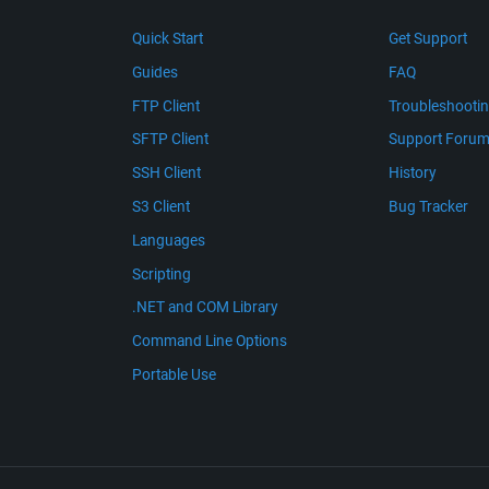
Quick Start
Get Support
Guides
FAQ
FTP Client
Troubleshooti
SFTP Client
Support Foru
SSH Client
History
S3 Client
Bug Tracker
Languages
Scripting
.NET and COM Library
Command Line Options
Portable Use