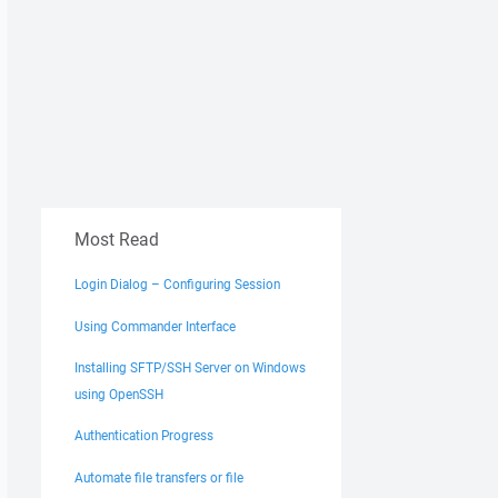
Most Read
Login Dialog – Configuring Session
Using Commander Interface
Installing SFTP/SSH Server on Windows
using OpenSSH
Authentication Progress
Automate file transfers or file