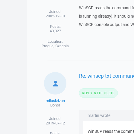
WinSCP reads the command file o
Joined:
2002-12-10
is running already), it should 
WinSCP console output and Wi
Posts:
43,027
Location:
Prague, Czechia
Re: winscp txt command
REPLY WITH QUOTE
miloskrizan
Donor
martin wrote:
Joined:
2019-07-12
WinSCP reads the command fi
Posts: