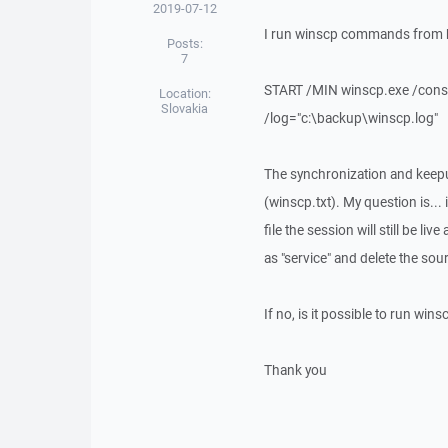
2019-07-12
I run winscp commands from ba
Posts:
7
START /MIN winscp.exe /consol
Location:
Slovakia
/log="c:\backup\winscp.log"
The synchronization and keepu
(winscp.txt). My question is... 
file the session will still be l
as "service" and delete the so
If no, is it possible to run w
Thank you