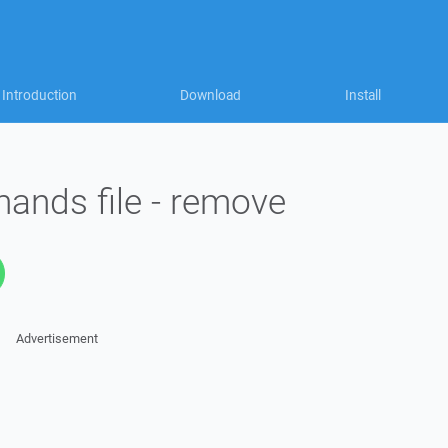
Introduction
Download
Install
ands file - remove
Advertisement