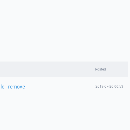
Posted
le - remove
2019-07-20 00:53