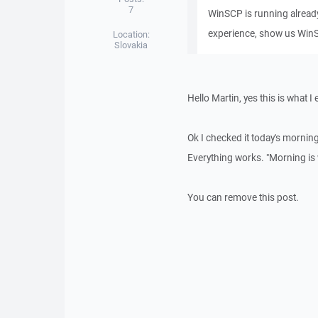
7
WinSCP is running already)
experience, show us WinS
Location:
Slovakia
Hello Martin, yes this is what I
Ok I checked it today's morni
Everything works. "Morning is wi
You can remove this post.