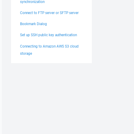
synchronization
Connect to FTP server or SFTP server
Bookmark Dialog
Set up SSH public key authentication
Connecting to Amazon AWS S3 cloud
storage