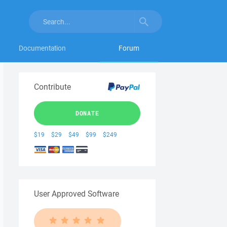
Documentation
Forum
Contribute
DONATE
$19
$29
$49
$99
$249
User Approved Software