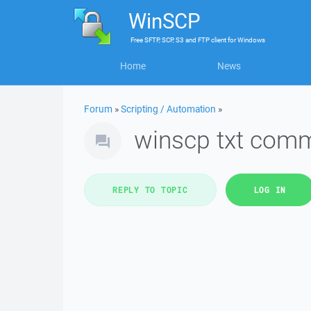
WinSCP
Free
SFTP, SCP, S3 and FTP client
for
Windows
Home
News
Forum
»
Scripting / Automation
»
winscp txt comm
REPLY TO TOPIC
LOG IN