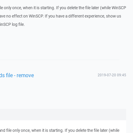
nly once, when it is starting. If you delete the file later (while WinSCP
have no effect on WinSCP. If you have a different experience, show us
nSCP log file.
s file - remove
2019-07-20 09:45
le only once, when it is starting. If you delete the file later (while