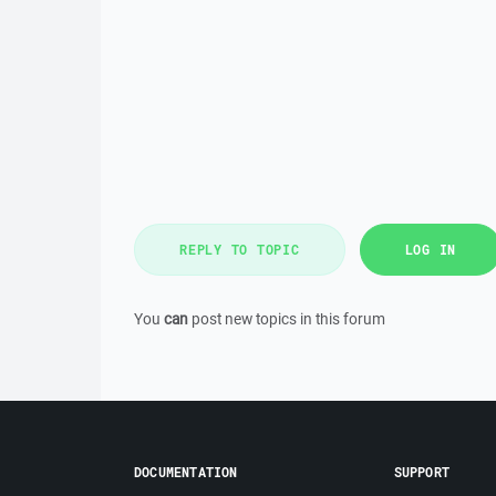
REPLY TO TOPIC
LOG IN
You
can
post new topics in this forum
DOCUMENTATION
SUPPORT