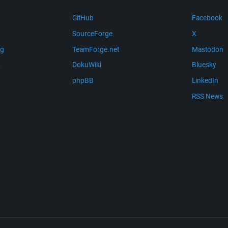
GitHub
Facebook
SourceForge
X
ng
TeamForge.net
Mastodon
m
DokuWiki
Bluesky
phpBB
LinkedIn
RSS News