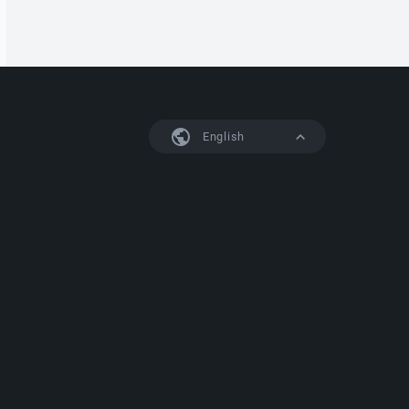
English