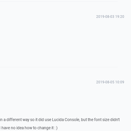
2019-08-03 19:20
2019-08-05 10:09
n a different way so it did use Lucida Console, but the font size didn't
 have no idea how to change it : )