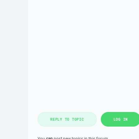
REPLY TO TOPIC
LOG IN
You
can
post new topics in this forum