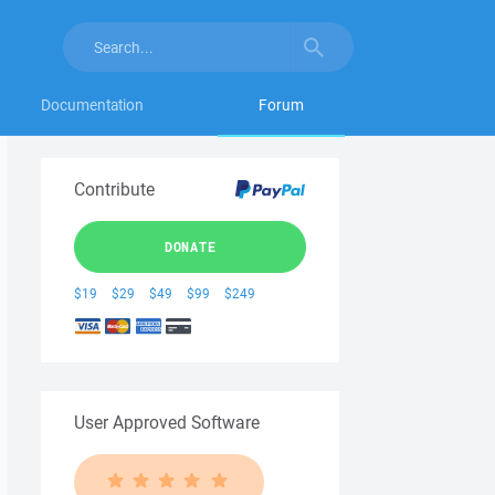
Documentation
Forum
Contribute
DONATE
$19
$29
$49
$99
$249
User Approved Software