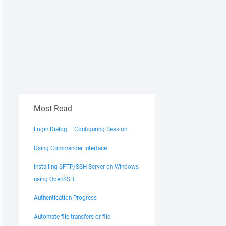
Most Read
Login Dialog – Configuring Session
Using Commander Interface
Installing SFTP/SSH Server on Windows
using OpenSSH
Authentication Progress
Automate file transfers or file