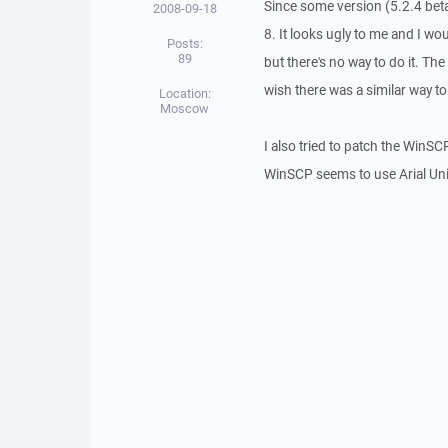
Since some version (5.2.4 be
2008-09-18
8. It looks ugly to me and I wo
Posts:
89
but there's no way to do it. The
wish there was a similar way t
Location:
Moscow
I also tried to patch the WinSCP
WinSCP seems to use Arial Unico