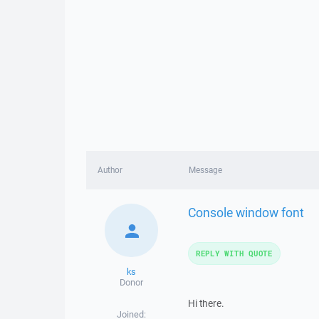
Author
Message
Console window font
REPLY WITH QUOTE
ks
Donor
Hi there.
Joined: