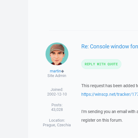
Re: Console window fon
REPLY WITH QUOTE
martin
◆
Site Admin
This request has been added to
Joined:
2002-12-10
https://winscp.net/tracker/17
Posts:
43,028
I'm sending you an email with
register on this forum.
Location:
Prague, Czechia