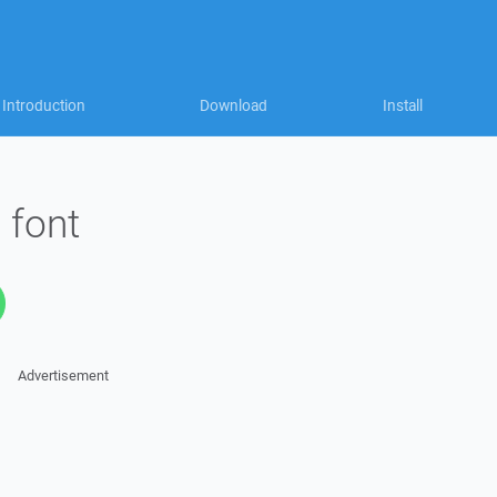
Introduction
Download
Install
 font
Advertisement