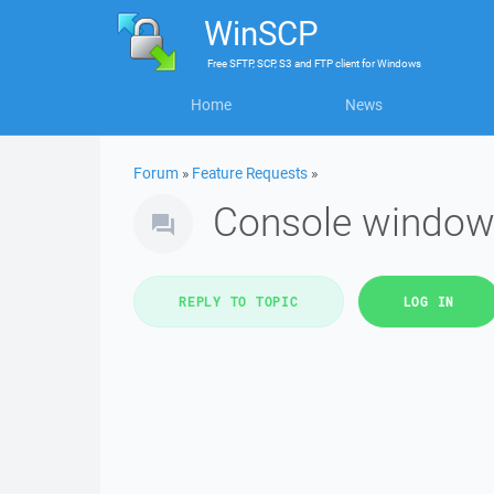
WinSCP
Free
SFTP, SCP, S3 and FTP client
for
Windows
Home
News
Forum
»
Feature Requests
»
Console window
REPLY TO TOPIC
LOG IN