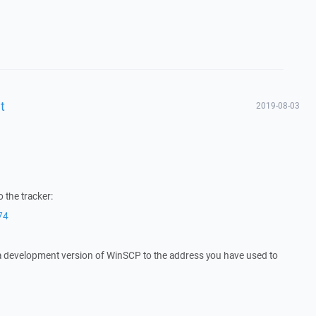
t
2019-08-03
 the tracker:
74
 a development version of WinSCP to the address you have used to