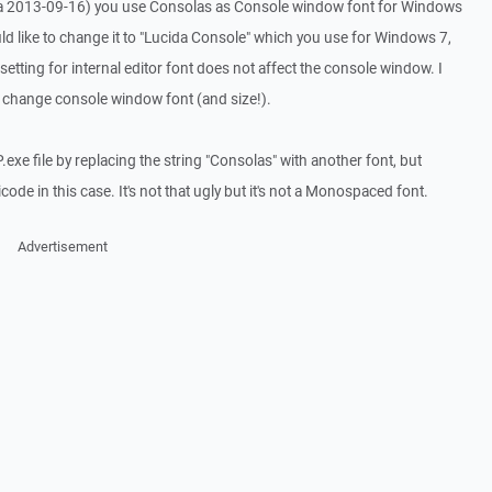
ta 2013-09-16) you use Consolas as Console window font for Windows
uld like to change it to "Lucida Console" which you use for Windows 7,
 setting for internal editor font does not affect the console window. I
o change console window font (and size!).
.exe file by replacing the string "Consolas" with another font, but
de in this case. It's not that ugly but it's not a Monospaced font.
Advertisement