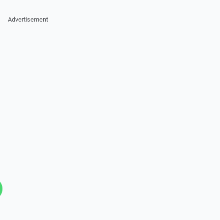
Advertisement