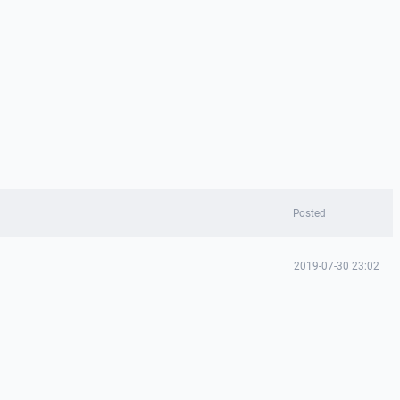
Posted
2019-07-30 23:02