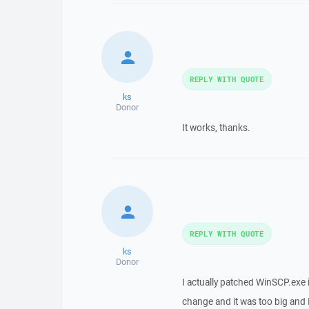
REPLY WITH QUOTE
ks
Donor
It works, thanks.
REPLY WITH QUOTE
ks
Donor
I actually patched WinSCP.exe i
change and it was too big and I