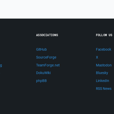
ASSOCIATIONS
FOLLOW US
GitHub
Facebook
SourceForge
X
ng
TeamForge.net
Mastodon
m
DokuWiki
Bluesky
phpBB
LinkedIn
RSS News