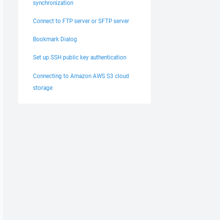
synchronization
Connect to FTP server or SFTP server
Bookmark Dialog
Set up SSH public key authentication
Connecting to Amazon AWS S3 cloud
storage