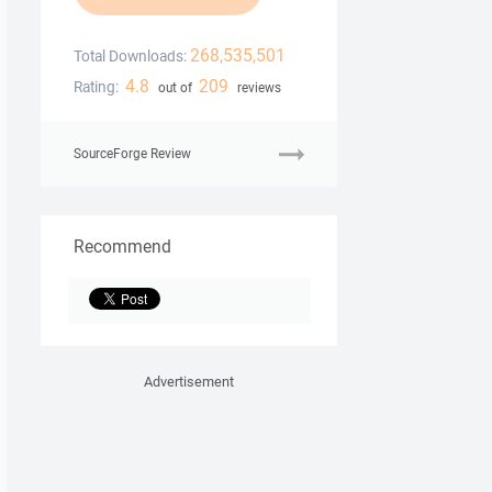
268,535,501
Total Downloads:
4.8
209
Rating:
out of
reviews
SourceForge Review
Recommend
Advertisement