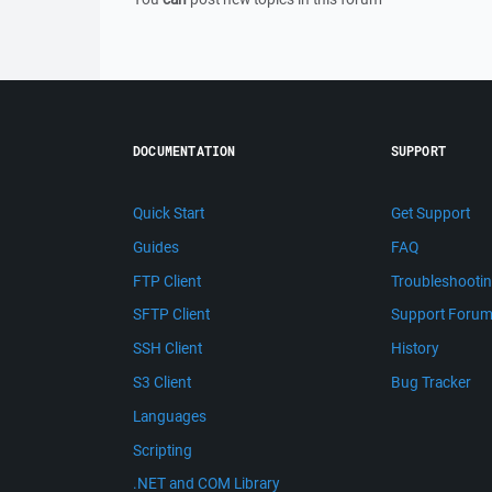
DOCUMENTATION
SUPPORT
Quick Start
Get Support
Guides
FAQ
FTP Client
Troubleshooti
SFTP Client
Support Foru
SSH Client
History
S3 Client
Bug Tracker
Languages
Scripting
.NET and COM Library