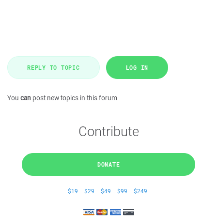
REPLY TO TOPIC
LOG IN
You
can
post new topics in this forum
Contribute
DONATE
$19
$29
$49
$99
$249