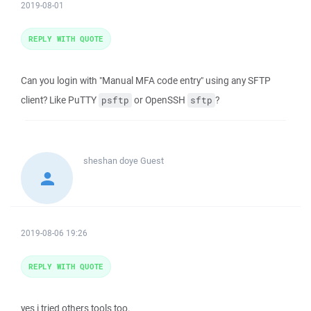
2019-08-01
REPLY WITH QUOTE
Can you login with "Manual MFA code entry" using any SFTP
client? Like PuTTY
or OpenSSH
?
psftp
sftp
sheshan doye
Guest
2019-08-06 19:26
REPLY WITH QUOTE
yes i tried others tools too.