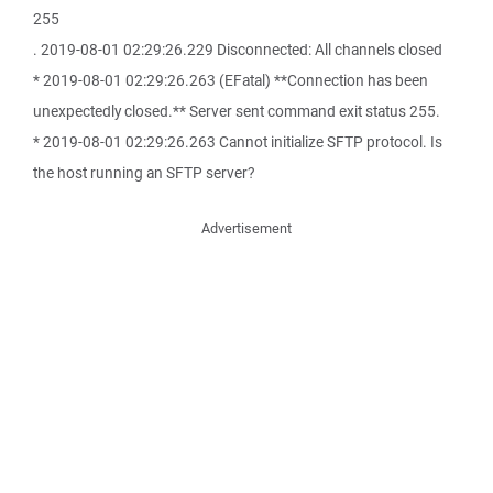
255
. 2019-08-01 02:29:26.229 Disconnected: All channels closed
* 2019-08-01 02:29:26.263 (EFatal) **Connection has been
unexpectedly closed.** Server sent command exit status 255.
* 2019-08-01 02:29:26.263 Cannot initialize SFTP protocol. Is
the host running an SFTP server?
Advertisement