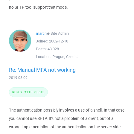
no SFTP tool support that mode.
martin
◆
Site Admin
Joined:
2002-12-10
Posts:
43,028
Location:
Prague, Czechia
Re: Manual MFA not working
2019-08-09
REPLY WITH QUOTE
The authentication possibly involves a use of a shell. In that case
you cannot use SFTP. It's not a problem of a client, but of a
wrong implementation of the authentication on the server side.