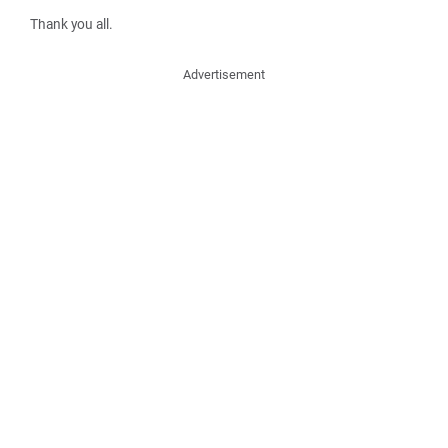
Thank you all.
Advertisement