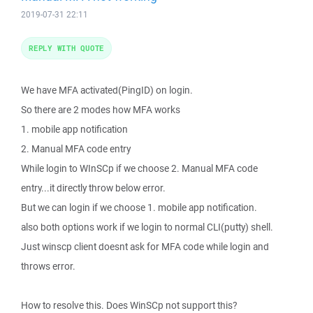
2019-07-31 22:11
REPLY WITH QUOTE
We have MFA activated(PingID) on login.
So there are 2 modes how MFA works
1. mobile app notification
2. Manual MFA code entry
While login to WInSCp if we choose 2. Manual MFA code
entry...it directly throw below error.
But we can login if we choose 1. mobile app notification.
also both options work if we login to normal CLI(putty) shell.
Just winscp client doesnt ask for MFA code while login and
throws error.
How to resolve this. Does WinSCp not support this?