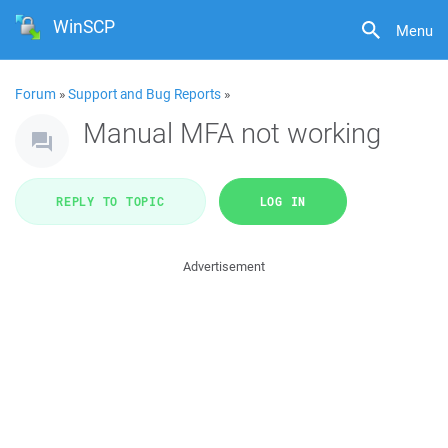
WinSCP
Menu
Forum
»
Support and Bug Reports
»
Manual MFA not working
REPLY TO TOPIC
LOG IN
Advertisement