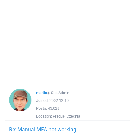
martin
◆
Site Admin
Joined:
2002-12-10
Posts:
43,028
Location:
Prague, Czechia
Re: Manual MFA not working