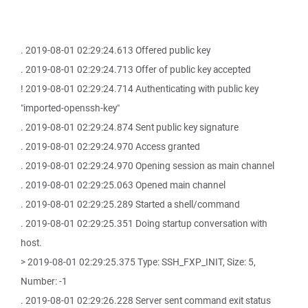
. 2019-08-01 02:29:24.613 Offered public key
. 2019-08-01 02:29:24.713 Offer of public key accepted
! 2019-08-01 02:29:24.714 Authenticating with public key
"imported-openssh-key"
. 2019-08-01 02:29:24.874 Sent public key signature
. 2019-08-01 02:29:24.970 Access granted
. 2019-08-01 02:29:24.970 Opening session as main channel
. 2019-08-01 02:29:25.063 Opened main channel
. 2019-08-01 02:29:25.289 Started a shell/command
. 2019-08-01 02:29:25.351 Doing startup conversation with
host.
> 2019-08-01 02:29:25.375 Type: SSH_FXP_INIT, Size: 5,
Number: -1
. 2019-08-01 02:29:26.228 Server sent command exit status