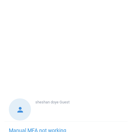
sheshan doye
Guest
Manual MFA not working