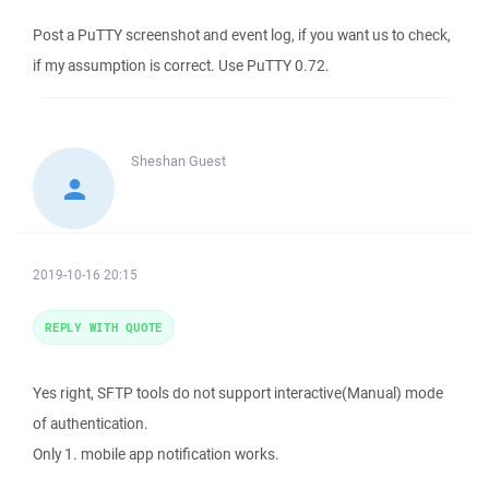
Post a PuTTY screenshot and event log, if you want us to check,
if my assumption is correct. Use PuTTY 0.72.
Sheshan
Guest
2019-10-16 20:15
REPLY WITH QUOTE
Yes right, SFTP tools do not support interactive(Manual) mode
of authentication.
Only 1. mobile app notification works.