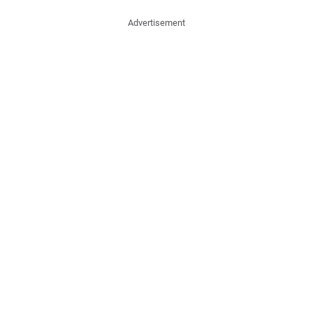
Advertisement