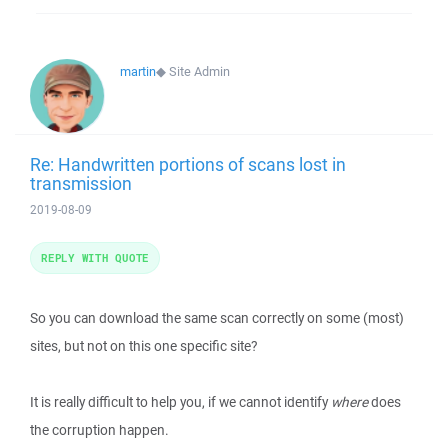
martin
◆
Site Admin
Re: Handwritten portions of scans lost in
transmission
2019-08-09
REPLY WITH QUOTE
So you can download the same scan correctly on some (most)
sites, but not on this one specific site?
It is really difficult to help you, if we cannot identify
where
does
the corruption happen.