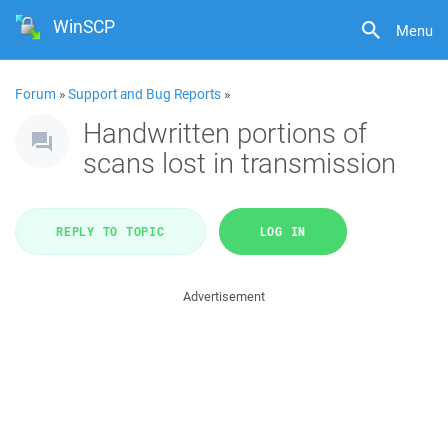
WinSCP
Menu
Forum
»
Support and Bug Reports
»
Handwritten portions of
scans lost in transmission
REPLY TO TOPIC
LOG IN
Advertisement