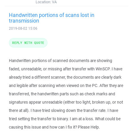
Location:
VA
Handwritten portions of scans lost in
transmission
2019-08-02 15:06
REPLY WITH QUOTE
Handwritten portions of scanned documents are showing
faded, unreadable, or missing after transfer with WinSCP. I have
already tried a different scanner, the documents are clearly dark
and legible after scanning when viewed on the PC. After they are
transferred, the handwritten parts such as check marks and
signatures appear unreadable (either too light, broken up, or not
there at all). I have tried slowing down the transfer rate. I have
tried setting the transfer to binary. I am at a loss. What could be
causing this issue and how can I fix it? Please Help.