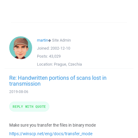
martin
◆
Site Admin
Joined:
2002-12-10
Posts:
43,029
Location:
Prague, Czechia
Re: Handwritten portions of scans lost in
transmission
2019-08-06
REPLY WITH QUOTE
Make sure you transfer the files in binary mode
https://winscp.net/eng/docs/transfer_mode