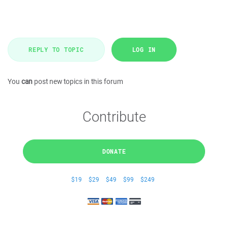
REPLY TO TOPIC
LOG IN
You
can
post new topics in this forum
Contribute
DONATE
$19
$29
$49
$99
$249