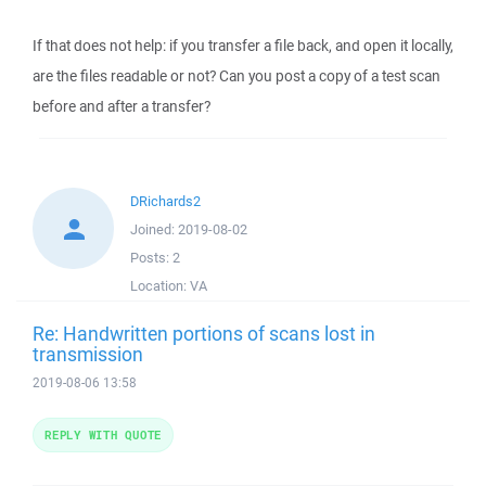
If that does not help: if you transfer a file back, and open it locally,
are the files readable or not? Can you post a copy of a test scan
before and after a transfer?
DRichards2
Joined:
2019-08-02
Posts:
2
Location:
VA
Re: Handwritten portions of scans lost in
transmission
2019-08-06 13:58
REPLY WITH QUOTE