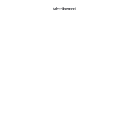
Advertisement