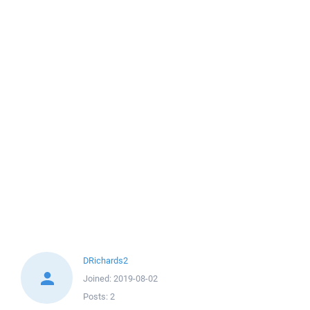
DRichards2
Joined:
2019-08-02
Posts:
2