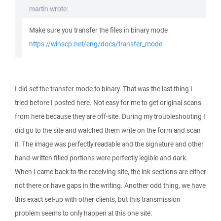
martin wrote:
Make sure you transfer the files in binary mode
https://winscp.net/eng/docs/transfer_mode
I did set the transfer mode to binary. That was the last thing I
tried before I posted here. Not easy for me to get original scans
from here because they are off-site. During my troubleshooting I
did go to the site and watched them write on the form and scan
it. The image was perfectly readable and the signature and other
hand-written filled portions were perfectly legible and dark.
When I came back to the receiving site, the ink sections are either
not there or have gaps in the writing. Another odd thing, we have
this exact set-up with other clients, but this transmission
problem seems to only happen at this one site.